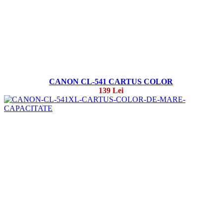
CANON CL-541 CARTUS COLOR
139 Lei