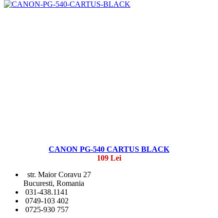
CANON PG-540 CARTUS BLACK
109 Lei
str. Maior Coravu 27
Bucuresti, Romania
031-438.1141
0749-103 402
0725-930 757