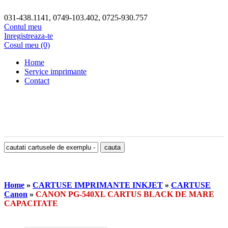
031-438.1141, 0749-103.402, 0725-930.757
Contul meu
Inregistreaza-te
Cosul meu (0)
Home
Service imprimante
Contact
Home
»
CARTUSE IMPRIMANTE INKJET
»
CARTUSE
Canon
»
CANON PG-540XL CARTUS BLACK DE MARE
CAPACITATE