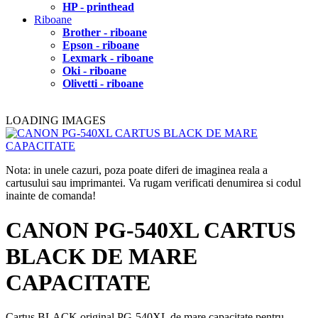
HP - printhead
Riboane
Brother - riboane
Epson - riboane
Lexmark - riboane
Oki - riboane
Olivetti - riboane
LOADING IMAGES
Nota: in unele cazuri, poza poate diferi de imaginea reala a
cartusului sau imprimantei. Va rugam verificati denumirea si codul
inainte de comanda!
CANON PG-540XL CARTUS
BLACK DE MARE
CAPACITATE
Cartus BLACK original PG-540XL de mare capacitate pentru