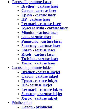
Cartuse Imprimante Laser
Brother - cartuse laser
Canon - cartuse laser
Epson - cartuse laser
HP - cartuse laser
Lexmark - cartuse laser
Kyocera Mita - cartuse laser
Minolta - cartuse laser
Oki - cartuse laser
Panasonic - cartuse laser
Samsung - cartuse laser
Sharp - cartuse laser
Ricoh - cartuse laser
Toshiba - cartuse laser
Xerox - cartuse laser
Cartuse Imprimante Inkjet
Brother - cartuse inkjet
Canon - cartuse inkjet
Epson - cartuse inkjet
HP - cartuse inkjet
Lexmark - cartuse inkjet
Samsung - cartuse inkjet
Xerox - cartuse inkjet
Printhead-uri
Canon - printhead