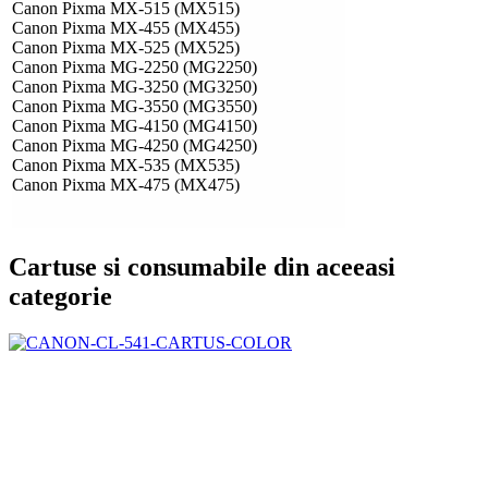
Canon Pixma MX-515 (MX515)
Canon Pixma MX-455 (MX455)
Canon Pixma MX-525 (MX525)
Canon Pixma MG-2250 (MG2250)
Canon Pixma MG-3250 (MG3250)
Canon Pixma MG-3550 (MG3550)
Canon Pixma MG-4150 (MG4150)
Canon Pixma MG-4250 (MG4250)
Canon Pixma MX-535 (MX535)
Canon Pixma MX-475 (MX475)
Cartuse si consumabile din aceeasi
categorie