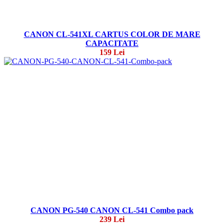
CANON CL-541XL CARTUS COLOR DE MARE
CAPACITATE
159 Lei
CANON PG-540 CANON CL-541 Combo pack
239 Lei