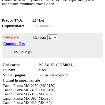
imprimante multifunctionale Canon.
Pret cu TVA:
227 Lei
Dispnibilitate:
Stoc furnizor
Cumpara
Cantitate
Continut Cos
cosul este gol
Cod cartus
PG-540XL (PG540XL)
Culoare
black
Numar pagini
600,la 5% acoperire
Utilizat la imprimantele
Canon Pixma MG-2150 (MG2150)
Canon Pixma MG-3150 (MG3150)
Canon Pixma MX-375 (MX375)
Canon Pixma MX-395 (MX395)
Canon Pixma MX-435 (MX435)