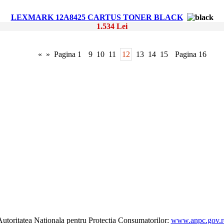
LEXMARK 12A8425 CARTUS TONER BLACK
1.534 Lei
«
»
Pagina 1
9
10
11
12
13
14
15
Pagina 16
utoritatea Nationala pentru Protectia Consumatorilor:
www.anpc.gov.r