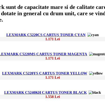
sunt de capacitate mare si de calitate care
dotate in general cu drum unit, care se vinde
e.
LEXMARK C5220CS CARTUS TONER CYAN
1.171 Lei
LEXMARK C5220MS CARTUS TONER MAGENTA
1.171 Lei
LEXMARK C5220YS CARTUS TONER YELLOW
1.171 Lei
LEXMARK C5240KH CARTUS TONER BLACK
1.558 Lei