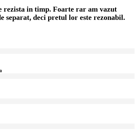
 rezista in timp. Foarte rar am vazut
 separat, deci pretul lor este rezonabil.