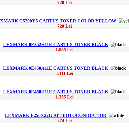
720 Lei
XMARK C5200YS CARTUS TONER COLOR YELLOW
720 Lei
LEXMARK 0E352H11E CARTUS TONER BLACK
1.835 Lei
LEXMARK 0E450A11E CARTUS TONER BLACK
1.111 Lei
LEXMARK 0E450H11E CARTUS TONER BLACK
1.355 Lei
LEXMARK E250X22G KIT FOTOCONDUCTOR
274 Lei