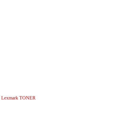
Lexmark TONER