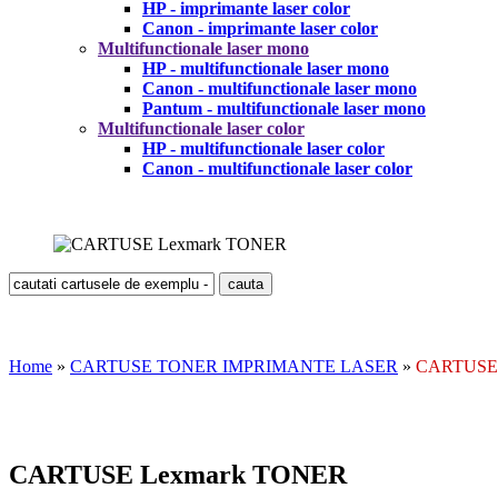
HP - imprimante laser color
Canon - imprimante laser color
Multifunctionale laser mono
HP - multifunctionale laser mono
Canon - multifunctionale laser mono
Pantum - multifunctionale laser mono
Multifunctionale laser color
HP - multifunctionale laser color
Canon - multifunctionale laser color
Home
»
CARTUSE TONER IMPRIMANTE LASER
»
CARTUSE 
CARTUSE Lexmark TONER