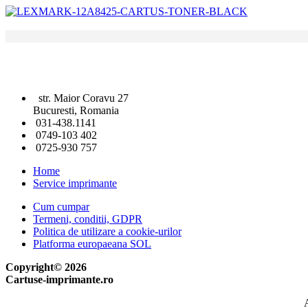
str. Maior Coravu 27
Bucuresti, Romania
031-438.1141
0749-103 402
0725-930 757
Home
Service imprimante
Cum cumpar
Termeni, conditii, GDPR
Politica de utilizare a cookie-urilor
Platforma europaeana SOL
Copyright© 2026
Cartuse-imprimante.ro
A