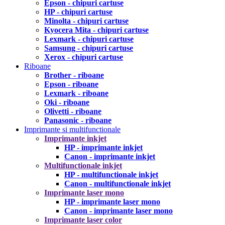
Epson - chipuri cartuse
HP - chipuri cartuse
Minolta - chipuri cartuse
Kyocera Mita - chipuri cartuse
Lexmark - chipuri cartuse
Samsung - chipuri cartuse
Xerox - chipuri cartuse
Riboane
Brother - riboane
Epson - riboane
Lexmark - riboane
Oki - riboane
Olivetti - riboane
Panasonic - riboane
Imprimante si multifunctionale
Imprimante inkjet
HP - imprimante inkjet
Canon - imprimante inkjet
Multifunctionale inkjet
HP - multifunctionale inkjet
Canon - multifunctionale inkjet
Imprimante laser mono
HP - imprimante laser mono
Canon - imprimante laser mono
Imprimante laser color