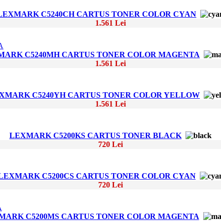
LEXMARK C5240CH CARTUS TONER COLOR CYAN
1.561 Lei
MARK C5240MH CARTUS TONER COLOR MAGENTA
1.561 Lei
XMARK C5240YH CARTUS TONER COLOR YELLOW
1.561 Lei
LEXMARK C5200KS CARTUS TONER BLACK
720 Lei
LEXMARK C5200CS CARTUS TONER COLOR CYAN
720 Lei
MARK C5200MS CARTUS TONER COLOR MAGENTA