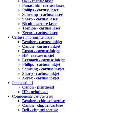
Oki - cartuse laser
Panasonic - cartuse laser
Philips - cartuse laser
Samsung - cartuse laser
Sharp - cartuse laser
Ricoh - cartuse laser
Toshiba - cartuse laser
Xerox - cartuse laser
Cartuse Imprimante Inkjet
Brother - cartuse inkjet
Canon - cartuse inkjet
Epson - cartuse inkjet
HP - cartuse inkjet
Lexmark - cartuse inkjet
Philips - cartuse inkjet
Samsung - cartuse inkjet
Sharp - cartuse inkjet
Xerox - cartuse inkjet
Printhead-uri
Canon - printhead
HP - printhead
Componente cartuse laser
Brother - chipuri cartuse
Canon - chipuri cartuse
Dell - chipuri cartuse