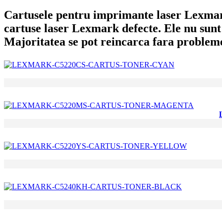
Cartusele pentru imprimante laser Lexmark 
cartuse laser Lexmark defecte. Ele nu sunt 
Majoritatea se pot reincarca fara problem