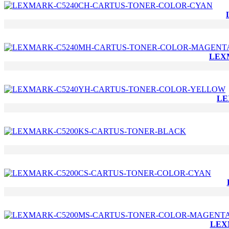
LEX
LE
LEX