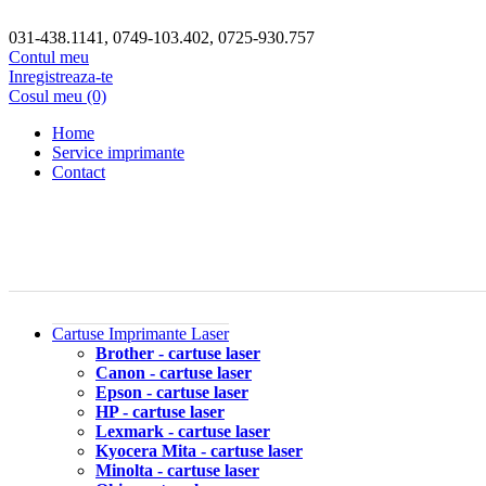
031-438.1141, 0749-103.402, 0725-930.757
Contul meu
Inregistreaza-te
Cosul meu (0)
Home
Service imprimante
Contact
Cartuse Imprimante Laser
Brother - cartuse laser
Canon - cartuse laser
Epson - cartuse laser
HP - cartuse laser
Lexmark - cartuse laser
Kyocera Mita - cartuse laser
Minolta - cartuse laser