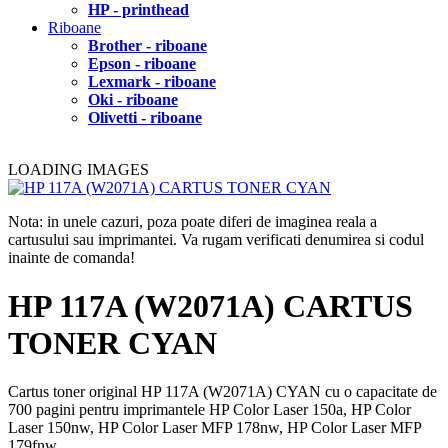
HP - printhead
Riboane
Brother - riboane
Epson - riboane
Lexmark - riboane
Oki - riboane
Olivetti - riboane
LOADING IMAGES
Nota: in unele cazuri, poza poate diferi de imaginea reala a
cartusului sau imprimantei. Va rugam verificati denumirea si codul
inainte de comanda!
HP 117A (W2071A) CARTUS
TONER CYAN
Cartus toner original HP 117A (W2071A) CYAN cu o capacitate de
700 pagini pentru imprimantele HP Color Laser 150a, HP Color
Laser 150nw, HP Color Laser MFP 178nw, HP Color Laser MFP
179fnw.