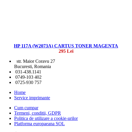
HP 117A (W2073A) CARTUS TONER MAGENTA
295 Lei
str. Maior Coravu 27
Bucuresti, Romania
031-438.1141
0749-103 402
0725-930 757
Home
Service imprimante
Cum cumpar
Termeni, conditii, GDPR
Politica de utilizare a cookie-urilor
Platforma europaeana SOL