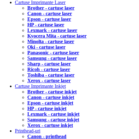
Cartuse Imprimante Laser
Brother - cartuse laser
Canon - cartuse laser
Epson - cartuse laser
HP - cartuse laser
Lexmark - cartuse laser
Kyocera Mita - cartuse laser
Minolta - cartuse laser
Oki - cartuse laser
Panasonic - cartuse laser
Samsung - cartuse laser
Sharp - cartuse laser
Ricoh - cartuse laser
Toshiba - cartuse laser
Xerox - cartuse laser
Cartuse Imprimante Inkjet
Brother - cartuse inkjet
Canon - cartuse inkjet
Epson - cartuse inkjet
HP - cartuse inkjet
Lexmark - cartuse inkjet
Samsung - cartuse inkjet
Xerox - cartuse inkjet
Printhead-uri
Canon - printhead