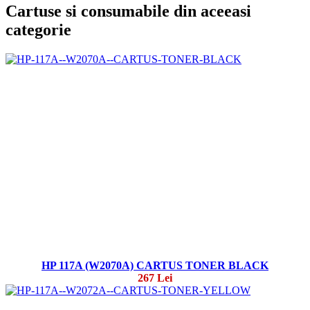
Cartuse si consumabile din aceeasi
categorie
HP 117A (W2070A) CARTUS TONER BLACK
267 Lei