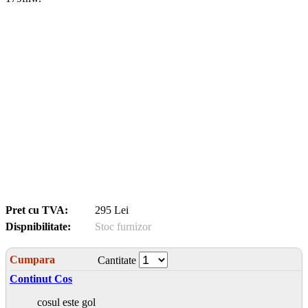
Pret cu TVA:
295 Lei
Dispnibilitate:
Stoc furnizor
Cumpara
Cantitate
Continut Cos
cosul este gol