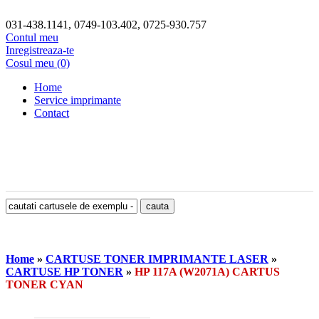
031-438.1141, 0749-103.402, 0725-930.757
Contul meu
Inregistreaza-te
Cosul meu (0)
Home
Service imprimante
Contact
Home
»
CARTUSE TONER IMPRIMANTE LASER
»
CARTUSE HP TONER
»
HP 117A (W2071A) CARTUS
TONER CYAN