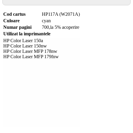
Cod cartus
HP117A (W2071A)
Culoare
cyan
Numar pagini
700,la 5% acoperire
Utilizat la imprimantele
HP Color Laser 150a
HP Color Laser 150nw
HP Color Laser MFP 178nw
HP Color Laser MFP 179fnw