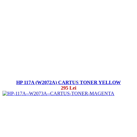
HP 117A (W2072A) CARTUS TONER YELLOW
295 Lei