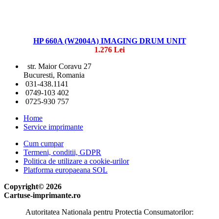
HP 660A (W2004A) IMAGING DRUM UNIT
1.276 Lei
str. Maior Coravu 27
Bucuresti, Romania
031-438.1141
0749-103 402
0725-930 757
Home
Service imprimante
Cum cumpar
Termeni, conditii, GDPR
Politica de utilizare a cookie-urilor
Platforma europaeana SOL
Copyright© 2026
Cartuse-imprimante.ro
Autoritatea Nationala pentru Protectia Consumatorilor: