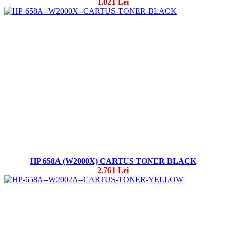
1.021 Lei
HP 658A (W2000X) CARTUS TONER BLACK
2.761 Lei