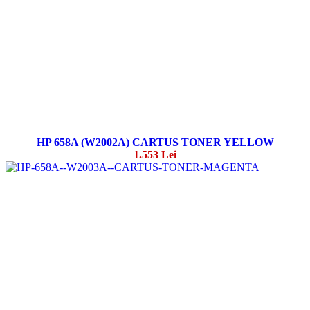
HP 658A (W2002A) CARTUS TONER YELLOW
1.553 Lei