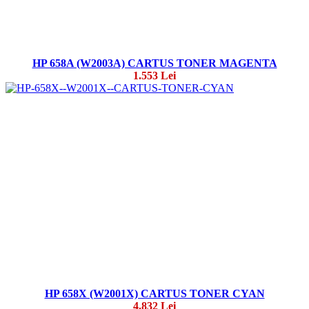
HP 658A (W2003A) CARTUS TONER MAGENTA
1.553 Lei
HP 658X (W2001X) CARTUS TONER CYAN
4.832 Lei