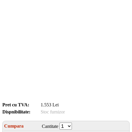
Pret cu TVA:
1.553 Lei
Dispnibilitate:
Stoc furnizor
Cumpara
Cantitate