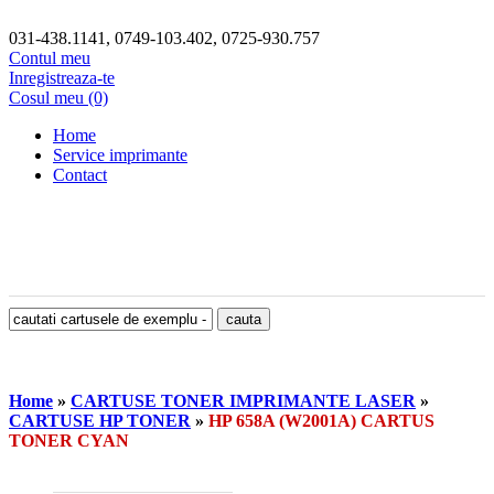
031-438.1141, 0749-103.402, 0725-930.757
Contul meu
Inregistreaza-te
Cosul meu (0)
Home
Service imprimante
Contact
Home
»
CARTUSE TONER IMPRIMANTE LASER
»
CARTUSE HP TONER
»
HP 658A (W2001A) CARTUS
TONER CYAN