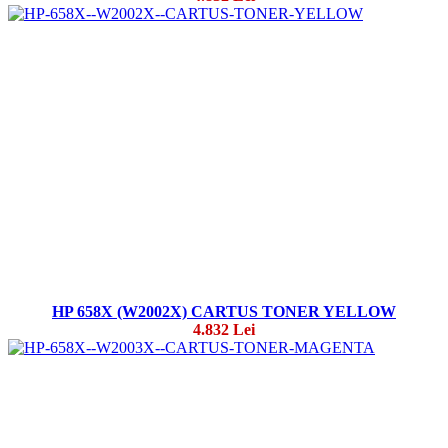
HP 658X (W2002X) CARTUS TONER YELLOW
4.832 Lei