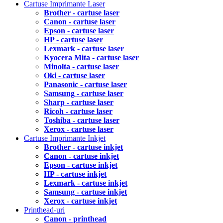
Cartuse Imprimante Laser
Brother - cartuse laser
Canon - cartuse laser
Epson - cartuse laser
HP - cartuse laser
Lexmark - cartuse laser
Kyocera Mita - cartuse laser
Minolta - cartuse laser
Oki - cartuse laser
Panasonic - cartuse laser
Samsung - cartuse laser
Sharp - cartuse laser
Ricoh - cartuse laser
Toshiba - cartuse laser
Xerox - cartuse laser
Cartuse Imprimante Inkjet
Brother - cartuse inkjet
Canon - cartuse inkjet
Epson - cartuse inkjet
HP - cartuse inkjet
Lexmark - cartuse inkjet
Samsung - cartuse inkjet
Xerox - cartuse inkjet
Printhead-uri
Canon - printhead