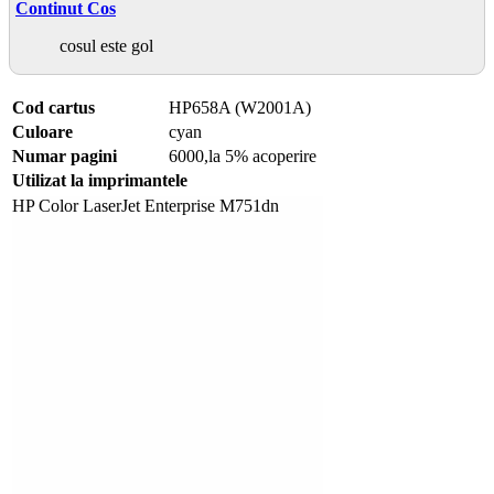
Continut Cos
cosul este gol
Cod cartus
HP658A (W2001A)
Culoare
cyan
Numar pagini
6000,la 5% acoperire
Utilizat la imprimantele
HP Color LaserJet Enterprise M751dn