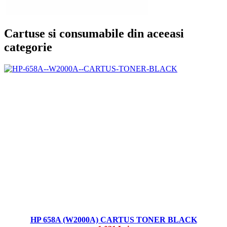
Cartuse si consumabile din aceeasi
categorie
HP 658A (W2000A) CARTUS TONER BLACK