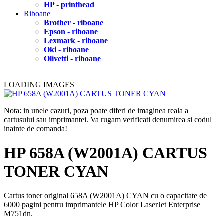
HP - printhead
Riboane
Brother - riboane
Epson - riboane
Lexmark - riboane
Oki - riboane
Olivetti - riboane
LOADING IMAGES
Nota: in unele cazuri, poza poate diferi de imaginea reala a
cartusului sau imprimantei. Va rugam verificati denumirea si codul
inainte de comanda!
HP 658A (W2001A) CARTUS
TONER CYAN
Cartus toner original 658A (W2001A) CYAN cu o capacitate de
6000 pagini pentru imprimantele HP Color LaserJet Enterprise
M751dn.