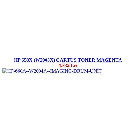
HP 658X (W2003X) CARTUS TONER MAGENTA
4.832 Lei