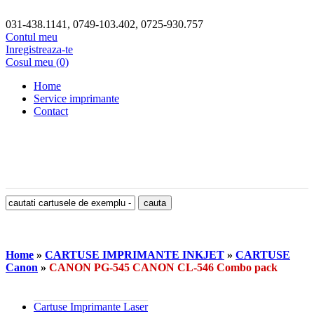
031-438.1141, 0749-103.402, 0725-930.757
Contul meu
Inregistreaza-te
Cosul meu (0)
Home
Service imprimante
Contact
Home
»
CARTUSE IMPRIMANTE INKJET
»
CARTUSE
Canon
»
CANON PG-545 CANON CL-546 Combo pack
Cartuse Imprimante Laser