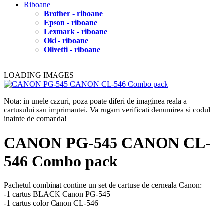
Riboane
Brother - riboane
Epson - riboane
Lexmark - riboane
Oki - riboane
Olivetti - riboane
LOADING IMAGES
Nota: in unele cazuri, poza poate diferi de imaginea reala a
cartusului sau imprimantei. Va rugam verificati denumirea si codul
inainte de comanda!
CANON PG-545 CANON CL-
546 Combo pack
Pachetul combinat contine un set de cartuse de cerneala Canon:
-1 cartus BLACK Canon PG-545
-1 cartus color Canon CL-546