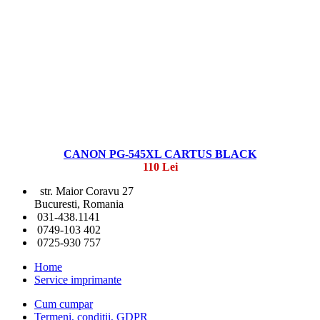
CANON PG-545XL CARTUS BLACK
110 Lei
str. Maior Coravu 27
Bucuresti, Romania
031-438.1141
0749-103 402
0725-930 757
Home
Service imprimante
Cum cumpar
Termeni, conditii, GDPR