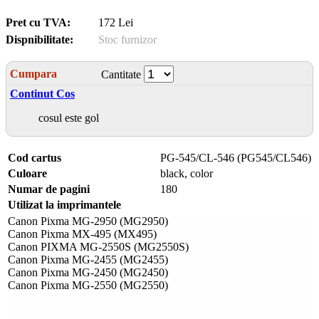
Pret cu TVA:
172 Lei
Dispnibilitate:
Stoc furnizor
Cumpara
Cantitate
Continut Cos
cosul este gol
Cod cartus
PG-545/CL-546 (PG545/CL546)
Culoare
black, color
Numar de pagini
180
Utilizat la imprimantele
Canon Pixma MG-2950 (MG2950)
Canon Pixma MX-495 (MX495)
Canon PIXMA MG-2550S (MG2550S)
Canon Pixma MG-2455 (MG2455)
Canon Pixma MG-2450 (MG2450)
Canon Pixma MG-2550 (MG2550)