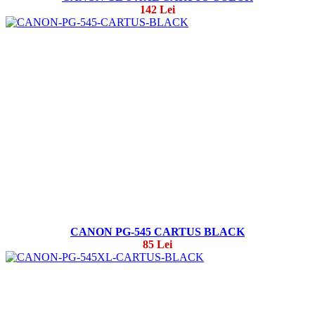
142 Lei
CANON PG-545 CARTUS BLACK
85 Lei