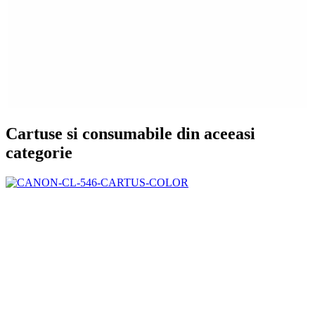
Cartuse si consumabile din aceeasi
categorie