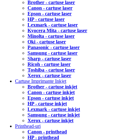
Brother - cartuse laser
Canon - cartuse laser
Epson - cartuse laser
HP - cartuse laser
Lexmark - cartuse laser
Kyocera Mita - cartuse laser
Minolta - cartuse laser
Oki - cartuse laser
Panasonic - cartuse laser
Samsung - cartuse laser
Sharp - cartuse laser
Ricoh - cartuse laser
Toshiba - cartuse laser
Xerox - cartuse laser
Cartuse Imprimante Inkjet
Brother - cartuse inkjet
Canon - cartuse inkjet
Epson - cartuse inkjet
HP - cartuse inkjet
Lexmark - cartuse inkjet
Samsung - cartuse inkjet
Xerox - cartuse inkjet
Printhead-uri
Canon - printhead
HP - printhead