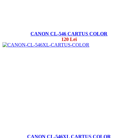
CANON CL-546 CARTUS COLOR
120 Lei
CANON CL-546XL CARTUS COLOR