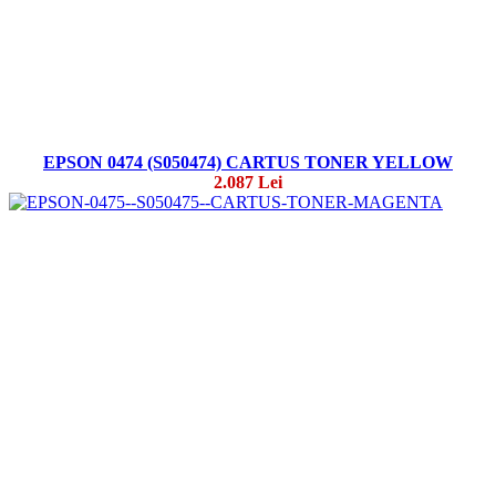
EPSON 0474 (S050474) CARTUS TONER YELLOW
2.087 Lei