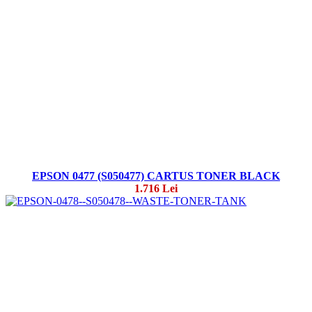
EPSON 0477 (S050477) CARTUS TONER BLACK
1.716 Lei