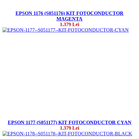
EPSON 1176 (S051176) KIT FOTOCONDUCTOR
MAGENTA
1.379 Lei
EPSON 1177 (S051177) KIT FOTOCONDUCTOR CYAN
1.379 Lei