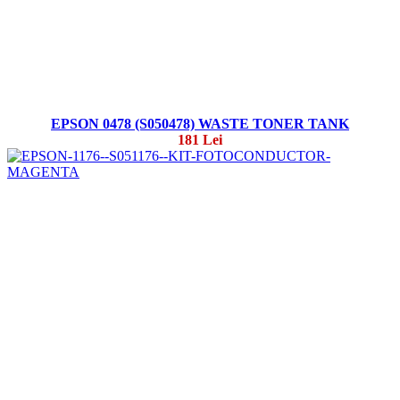
EPSON 0478 (S050478) WASTE TONER TANK
181 Lei