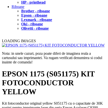
HP - printhead
Riboane
Brother - riboane
Epson - riboane
Lexmark - riboane
Oki - riboane
Olivetti - riboane
LOADING IMAGES
Nota: in unele cazuri, poza poate diferi de imaginea reala a
cartusului sau imprimantei. Va rugam verificati denumirea si codul
inainte de comanda!
EPSON 1175 (S051175) KIT
FOTOCONDUCTOR
YELLOW
Kit fotoconductor original yellow S051175 cu o capacitate de 30K
pagini pentru imprimante laser din seria Epson Aculaser C9200.