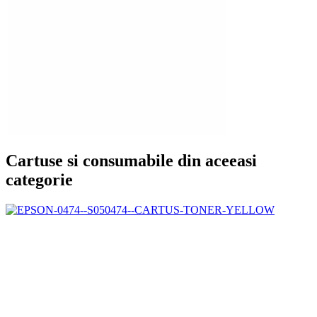
Cartuse si consumabile din aceeasi
categorie