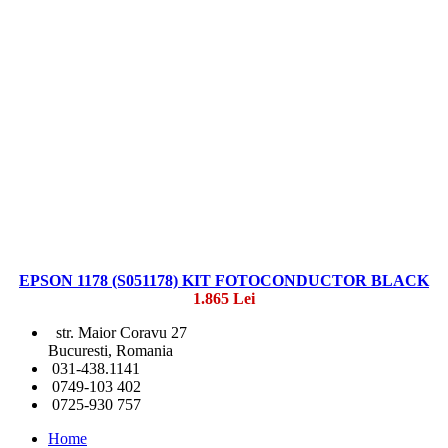
EPSON 1178 (S051178) KIT FOTOCONDUCTOR BLACK
1.865 Lei
str. Maior Coravu 27
Bucuresti, Romania
031-438.1141
0749-103 402
0725-930 757
Home