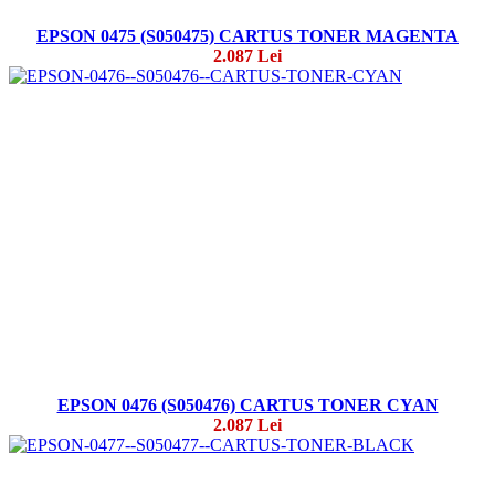
EPSON 0475 (S050475) CARTUS TONER MAGENTA
2.087 Lei
EPSON 0476 (S050476) CARTUS TONER CYAN
2.087 Lei