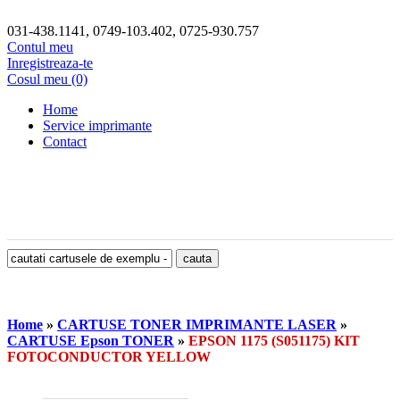
031-438.1141, 0749-103.402, 0725-930.757
Contul meu
Inregistreaza-te
Cosul meu (0)
Home
Service imprimante
Contact
Home
»
CARTUSE TONER IMPRIMANTE LASER
»
CARTUSE Epson TONER
»
EPSON 1175 (S051175) KIT
FOTOCONDUCTOR YELLOW