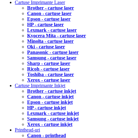
Cartuse Imprimante Laser
Brother - cartuse laser
Canon - cartuse laser
Epson - cartuse laser
HP - cartuse laser
Lexmark - cartuse laser
Kyocera Mita - cartuse laser
Minolta - cartuse laser
Oki - cartuse laser
Panasonic - cartuse laser
Samsung - cartuse laser
Sharp - cartuse laser
Ricoh - cartuse laser
Toshiba - cartuse laser
Xerox - cartuse laser
Cartuse Imprimante Inkjet
Brother - cartuse inkjet
Canon - cartuse inkjet
Epson - cartuse inkjet
HP - cartuse inkjet
Lexmark - cartuse inkjet
Samsung - cartuse inkjet
Xerox - cartuse inkjet
Printhead-uri
Canon - printhead