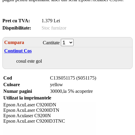
Pret cu TVA:
1.379 Lei
Dispnibilitate:
Stoc furnizor
Cumpara
Cantitate
Continut Cos
cosul este gol
Cod
C13S051175 (S051175)
Culoare
yellow
Numar pagini
30000,la 5% acoperire
Utilizat la imprimantele
Epson AcuLaser C9200DN
Epson AcuLaser C9200DTN
Epson Aculaser C9200N
Epson AcuLaser C9200D3TNC