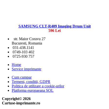
SAMSUNG CLT-R409 Imaging Drum Unit
596 Lei
str. Maior Coravu 27
Bucuresti, Romania
031-438.1141
0749-103 402
0725-930 757
Home
Service imprimante
Cum cumpar
Termeni, conditii, GDPR
Politica de utilizare a cookie-urilor
Platforma europaeana SOL
Copyright© 2026
Cartuse-imprimante.ro