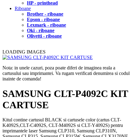
HP - printhead
Riboane
Brother - riboane
Epson - riboane
Lexmark - riboane
Oki - riboane
Olivetti - riboane
LOADING IMAGES
Nota: in unele cazuri, poza poate diferi de imaginea reala a
cartusului sau imprimantei. Va rugam verificati denumirea si codul
inainte de comanda!
SAMSUNG CLT-P4092C KIT
CARTUSE
Kitul contine cartusul BLACK si cartusele color (cartus CLT-
K4092S,CLT-C4092S, CLT-M4092S si CLT-Y4092S) pentru
imprimantele laser Samsung CLP310, Samsung CLP310N,
Samsung CLP315, Samsung CLP315W, Samsung CLX3170NF,