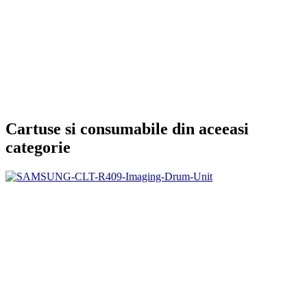
Cartuse si consumabile din aceeasi
categorie