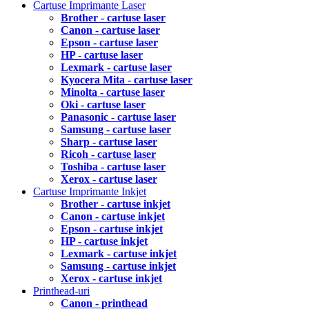
Cartuse Imprimante Laser
Brother - cartuse laser
Canon - cartuse laser
Epson - cartuse laser
HP - cartuse laser
Lexmark - cartuse laser
Kyocera Mita - cartuse laser
Minolta - cartuse laser
Oki - cartuse laser
Panasonic - cartuse laser
Samsung - cartuse laser
Sharp - cartuse laser
Ricoh - cartuse laser
Toshiba - cartuse laser
Xerox - cartuse laser
Cartuse Imprimante Inkjet
Brother - cartuse inkjet
Canon - cartuse inkjet
Epson - cartuse inkjet
HP - cartuse inkjet
Lexmark - cartuse inkjet
Samsung - cartuse inkjet
Xerox - cartuse inkjet
Printhead-uri
Canon - printhead