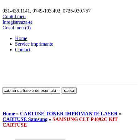
031-438.1141, 0749-103.402, 0725-930.757
Contul meu
Inregistreaza-te
Cosul meu (0)
Home
Service imprimante
Contact
Home
»
CARTUSE TONER IMPRIMANTE LASER
»
CARTUSE Samsung
»
SAMSUNG CLT-P4092C KIT
CARTUSE