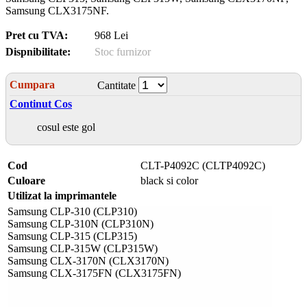
Samsung CLX3175NF.
Pret cu TVA:
968 Lei
Dispnibilitate:
Stoc furnizor
Cumpara
Cantitate
Continut Cos
cosul este gol
Cod
CLT-P4092C (CLTP4092C)
Culoare
black si color
Utilizat la imprimantele
Samsung CLP-310 (CLP310)
Samsung CLP-310N (CLP310N)
Samsung CLP-315 (CLP315)
Samsung CLP-315W (CLP315W)
Samsung CLX-3170N (CLX3170N)
Samsung CLX-3175FN (CLX3175FN)