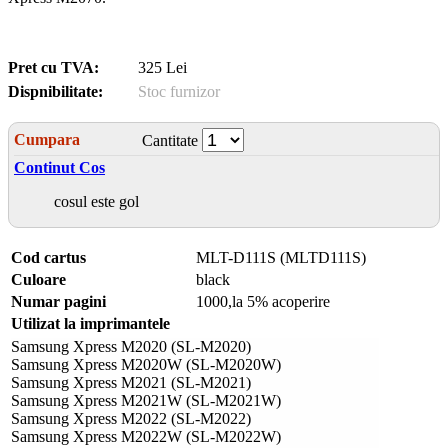
Pret cu TVA:
325 Lei
Dispnibilitate:
Stoc furnizor
Cumpara
Cantitate
Continut Cos
cosul este gol
Cod cartus
MLT-D111S (MLTD111S)
Culoare
black
Numar pagini
1000,la 5% acoperire
Utilizat la imprimantele
Samsung Xpress M2020 (SL-M2020)
Samsung Xpress M2020W (SL-M2020W)
Samsung Xpress M2021 (SL-M2021)
Samsung Xpress M2021W (SL-M2021W)
Samsung Xpress M2022 (SL-M2022)
Samsung Xpress M2022W (SL-M2022W)