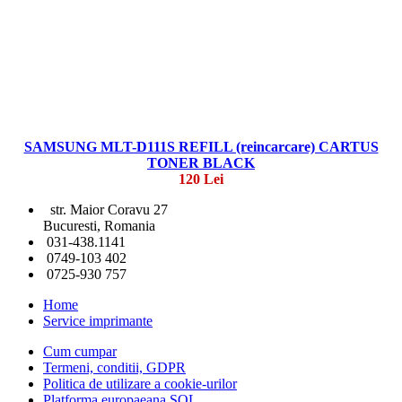
SAMSUNG MLT-D111S REFILL (reincarcare) CARTUS
TONER BLACK
120 Lei
str. Maior Coravu 27
Bucuresti, Romania
031-438.1141
0749-103 402
0725-930 757
Home
Service imprimante
Cum cumpar
Termeni, conditii, GDPR
Politica de utilizare a cookie-urilor
Platforma europaeana SOL