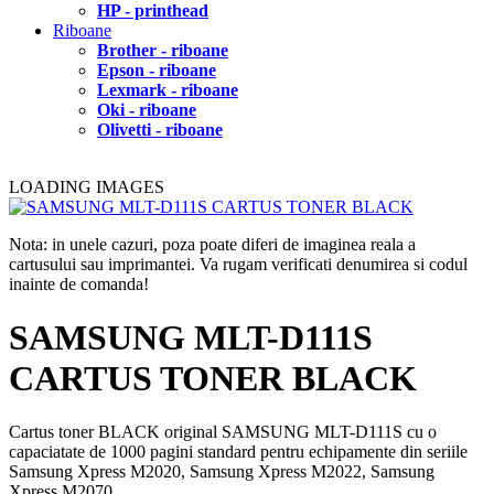
HP - printhead
Riboane
Brother - riboane
Epson - riboane
Lexmark - riboane
Oki - riboane
Olivetti - riboane
LOADING IMAGES
Nota: in unele cazuri, poza poate diferi de imaginea reala a
cartusului sau imprimantei. Va rugam verificati denumirea si codul
inainte de comanda!
SAMSUNG MLT-D111S
CARTUS TONER BLACK
Cartus toner BLACK original SAMSUNG MLT-D111S cu o
capaciatate de 1000 pagini standard pentru echipamente din seriile
Samsung Xpress M2020, Samsung Xpress M2022, Samsung
Xpress M2070.