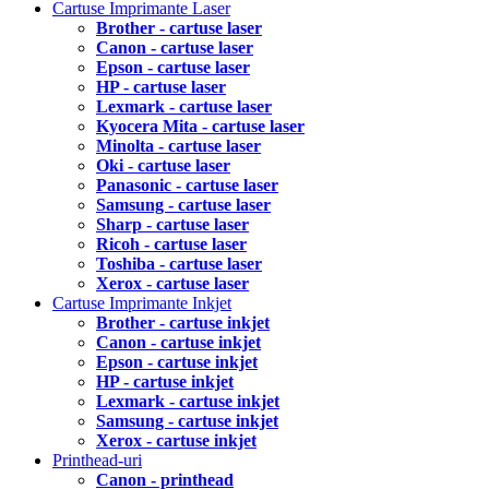
Cartuse Imprimante Laser
Brother - cartuse laser
Canon - cartuse laser
Epson - cartuse laser
HP - cartuse laser
Lexmark - cartuse laser
Kyocera Mita - cartuse laser
Minolta - cartuse laser
Oki - cartuse laser
Panasonic - cartuse laser
Samsung - cartuse laser
Sharp - cartuse laser
Ricoh - cartuse laser
Toshiba - cartuse laser
Xerox - cartuse laser
Cartuse Imprimante Inkjet
Brother - cartuse inkjet
Canon - cartuse inkjet
Epson - cartuse inkjet
HP - cartuse inkjet
Lexmark - cartuse inkjet
Samsung - cartuse inkjet
Xerox - cartuse inkjet
Printhead-uri
Canon - printhead