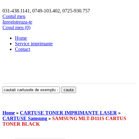
031-438.1141, 0749-103.402, 0725-930.757
Contul meu
Inregistreaza-te
Cosul meu (0)
Home
Service imprimante
Contact
Home
»
CARTUSE TONER IMPRIMANTE LASER
»
CARTUSE Samsung
»
SAMSUNG MLT-D111S CARTUS
TONER BLACK