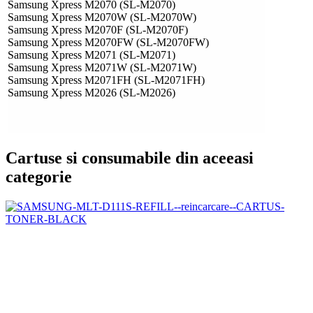
Samsung Xpress M2070 (SL-M2070)
Samsung Xpress M2070W (SL-M2070W)
Samsung Xpress M2070F (SL-M2070F)
Samsung Xpress M2070FW (SL-M2070FW)
Samsung Xpress M2071 (SL-M2071)
Samsung Xpress M2071W (SL-M2071W)
Samsung Xpress M2071FH (SL-M2071FH)
Samsung Xpress M2026 (SL-M2026)
Cartuse si consumabile din aceeasi
categorie