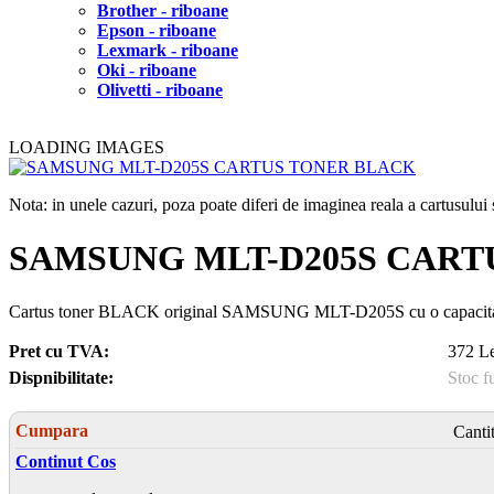
Brother - riboane
Epson - riboane
Lexmark - riboane
Oki - riboane
Olivetti - riboane
LOADING IMAGES
Nota: in unele cazuri, poza poate diferi de imaginea reala a cartusulu
SAMSUNG MLT-D205S CART
Cartus toner BLACK original SAMSUNG MLT-D205S cu o capacitat
Pret cu TVA:
372 Le
Dispnibilitate:
Stoc f
Cumpara
Canti
Continut Cos