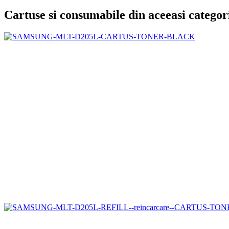
Cartuse si consumabile din aceeasi categor