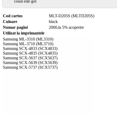
cosul este gol
Cod cartus
MLT-D205S (MLTD205S)
Culoare
black
Numar pagini
2000,la 5% acoperire
Utilizat la imprimantele
Samsung ML-3310 (ML3310)
Samsung ML-3710 (ML3710)
Samsung SCX-4833 (SCX4833)
Samsung SCX-4835 (SCX4835)
Samsung SCX-5637 (SCX5637)
Samsung SCX-5639 (SCX5639)
Samsung SCX-5737 (SCX5737)