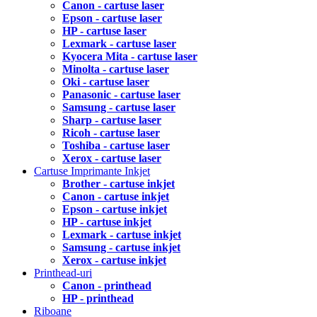
Canon - cartuse laser
Epson - cartuse laser
HP - cartuse laser
Lexmark - cartuse laser
Kyocera Mita - cartuse laser
Minolta - cartuse laser
Oki - cartuse laser
Panasonic - cartuse laser
Samsung - cartuse laser
Sharp - cartuse laser
Ricoh - cartuse laser
Toshiba - cartuse laser
Xerox - cartuse laser
Cartuse Imprimante Inkjet
Brother - cartuse inkjet
Canon - cartuse inkjet
Epson - cartuse inkjet
HP - cartuse inkjet
Lexmark - cartuse inkjet
Samsung - cartuse inkjet
Xerox - cartuse inkjet
Printhead-uri
Canon - printhead
HP - printhead
Riboane