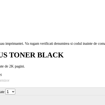
i sau imprimantei. Va rugam verificati denumirea si codul inainte de co
US TONER BLACK
e de 2K pagini.
i
urnizor
tate