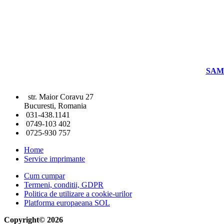
SAM
str. Maior Coravu 27
Bucuresti, Romania
031-438.1141
0749-103 402
0725-930 757
Home
Service imprimante
Cum cumpar
Termeni, conditii, GDPR
Politica de utilizare a cookie-urilor
Platforma europaeana SOL
Copyright© 2026