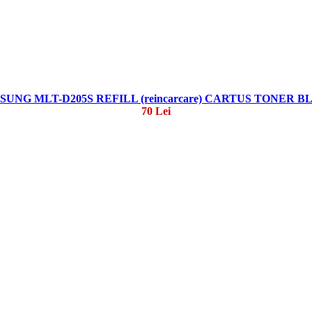
SUNG MLT-D205S REFILL (reincarcare) CARTUS TONER B
70 Lei