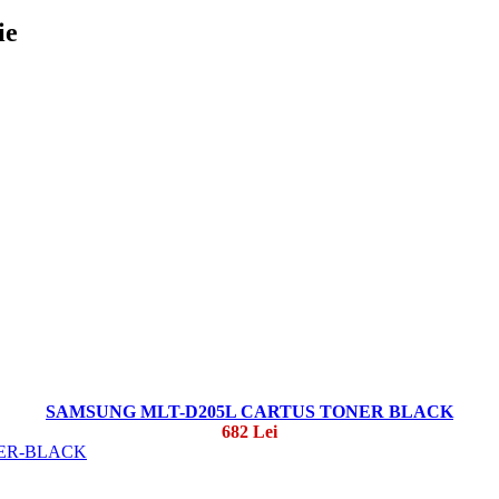
ie
SAMSUNG MLT-D205L CARTUS TONER BLACK
682 Lei