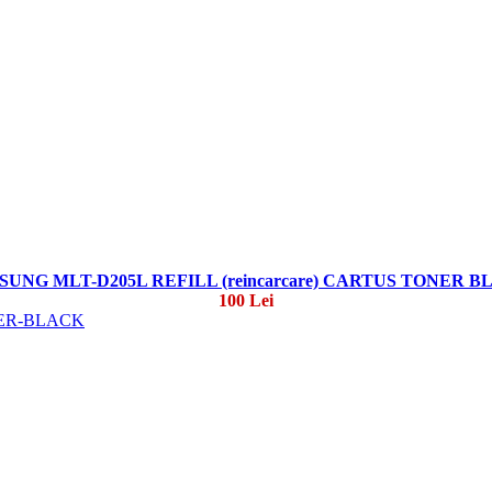
UNG MLT-D205L REFILL (reincarcare) CARTUS TONER 
100 Lei