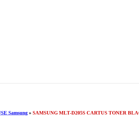
SE Samsung
»
SAMSUNG MLT-D205S CARTUS TONER BL