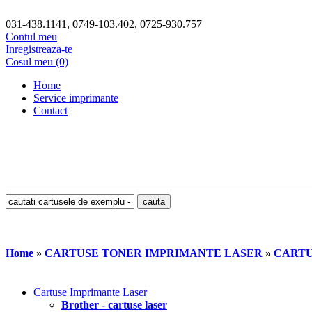
031-438.1141, 0749-103.402, 0725-930.757
Contul meu
Inregistreaza-te
Cosul meu (0)
Home
Service imprimante
Contact
Home
»
CARTUSE TONER IMPRIMANTE LASER
»
CARTU
Cartuse Imprimante Laser
Brother - cartuse laser