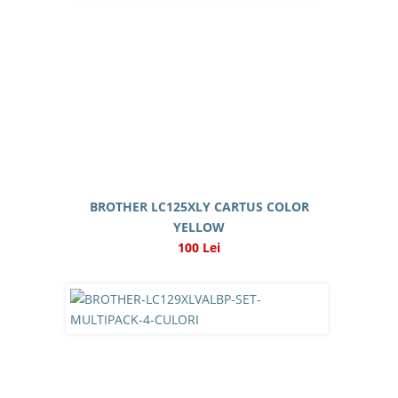
BROTHER LC125XLY CARTUS COLOR
YELLOW
100 Lei