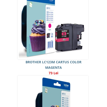
BROTHER LC123M CARTUS COLOR
MAGENTA
73 Lei