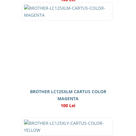
BROTHER LC125XLM CARTUS COLOR
MAGENTA
100 Lei