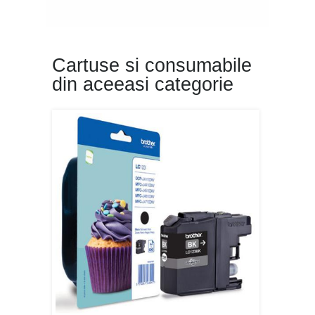
Cartuse si consumabile
din aceeasi categorie