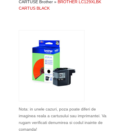
CARTUSE Brother
»
BROTHER LC129XLBK
CARTUS BLACK
Nota: in unele cazuri, poza poate diferi de
imaginea reala a cartusului sau imprimantei. Va
rugam verificati denumirea si codul inainte de
comanda!