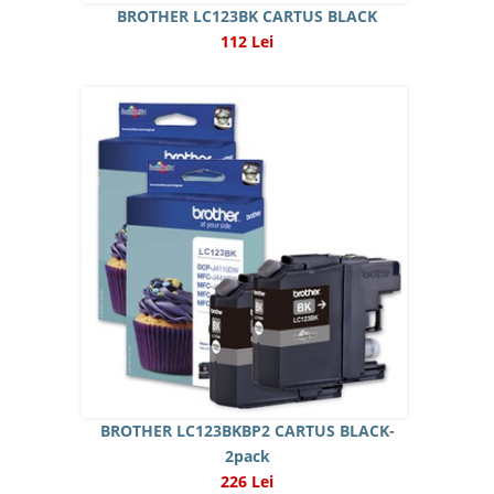
BROTHER LC123BK CARTUS BLACK
112 Lei
BROTHER LC123BKBP2 CARTUS BLACK-
2pack
226 Lei