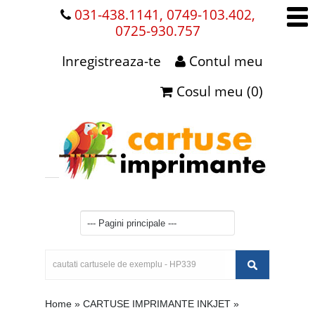
031-438.1141, 0749-103.402,
0725-930.757
Inregistreaza-te
Contul meu
Cosul meu (0)
Home
»
CARTUSE IMPRIMANTE INKJET
»