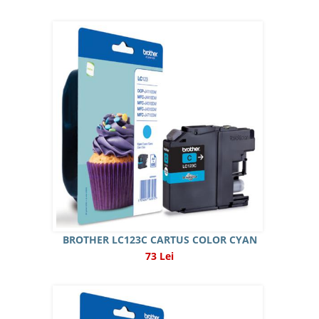
BROTHER LC123C CARTUS COLOR CYAN
73 Lei