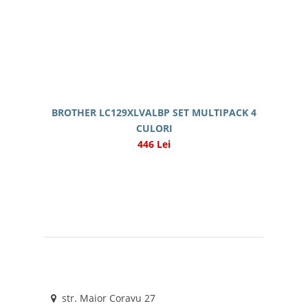
BROTHER LC129XLVALBP SET MULTIPACK 4
CULORI
446 Lei
str. Maior Coravu 27