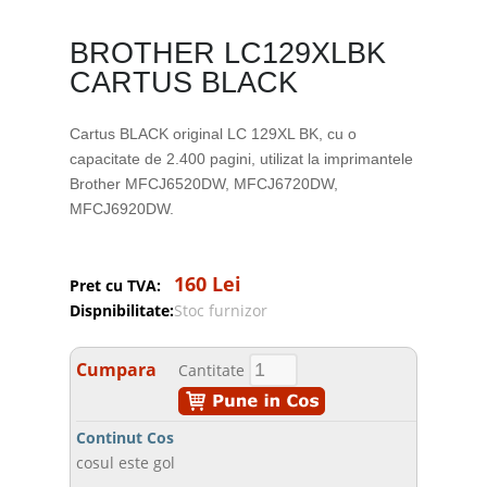
BROTHER LC129XLBK
CARTUS BLACK
Cartus BLACK original LC 129XL BK, cu o
capacitate de 2.400 pagini, utilizat la imprimantele
Brother MFCJ6520DW, MFCJ6720DW,
MFCJ6920DW.
160 Lei
Pret cu TVA:
Dispnibilitate:
Stoc furnizor
Cumpara
Cantitate
Continut Cos
cosul este gol