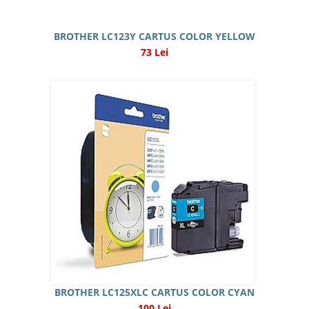
BROTHER LC123Y CARTUS COLOR YELLOW
73 Lei
BROTHER LC125XLC CARTUS COLOR CYAN
100 Lei