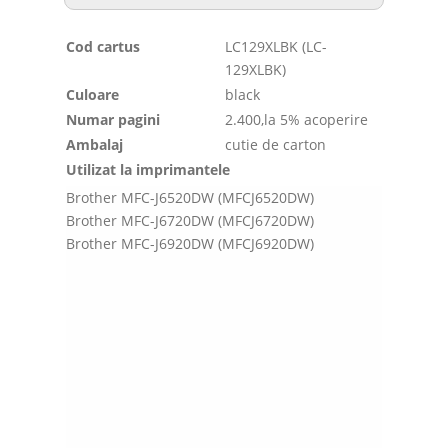
Cod cartus
LC129XLBK (LC-
129XLBK)
Culoare
black
Numar pagini
2.400,la 5% acoperire
Ambalaj
cutie de carton
Utilizat la imprimantele
Brother MFC-J6520DW (MFCJ6520DW)
Brother MFC-J6720DW (MFCJ6720DW)
Brother MFC-J6920DW (MFCJ6920DW)