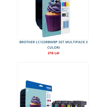
BROTHER LC123RBWBP SET MULTIPACK 3
CULORI
216 Lei