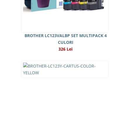
BROTHER LC123VALBP SET MULTIPACK 4
CULORI
326 Lei