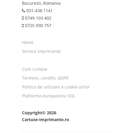
Bucuresti, Romania
031-438.1141
0749-103 402
0725-930 757
Home
Service imprimante
Cum cumpar
Termeni, conditii, GDPR
Politica de utilizare a cookie-urilor
Platforma europaeana SOL
Copyright© 2026
Cartuse-imprimante.ro