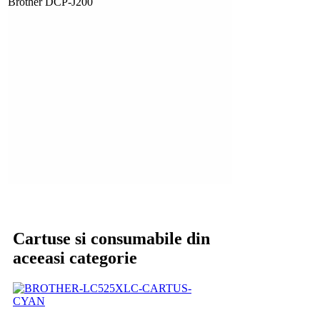
Brother DCP-J200
Cartuse si consumabile din
aceeasi categorie