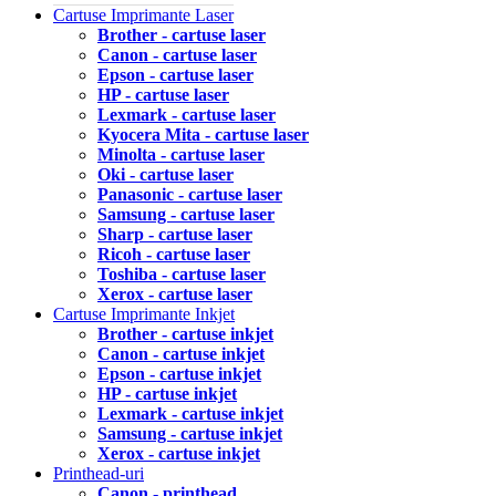
Cartuse Imprimante Laser
Brother - cartuse laser
Canon - cartuse laser
Epson - cartuse laser
HP - cartuse laser
Lexmark - cartuse laser
Kyocera Mita - cartuse laser
Minolta - cartuse laser
Oki - cartuse laser
Panasonic - cartuse laser
Samsung - cartuse laser
Sharp - cartuse laser
Ricoh - cartuse laser
Toshiba - cartuse laser
Xerox - cartuse laser
Cartuse Imprimante Inkjet
Brother - cartuse inkjet
Canon - cartuse inkjet
Epson - cartuse inkjet
HP - cartuse inkjet
Lexmark - cartuse inkjet
Samsung - cartuse inkjet
Xerox - cartuse inkjet
Printhead-uri
Canon - printhead