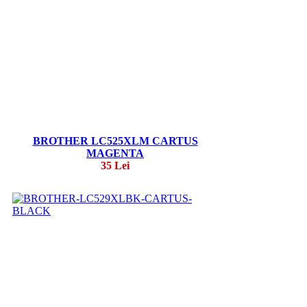
BROTHER LC525XLM CARTUS
MAGENTA
35 Lei