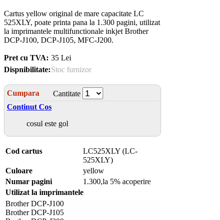
Cartus yellow original de mare capacitate LC
525XLY, poate printa pana la 1.300 pagini, utilizat
la imprimantele multifunctionale inkjet Brother
DCP-J100, DCP-J105, MFC-J200.
Pret cu TVA:
35 Lei
Dispnibilitate:
Stoc furnizor
Cumpara
Cantitate
Continut Cos
cosul este gol
Cod cartus
LC525XLY (LC-
525XLY)
Culoare
yellow
Numar pagini
1.300,la 5% acoperire
Utilizat la imprimantele
Brother DCP-J100
Brother DCP-J105