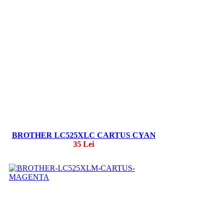
BROTHER LC525XLC CARTUS CYAN
35 Lei