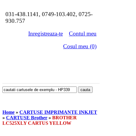
031-438.1141, 0749-103.402, 0725-
930.757
Inregistreaza-te
Contul meu
Cosul meu (0)
Home
»
CARTUSE IMPRIMANTE INKJET
»
CARTUSE Brother
»
BROTHER
LC525XLY CARTUS YELLOW