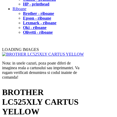
HP - printhead
Riboane
Brother - riboane
Epson - riboane
Lexmark - riboane
Oki - riboane
Olivetti - riboane
LOADING IMAGES
Nota: in unele cazuri, poza poate diferi de
imaginea reala a cartusului sau imprimantei. Va
rugam verificati denumirea si codul inainte de
comanda!
BROTHER
LC525XLY CARTUS
YELLOW