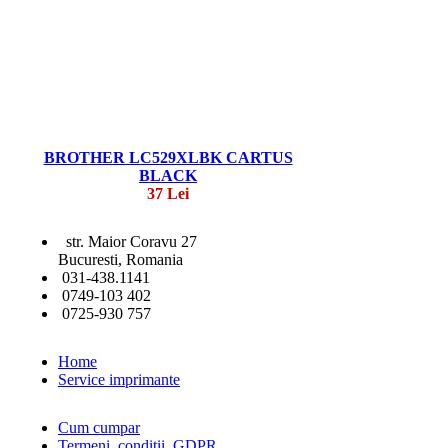
BROTHER LC529XLBK CARTUS
BLACK
37 Lei
str. Maior Coravu 27
Bucuresti, Romania
031-438.1141
0749-103 402
0725-930 757
Home
Service imprimante
Cum cumpar
Termeni, conditii, GDPR