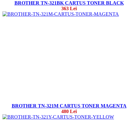
BROTHER TN-321BK CARTUS TONER BLACK
363 Lei
BROTHER TN-321M CARTUS TONER MAGENTA
480 Lei