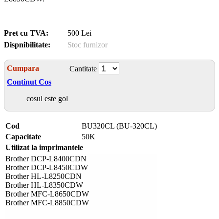
Pret cu TVA:
500 Lei
Dispnibilitate:
Stoc furnizor
Cumpara
Cantitate
Continut Cos
cosul este gol
Cod
BU320CL (BU-320CL)
Capacitate
50K
Utilizat la imprimantele
Brother DCP-L8400CDN
Brother DCP-L8450CDW
Brother HL-L8250CDN
Brother HL-L8350CDW
Brother MFC-L8650CDW
Brother MFC-L8850CDW