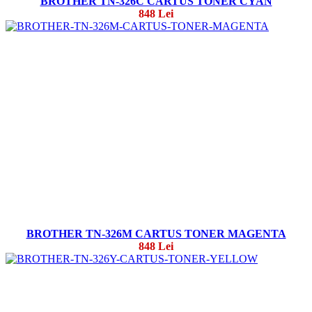
BROTHER TN-326C CARTUS TONER CYAN
848 Lei
BROTHER TN-326M CARTUS TONER MAGENTA
848 Lei