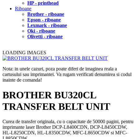
HP - printhead
Riboane
Brother - riboane
Epson - riboane
Lexmark - riboane
Oki - riboane
Olivetti - riboane
LOADING IMAGES
Nota: in unele cazuri, poza poate diferi de imaginea reala a
cartusului sau imprimantei. Va rugam verificati denumirea si codul
inainte de comanda!
BROTHER BU320CL
TRANSFER BELT UNIT
Curea de transfer originala, cu o capacitate de 50000 pagini, pentru
imprimante laser Brother DCP-L8400CDN, DCP-L8450CDW,
HL-L8250CDN, HL-L8350CDW, MFC-L8650CDW si MFC-
L8850CDW.