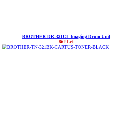
BROTHER DR-321CL Imaging Drum Unit
862 Lei