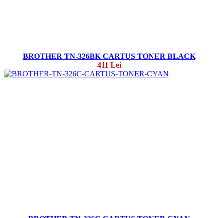
BROTHER TN-326BK CARTUS TONER BLACK
411 Lei