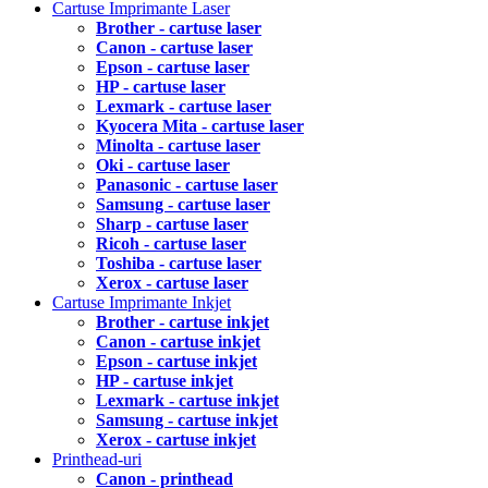
Cartuse Imprimante Laser
Brother - cartuse laser
Canon - cartuse laser
Epson - cartuse laser
HP - cartuse laser
Lexmark - cartuse laser
Kyocera Mita - cartuse laser
Minolta - cartuse laser
Oki - cartuse laser
Panasonic - cartuse laser
Samsung - cartuse laser
Sharp - cartuse laser
Ricoh - cartuse laser
Toshiba - cartuse laser
Xerox - cartuse laser
Cartuse Imprimante Inkjet
Brother - cartuse inkjet
Canon - cartuse inkjet
Epson - cartuse inkjet
HP - cartuse inkjet
Lexmark - cartuse inkjet
Samsung - cartuse inkjet
Xerox - cartuse inkjet
Printhead-uri
Canon - printhead