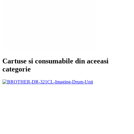
Cartuse si consumabile din aceeasi
categorie