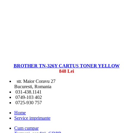
BROTHER TN-326Y CARTUS TONER YELLOW
848 Lei
str. Maior Coravu 27
Bucuresti, Romania
031-438.1141
0749-103 402
0725-930 757
Home
Service imprimante
Cum cumpar