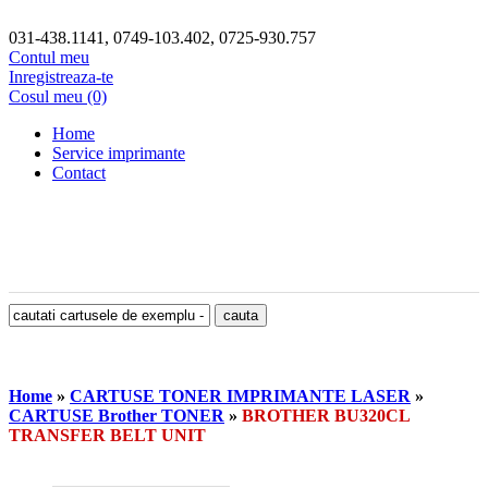
031-438.1141, 0749-103.402, 0725-930.757
Contul meu
Inregistreaza-te
Cosul meu (0)
Home
Service imprimante
Contact
Home
»
CARTUSE TONER IMPRIMANTE LASER
»
CARTUSE Brother TONER
»
BROTHER BU320CL
TRANSFER BELT UNIT