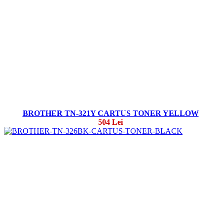
BROTHER TN-321Y CARTUS TONER YELLOW
504 Lei