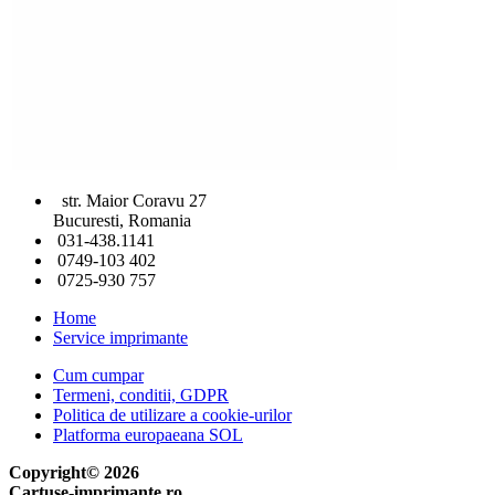
str. Maior Coravu 27
Bucuresti, Romania
031-438.1141
0749-103 402
0725-930 757
Home
Service imprimante
Cum cumpar
Termeni, conditii, GDPR
Politica de utilizare a cookie-urilor
Platforma europaeana SOL
Copyright© 2026
Cartuse-imprimante.ro