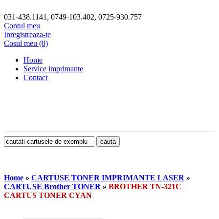
031-438.1141, 0749-103.402, 0725-930.757
Contul meu
Inregistreaza-te
Cosul meu (0)
Home
Service imprimante
Contact
Home
»
CARTUSE TONER IMPRIMANTE LASER
»
CARTUSE Brother TONER
»
BROTHER TN-321C
CARTUS TONER CYAN