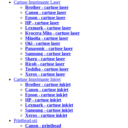
Cartuse Imprimante Laser
Brother - cartuse laser
Canon - cartuse laser
Epson - cartuse laser
HP - cartuse laser
Lexmark - cartuse laser
Kyocera Mita - cartuse laser
Minolta - cartuse laser
Oki - cartuse laser
Panasonic - cartuse laser
Samsung - cartuse laser
Sharp - cartuse laser
Ricoh - cartuse laser
Toshiba - cartuse laser
Xerox - cartuse laser
Cartuse Imprimante Inkjet
Brother - cartuse inkjet
Canon - cartuse inkjet
Epson - cartuse inkjet
HP - cartuse inkjet
Lexmark - cartuse inkjet
Samsung - cartuse inkjet
Xerox - cartuse inkjet
Printhead-uri
Canon - printhead