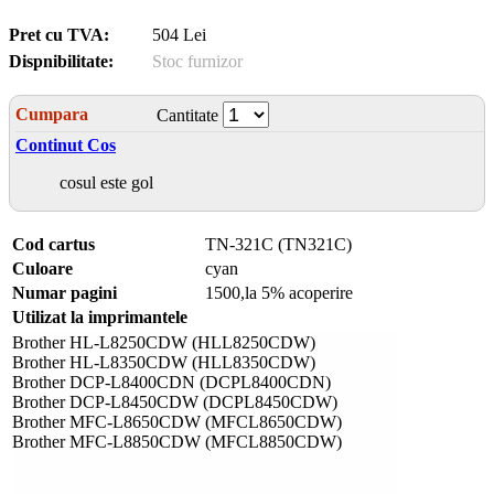
Pret cu TVA:
504 Lei
Dispnibilitate:
Stoc furnizor
Cumpara
Cantitate
Continut Cos
cosul este gol
Cod cartus
TN-321C (TN321C)
Culoare
cyan
Numar pagini
1500,la 5% acoperire
Utilizat la imprimantele
Brother HL-L8250CDW (HLL8250CDW)
Brother HL-L8350CDW (HLL8350CDW)
Brother DCP-L8400CDN (DCPL8400CDN)
Brother DCP-L8450CDW (DCPL8450CDW)
Brother MFC-L8650CDW (MFCL8650CDW)
Brother MFC-L8850CDW (MFCL8850CDW)