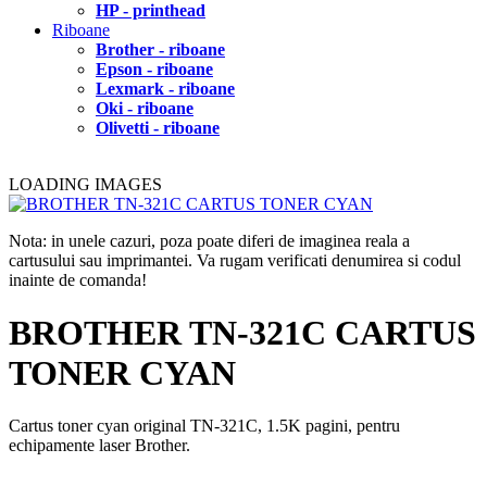
HP - printhead
Riboane
Brother - riboane
Epson - riboane
Lexmark - riboane
Oki - riboane
Olivetti - riboane
LOADING IMAGES
Nota: in unele cazuri, poza poate diferi de imaginea reala a
cartusului sau imprimantei. Va rugam verificati denumirea si codul
inainte de comanda!
BROTHER TN-321C CARTUS
TONER CYAN
Cartus toner cyan original TN-321C, 1.5K pagini, pentru
echipamente laser Brother.