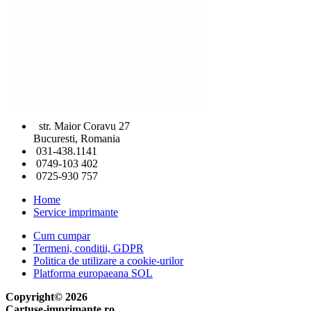
str. Maior Coravu 27
Bucuresti, Romania
031-438.1141
0749-103 402
0725-930 757
Home
Service imprimante
Cum cumpar
Termeni, conditii, GDPR
Politica de utilizare a cookie-urilor
Platforma europaeana SOL
Copyright© 2026
Cartuse-imprimante.ro