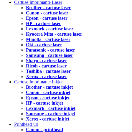
Cartuse Imprimante Laser
Brother - cartuse laser
Canon - cartuse laser
Epson - cartuse laser
HP - cartuse laser
Lexmark - cartuse laser
Kyocera Mita - cartuse laser
Minolta - cartuse laser
Oki - cartuse laser
Panasonic - cartuse laser
Samsung - cartuse laser
Sharp - cartuse laser
Ricoh - cartuse laser
Toshiba - cartuse laser
Xerox - cartuse laser
Cartuse Imprimante Inkjet
Brother - cartuse inkjet
Canon - cartuse inkjet
Epson - cartuse inkjet
HP - cartuse inkjet
Lexmark - cartuse inkjet
Samsung - cartuse inkjet
Xerox - cartuse inkjet
Printhead-uri
Canon - printhead