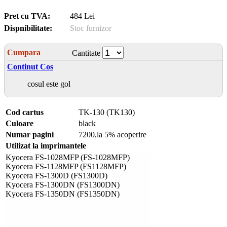
Pret cu TVA:
484 Lei
Dispnibilitate:
Stoc furnizor
Cumpara
Cantitate
Continut Cos
cosul este gol
Cod cartus
TK-130 (TK130)
Culoare
black
Numar pagini
7200,la 5% acoperire
Utilizat la imprimantele
Kyocera FS-1028MFP (FS-1028MFP)
Kyocera FS-1128MFP (FS1128MFP)
Kyocera FS-1300D (FS1300D)
Kyocera FS-1300DN (FS1300DN)
Kyocera FS-1350DN (FS1350DN)