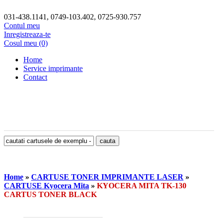
031-438.1141, 0749-103.402, 0725-930.757
Contul meu
Inregistreaza-te
Cosul meu (0)
Home
Service imprimante
Contact
Home
»
CARTUSE TONER IMPRIMANTE LASER
»
CARTUSE Kyocera Mita
»
KYOCERA MITA TK-130
CARTUS TONER BLACK