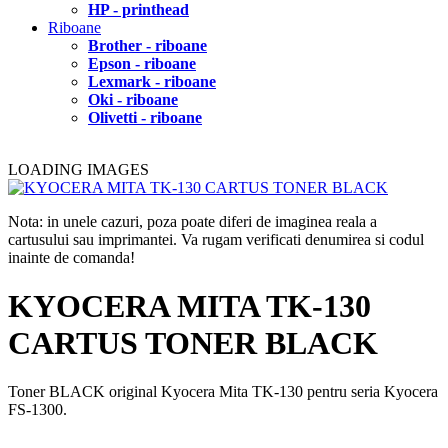
HP - printhead
Riboane
Brother - riboane
Epson - riboane
Lexmark - riboane
Oki - riboane
Olivetti - riboane
LOADING IMAGES
Nota: in unele cazuri, poza poate diferi de imaginea reala a
cartusului sau imprimantei. Va rugam verificati denumirea si codul
inainte de comanda!
KYOCERA MITA TK-130
CARTUS TONER BLACK
Toner BLACK original Kyocera Mita TK-130 pentru seria Kyocera
FS-1300.