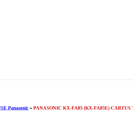
E Panasonic
»
PANASONIC KX-FA85 (KX-FA85E) CARTU