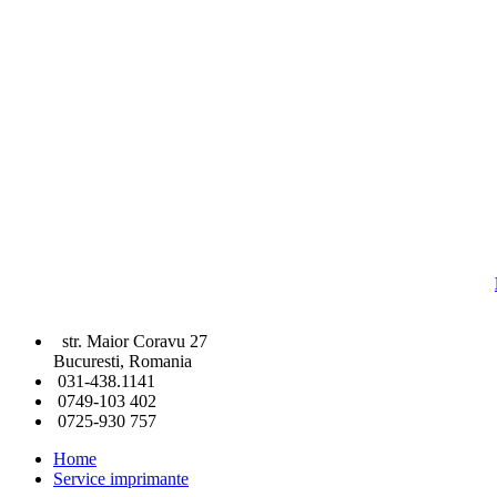
str. Maior Coravu 27
Bucuresti, Romania
031-438.1141
0749-103 402
0725-930 757
Home
Service imprimante