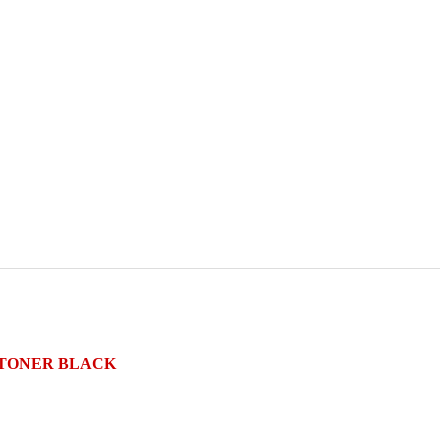
S TONER BLACK