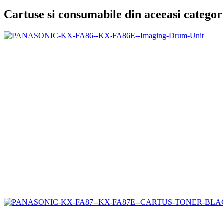
Cartuse si consumabile din aceeasi categor