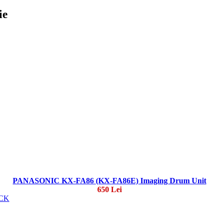
ie
PANASONIC KX-FA86 (KX-FA86E) Imaging Drum Unit
650 Lei