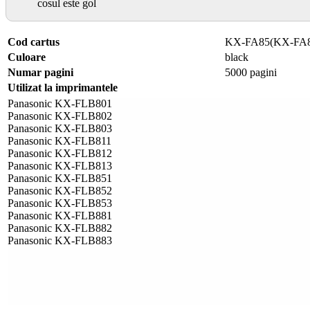
cosul este gol
Cod cartus
KX-FA85(KX-FA
Culoare
black
Numar pagini
5000 pagini
Utilizat la imprimantele
Panasonic KX-FLB801
Panasonic KX-FLB802
Panasonic KX-FLB803
Panasonic KX-FLB811
Panasonic KX-FLB812
Panasonic KX-FLB813
Panasonic KX-FLB851
Panasonic KX-FLB852
Panasonic KX-FLB853
Panasonic KX-FLB881
Panasonic KX-FLB882
Panasonic KX-FLB883