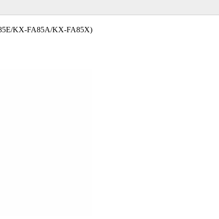
85E/KX-FA85A/KX-FA85X)