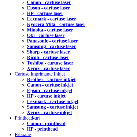
Canon - cartuse laser
Epson - cartuse laser
HP - cartuse laser
Lexmark - cartuse laser
Kyocera Mita - cartuse laser
Minolta - cartuse laser
Oki - cartuse laser
Panasonic - cartuse laser
Samsung - cartuse laser
Sharp - cartuse laser
Ricoh - cartuse laser
Toshiba - cartuse laser
Xerox - cartuse laser
Cartuse Imprimante Inkjet
Brother - cartuse inkjet
Canon - cartuse inkjet
Epson - cartuse inkjet
HP - cartuse inkjet
Lexmark - cartuse inkjet
Samsung - cartuse inkjet
Xerox - cartuse inkjet
Printhead-uri
Canon - printhead
HP - printhead
Riboane