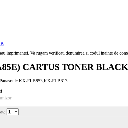
i sau imprimantei. Va rugam verificati denumirea si codul inainte de co
A85E) CARTUS TONER BLAC
u Panasonic KX-FLB853,KX-FLB813.
i
urnizor
tate