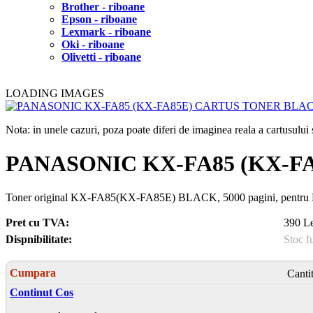
Brother - riboane
Epson - riboane
Lexmark - riboane
Oki - riboane
Olivetti - riboane
LOADING IMAGES
Nota: in unele cazuri, poza poate diferi de imaginea reala a cartusulu
PANASONIC KX-FA85 (KX-F
Toner original KX-FA85(KX-FA85E) BLACK, 5000 pagini, pentr
Pret cu TVA:
390 Le
Dispnibilitate:
Stoc f
Cumpara
Canti
Continut Cos