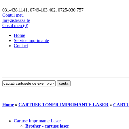
031-438.1141, 0749-103.402, 0725-930.757
Contul meu
Inregistreaza-te
Cosul meu (0)
Home
Service imprimante
Contact
Home
»
CARTUSE TONER IMPRIMANTE LASER
»
CARTUS
Cartuse Imprimante Laser
Brother - cartuse laser