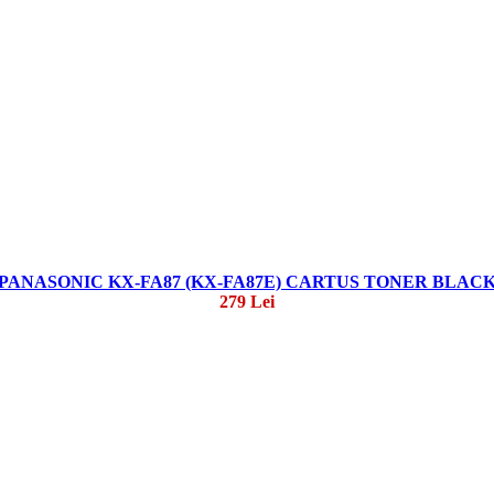
PANASONIC KX-FA87 (KX-FA87E) CARTUS TONER BLAC
279 Lei