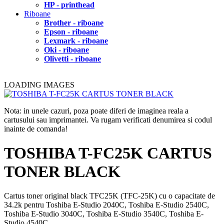
HP - printhead
Riboane
Brother - riboane
Epson - riboane
Lexmark - riboane
Oki - riboane
Olivetti - riboane
LOADING IMAGES
Nota: in unele cazuri, poza poate diferi de imaginea reala a
cartusului sau imprimantei. Va rugam verificati denumirea si codul
inainte de comanda!
TOSHIBA T-FC25K CARTUS
TONER BLACK
Cartus toner original black TFC25K (TFC-25K) cu o capacitate de
34.2k pentru Toshiba E-Studio 2040C, Toshiba E-Studio 2540C,
Toshiba E-Studio 3040C, Toshiba E-Studio 3540C, Toshiba E-
Studio 4540C