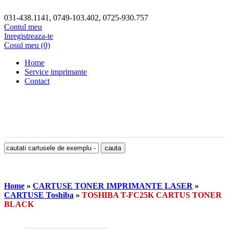
031-438.1141, 0749-103.402, 0725-930.757
Contul meu
Inregistreaza-te
Cosul meu (0)
Home
Service imprimante
Contact
Home
»
CARTUSE TONER IMPRIMANTE LASER
»
CARTUSE Toshiba
»
TOSHIBA T-FC25K CARTUS TONER
BLACK