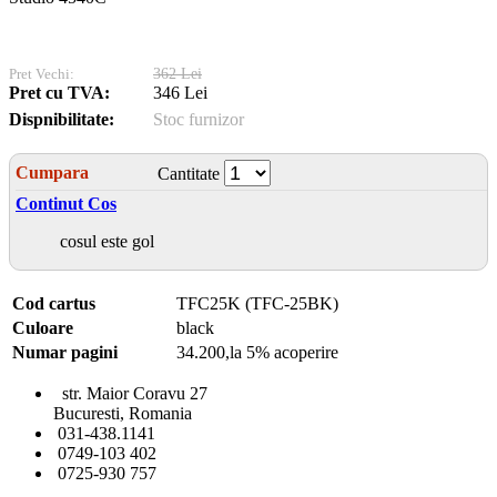
Pret Vechi:
362 Lei
Pret cu TVA:
346 Lei
Dispnibilitate:
Stoc furnizor
Cumpara
Cantitate
Continut Cos
cosul este gol
Cod cartus
TFC25K (TFC-25BK)
Culoare
black
Numar pagini
34.200,la 5% acoperire
str. Maior Coravu 27
Bucuresti, Romania
031-438.1141
0749-103 402
0725-930 757