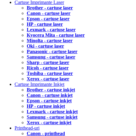
Cartuse Imprimante Laser
Brother - cartuse laser
Canon - cartuse laser
Epson - cartuse laser
HP - cartuse laser
Lexmark - cartuse laser
Kyocera Mita - cartuse laser
Minolta - cartuse laser
Oki - cartuse laser
Panasonic - cartuse laser
Samsung - cartuse laser
Sharp - cartuse laser
Ricoh - cartuse laser
Toshiba - cartuse laser
Xerox - cartuse laser
Cartuse Imprimante Inkjet
Brother - cartuse inkjet
Canon - cartuse inkjet
Epson - cartuse inkjet
HP - cartuse inkjet
Lexmark - cartuse inkjet
Samsung - cartuse inkjet
Xerox - cartuse inkjet
Printhead-uri
Canon - printhead