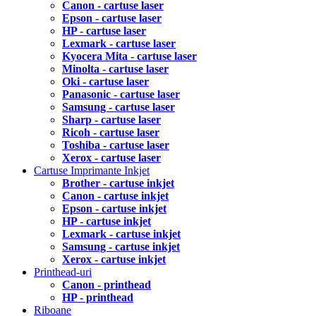
Canon - cartuse laser
Epson - cartuse laser
HP - cartuse laser
Lexmark - cartuse laser
Kyocera Mita - cartuse laser
Minolta - cartuse laser
Oki - cartuse laser
Panasonic - cartuse laser
Samsung - cartuse laser
Sharp - cartuse laser
Ricoh - cartuse laser
Toshiba - cartuse laser
Xerox - cartuse laser
Cartuse Imprimante Inkjet
Brother - cartuse inkjet
Canon - cartuse inkjet
Epson - cartuse inkjet
HP - cartuse inkjet
Lexmark - cartuse inkjet
Samsung - cartuse inkjet
Xerox - cartuse inkjet
Printhead-uri
Canon - printhead
HP - printhead
Riboane