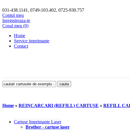
031-438.1141, 0749-103.402, 0725-930.757
Contul meu
Inregistreaza-te
Cosul meu (0)
Home
Service imprimante
Contact
Home
»
REINCARCARI (REFILL) CARTUSE
»
REFILL CAR
Cartuse Imprimante Laser
Brother - cartuse laser