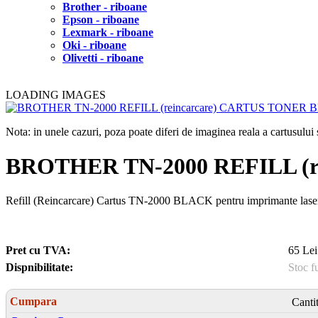
Brother - riboane
Epson - riboane
Lexmark - riboane
Oki - riboane
Olivetti - riboane
LOADING IMAGES
Nota: in unele cazuri, poza poate diferi de imaginea reala a cartusulu
BROTHER TN-2000 REFILL (
Refill (Reincarcare) Cartus TN-2000 BLACK pentru imprimante l
Pret cu TVA:
65 Lei
Dispnibilitate:
Stoc f
Cumpara
Canti