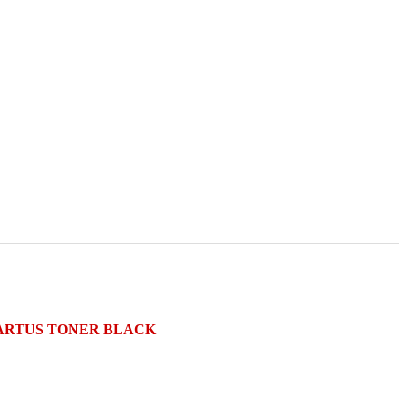
) CARTUS TONER BLACK