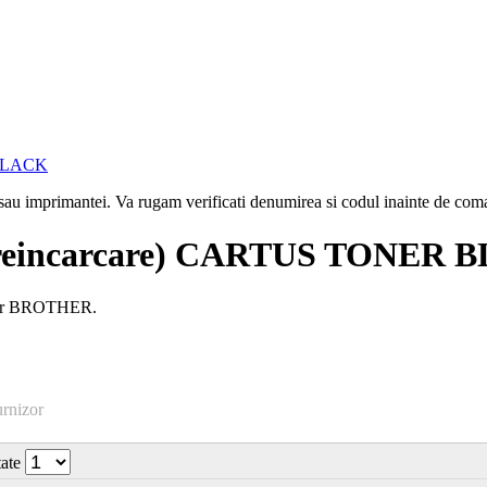
i sau imprimantei. Va rugam verificati denumirea si codul inainte de co
reincarcare) CARTUS TONER 
aser BROTHER.
urnizor
tate