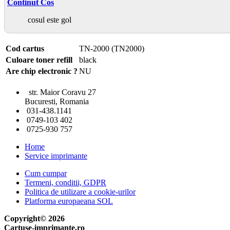
Continut Cos
cosul este gol
Cod cartus
TN-2000 (TN2000)
Culoare toner refill
black
Are chip electronic ?
NU
str. Maior Coravu 27
Bucuresti, Romania
031-438.1141
0749-103 402
0725-930 757
Home
Service imprimante
Cum cumpar
Termeni, conditii, GDPR
Politica de utilizare a cookie-urilor
Platforma europaeana SOL
Copyright© 2026
Cartuse-imprimante.ro