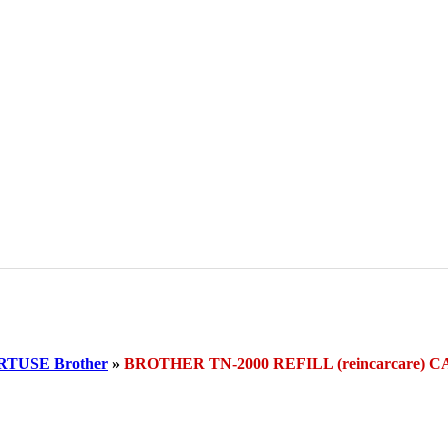
TUSE Brother
»
BROTHER TN-2000 REFILL (reincarcare