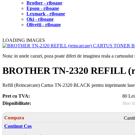
Brother - riboane
Epson - riboane
Lexmark - riboane
Oki - riboane
Olivetti - riboane
LOADING IMAGES
Nota: in unele cazuri, poza poate diferi de imaginea reala a cartusulu
BROTHER TN-2320 REFILL (
Refill (Reincarcare) Cartus TN-2320 BLACK pentru imprimante l
Pret cu TVA:
80 Lei
Dispnibilitate:
Stoc f
Cumpara
Canti
Continut Cos