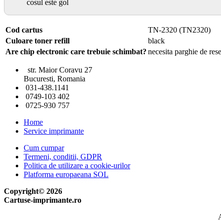
cosul este gol
Cod cartus
TN-2320 (TN2320)
Culoare toner refill
black
Are chip electronic care trebuie schimbat?
necesita parghie de rese
str. Maior Coravu 27
Bucuresti, Romania
031-438.1141
0749-103 402
0725-930 757
Home
Service imprimante
Cum cumpar
Termeni, conditii, GDPR
Politica de utilizare a cookie-urilor
Platforma europaeana SOL
Copyright© 2026
Cartuse-imprimante.ro
A