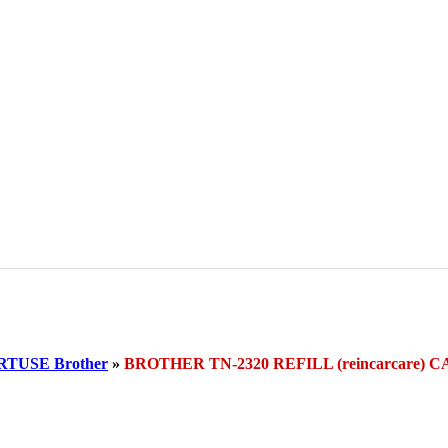
TUSE Brother
»
BROTHER TN-2320 REFILL (reincarcare