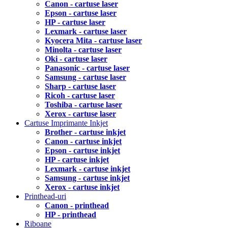
Canon - cartuse laser
Epson - cartuse laser
HP - cartuse laser
Lexmark - cartuse laser
Kyocera Mita - cartuse laser
Minolta - cartuse laser
Oki - cartuse laser
Panasonic - cartuse laser
Samsung - cartuse laser
Sharp - cartuse laser
Ricoh - cartuse laser
Toshiba - cartuse laser
Xerox - cartuse laser
Cartuse Imprimante Inkjet
Brother - cartuse inkjet
Canon - cartuse inkjet
Epson - cartuse inkjet
HP - cartuse inkjet
Lexmark - cartuse inkjet
Samsung - cartuse inkjet
Xerox - cartuse inkjet
Printhead-uri
Canon - printhead
HP - printhead
Riboane