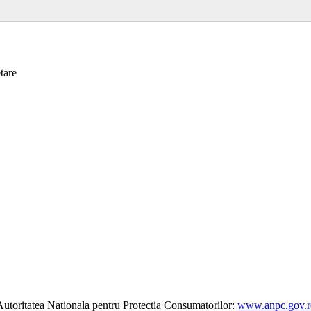
tare
utoritatea Nationala pentru Protectia Consumatorilor:
www.anpc.gov.r