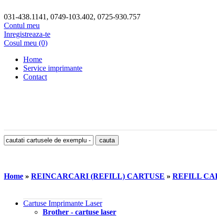
031-438.1141, 0749-103.402, 0725-930.757
Contul meu
Inregistreaza-te
Cosul meu (0)
Home
Service imprimante
Contact
Home
»
REINCARCARI (REFILL) CARTUSE
»
REFILL CAR
Cartuse Imprimante Laser
Brother - cartuse laser