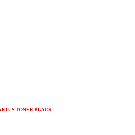
) CARTUS TONER BLACK