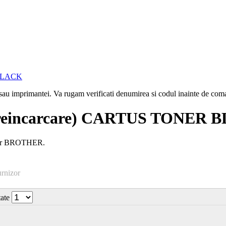
i sau imprimantei. Va rugam verificati denumirea si codul inainte de co
reincarcare) CARTUS TONER 
aser BROTHER.
urnizor
tate