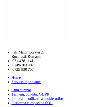
str. Maior Coravu 27
Bucuresti, Romania
031-438.1141
0749-103 402
0725-930 757
Home
Service imprimante
Cum cumpar
Termeni, conditii, GDPR
Politica de utilizare a cookie-urilor
Platforma europaeana SOL