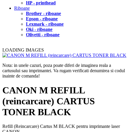
HP - printhead
Riboane
Brother - riboane
Epson - riboane
Lexmark - riboane
Oki - riboane
Olivetti - riboane
LOADING IMAGES
Nota: in unele cazuri, poza poate diferi de imaginea reala a
cartusului sau imprimantei. Va rugam verificati denumirea si codul
inainte de comanda!
CANON M REFILL
(reincarcare) CARTUS
TONER BLACK
Refill (Reincarcare) Cartus M BLACK pentru imprimante laser
CANON.