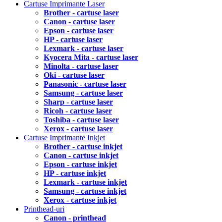
Cartuse Imprimante Laser
Brother - cartuse laser
Canon - cartuse laser
Epson - cartuse laser
HP - cartuse laser
Lexmark - cartuse laser
Kyocera Mita - cartuse laser
Minolta - cartuse laser
Oki - cartuse laser
Panasonic - cartuse laser
Samsung - cartuse laser
Sharp - cartuse laser
Ricoh - cartuse laser
Toshiba - cartuse laser
Xerox - cartuse laser
Cartuse Imprimante Inkjet
Brother - cartuse inkjet
Canon - cartuse inkjet
Epson - cartuse inkjet
HP - cartuse inkjet
Lexmark - cartuse inkjet
Samsung - cartuse inkjet
Xerox - cartuse inkjet
Printhead-uri
Canon - printhead