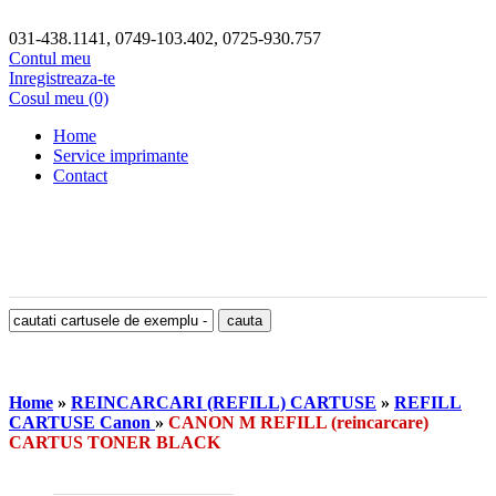
031-438.1141, 0749-103.402, 0725-930.757
Contul meu
Inregistreaza-te
Cosul meu (0)
Home
Service imprimante
Contact
Home
»
REINCARCARI (REFILL) CARTUSE
»
REFILL
CARTUSE Canon
»
CANON M REFILL (reincarcare)
CARTUS TONER BLACK