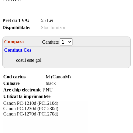
Pret cu TVA:
55 Lei
Dispnibilitate:
Stoc furnizor
Cumpara
Cantitate
Continut Cos
cosul este gol
Cod cartus
M (CanonM)
Culoare
black
Are chip electronic ?
NU
Utilizat la imprimantele
Canon PC-1210d (PC1210d)
Canon PC-1230d (PC1230d)
Canon PC-1270d (PC1270d)