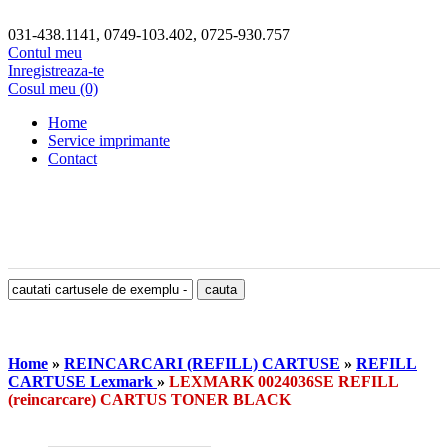
031-438.1141, 0749-103.402, 0725-930.757
Contul meu
Inregistreaza-te
Cosul meu (0)
Home
Service imprimante
Contact
Home
»
REINCARCARI (REFILL) CARTUSE
»
REFILL
CARTUSE Lexmark
»
LEXMARK 0024036SE REFILL
(reincarcare) CARTUS TONER BLACK