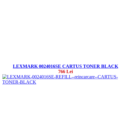
LEXMARK 0024016SE CARTUS TONER BLACK
766 Lei