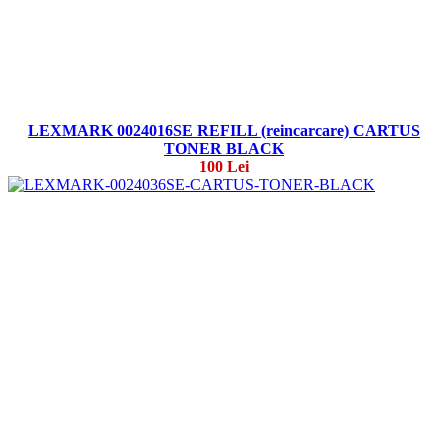
LEXMARK 0024016SE REFILL (reincarcare) CARTUS
TONER BLACK
100 Lei