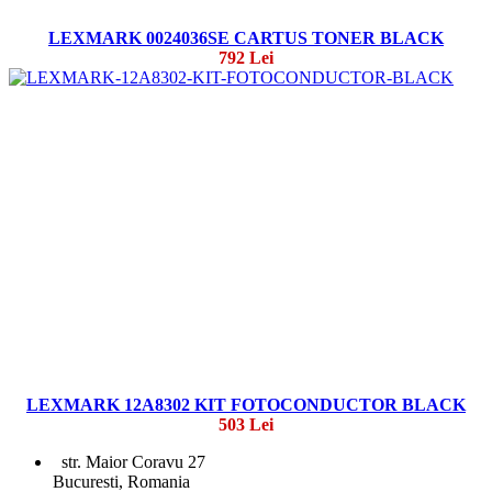
LEXMARK 0024036SE CARTUS TONER BLACK
792 Lei
LEXMARK 12A8302 KIT FOTOCONDUCTOR BLACK
503 Lei
str. Maior Coravu 27
Bucuresti, Romania