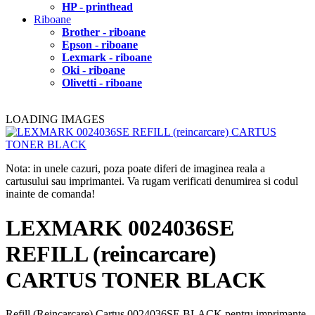
HP - printhead
Riboane
Brother - riboane
Epson - riboane
Lexmark - riboane
Oki - riboane
Olivetti - riboane
LOADING IMAGES
Nota: in unele cazuri, poza poate diferi de imaginea reala a
cartusului sau imprimantei. Va rugam verificati denumirea si codul
inainte de comanda!
LEXMARK 0024036SE
REFILL (reincarcare)
CARTUS TONER BLACK
Refill (Reincarcare) Cartus 0024036SE BLACK pentru imprimante