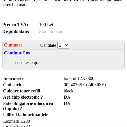
laser Lexmark.
Pret cu TVA:
100 Lei
Dispnibilitate:
Stoc furnizor
Cumpara
Cantitate
Continut Cos
cosul este gol
Inlocuieste
tonerul 12A8300
Cod cartus
0024036SE (24036SE)
Culoare toner refill
black
Are chip electronic ?
DA
Este obligatorie inlocuirea
DA
chipului ?
Utilizat la imprimantele
Lexmark E230
Lexmark E232