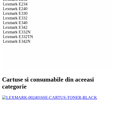
Lexmark E234
Lexmark E240
Lexmark E330
Lexmark E332
Lexmark E340
Lexmark E342
Lexmark E332N
Lexmark E332TN
Lexmark E342N
Cartuse si consumabile din aceeasi
categorie