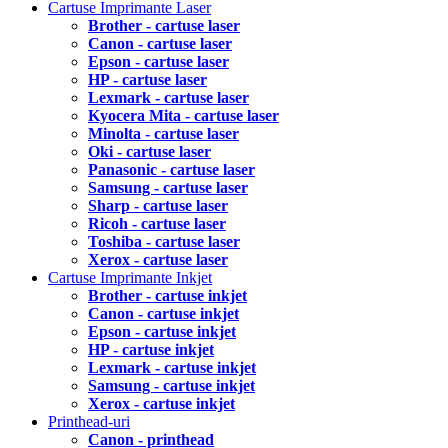
Cartuse Imprimante Laser
Brother - cartuse laser
Canon - cartuse laser
Epson - cartuse laser
HP - cartuse laser
Lexmark - cartuse laser
Kyocera Mita - cartuse laser
Minolta - cartuse laser
Oki - cartuse laser
Panasonic - cartuse laser
Samsung - cartuse laser
Sharp - cartuse laser
Ricoh - cartuse laser
Toshiba - cartuse laser
Xerox - cartuse laser
Cartuse Imprimante Inkjet
Brother - cartuse inkjet
Canon - cartuse inkjet
Epson - cartuse inkjet
HP - cartuse inkjet
Lexmark - cartuse inkjet
Samsung - cartuse inkjet
Xerox - cartuse inkjet
Printhead-uri
Canon - printhead