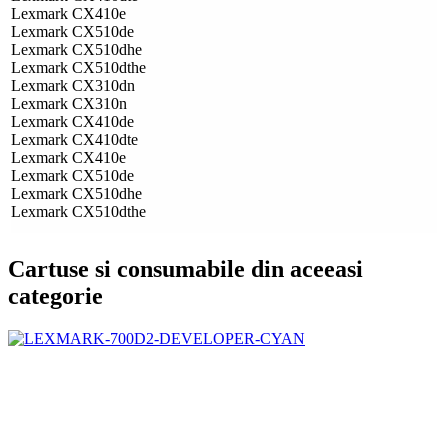
Lexmark CX410e
Lexmark CX510de
Lexmark CX510dhe
Lexmark CX510dthe
Lexmark CX310dn
Lexmark CX310n
Lexmark CX410de
Lexmark CX410dte
Lexmark CX410e
Lexmark CX510de
Lexmark CX510dhe
Lexmark CX510dthe
Cartuse si consumabile din aceeasi
categorie