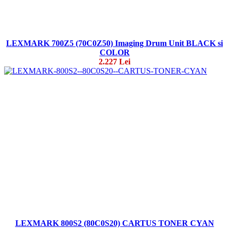
LEXMARK 700Z5 (70C0Z50) Imaging Drum Unit BLACK si
COLOR
2.227 Lei
LEXMARK 800S2 (80C0S20) CARTUS TONER CYAN