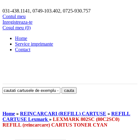
031-438.1141, 0749-103.402, 0725-930.757
Contul meu
Inregistreaza-te
Cosul meu (0)
Home
Service imprimante
Contact
Home
»
REINCARCARI (REFILL) CARTUSE
»
REFILL
CARTUSE Lexmark
»
LEXMARK 802SC (80C2SC0)
REFILL (reincarcare) CARTUS TONER CYAN