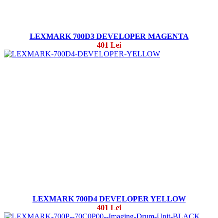
LEXMARK 700D3 DEVELOPER MAGENTA
401 Lei
LEXMARK 700D4 DEVELOPER YELLOW
401 Lei