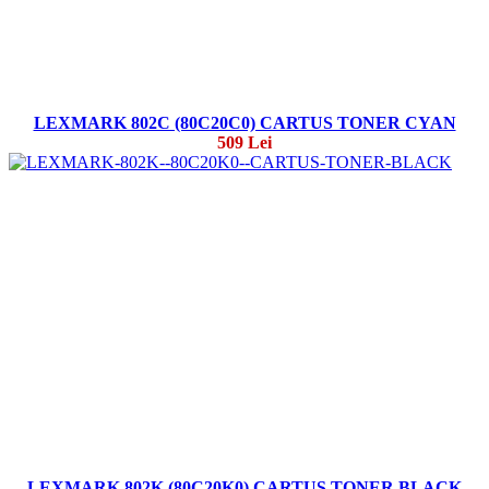
LEXMARK 802C (80C20C0) CARTUS TONER CYAN
509 Lei
LEXMARK 802K (80C20K0) CARTUS TONER BLACK