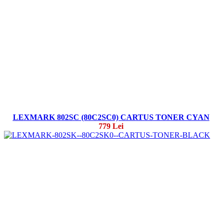
LEXMARK 802SC (80C2SC0) CARTUS TONER CYAN
779 Lei