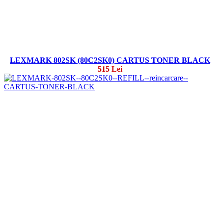
LEXMARK 802SK (80C2SK0) CARTUS TONER BLACK
515 Lei