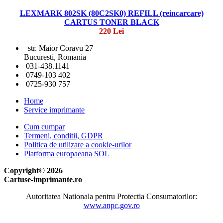
LEXMARK 802SK (80C2SK0) REFILL (reincarcare)
CARTUS TONER BLACK
220 Lei
str. Maior Coravu 27
Bucuresti, Romania
031-438.1141
0749-103 402
0725-930 757
Home
Service imprimante
Cum cumpar
Termeni, conditii, GDPR
Politica de utilizare a cookie-urilor
Platforma europaeana SOL
Copyright© 2026
Cartuse-imprimante.ro
Autoritatea Nationala pentru Protectia Consumatorilor:
www.anpc.gov.ro