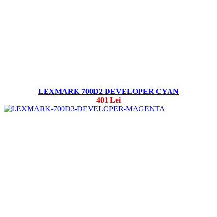
LEXMARK 700D2 DEVELOPER CYAN
401 Lei