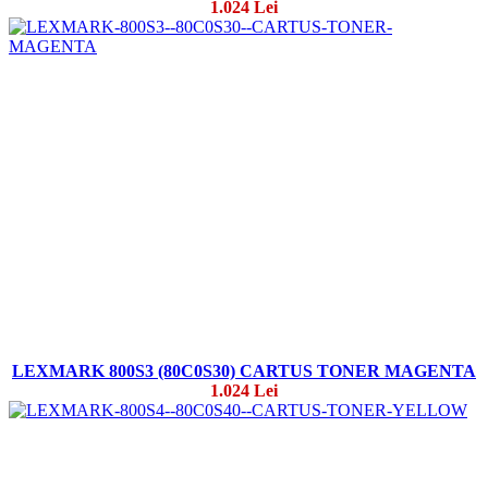
1.024 Lei
LEXMARK 800S3 (80C0S30) CARTUS TONER MAGENTA
1.024 Lei