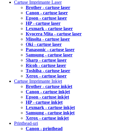
Cartuse Imprimante Laser
Brother - cartuse laser
Canon - cartuse laser
Epson - cartuse laser
HP - cartuse laser
Lexmark - cartuse laser
Kyocera Mita - cartuse laser
Minolta - cartuse laser
Oki - cartuse laser
Panasonic - cartuse laser
Samsung - cartuse laser
Sharp - cartuse laser
Ricoh - cartuse laser
Toshiba - cartuse laser
Xerox - cartuse laser
Cartuse Imprimante Inkjet
Brother - cartuse inkjet
Canon - cartuse inkjet
Epson - cartuse inkjet
HP - cartuse inkjet
Lexmark - cartuse inkjet
Samsung - cartuse inkjet
Xerox - cartuse inkjet
Printhead-uri
Canon - printhead