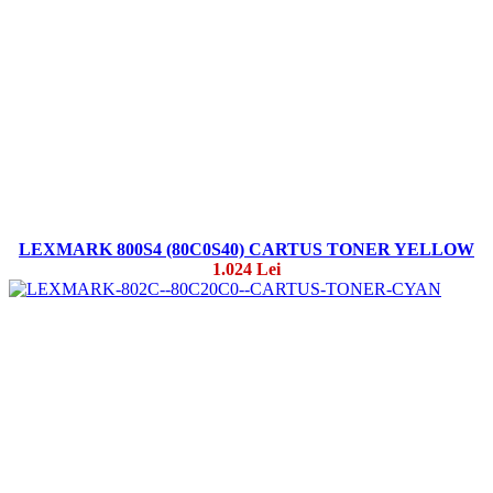
LEXMARK 800S4 (80C0S40) CARTUS TONER YELLOW
1.024 Lei