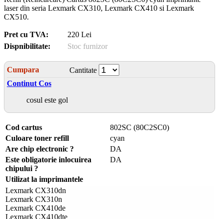
laser din seria Lexmark CX310, Lexmark CX410 si Lexmark
CX510.
Pret cu TVA:
220 Lei
Dispnibilitate:
Stoc furnizor
Cumpara
Cantitate
Continut Cos
cosul este gol
Cod cartus
802SC (80C2SC0)
Culoare toner refill
cyan
Are chip electronic ?
DA
Este obligatorie inlocuirea
DA
chipului ?
Utilizat la imprimantele
Lexmark CX310dn
Lexmark CX310n
Lexmark CX410de
Lexmark CX410dte