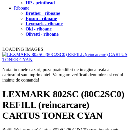
HP - printhead
Riboane
Brother - riboane
Epson - riboane
Lexmark - riboane
Oki - riboane
Olivetti - riboane
LOADING IMAGES
Nota: in unele cazuri, poza poate diferi de imaginea reala a
cartusului sau imprimantei. Va rugam verificati denumirea si codul
inainte de comanda!
LEXMARK 802SC (80C2SC0)
REFILL (reincarcare)
CARTUS TONER CYAN
Refill (Reincarcare) Cartus 802SC (80C2SC0) cyan imprimante