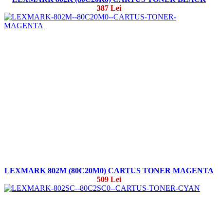
387 Lei
LEXMARK 802M (80C20M0) CARTUS TONER MAGENTA
509 Lei