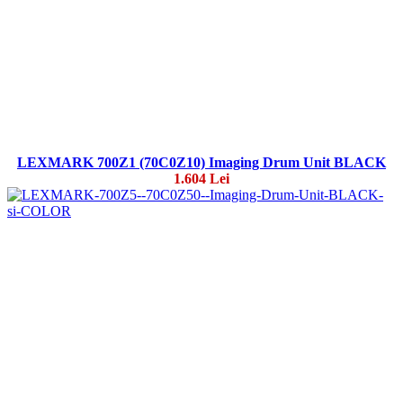
LEXMARK 700Z1 (70C0Z10) Imaging Drum Unit BLACK
1.604 Lei