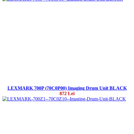
LEXMARK 700P (70C0P00) Imaging Drum Unit BLACK
872 Lei