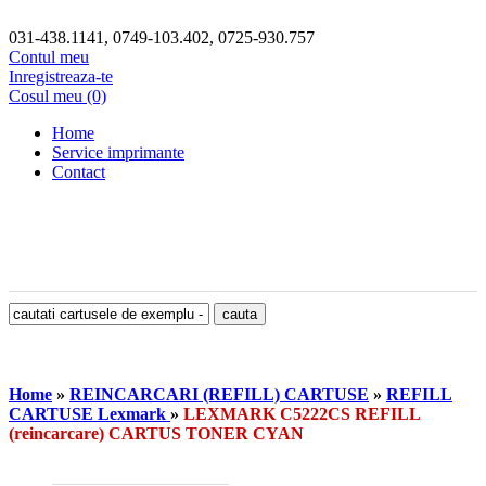
031-438.1141, 0749-103.402, 0725-930.757
Contul meu
Inregistreaza-te
Cosul meu (0)
Home
Service imprimante
Contact
Home
»
REINCARCARI (REFILL) CARTUSE
»
REFILL
CARTUSE Lexmark
»
LEXMARK C5222CS REFILL
(reincarcare) CARTUS TONER CYAN