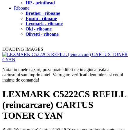
HP - printhead
Riboane
Brother - riboane
Epson - riboane
Lexmark - riboane
Oki - riboane
Olivetti - riboane
LOADING IMAGES
Nota: in unele cazuri, poza poate diferi de imaginea reala a
cartusului sau imprimantei. Va rugam verificati denumirea si codul
inainte de comanda!
LEXMARK C5222CS REFILL
(reincarcare) CARTUS
TONER CYAN
Refill (Reincarcare) Cartus C5222CS cyan pentru imprimante laser