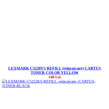
LEXMARK C5220YS REFILL (reincarcare) CARTUS
TONER COLOR YELLOW
140 Lei