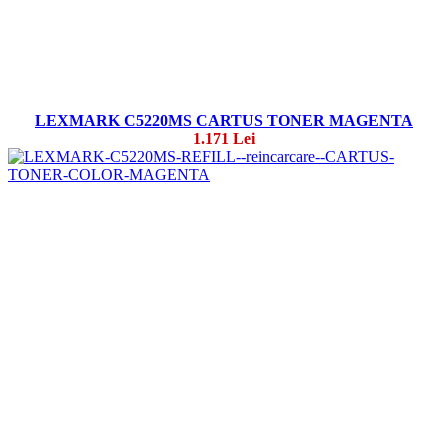
LEXMARK C5220MS CARTUS TONER MAGENTA
1.171 Lei