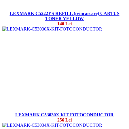
LEXMARK C5222YS REFILL (reincarcare) CARTUS
TONER YELLOW
140 Lei
LEXMARK C53030X KIT FOTOCONDUCTOR
256 Lei