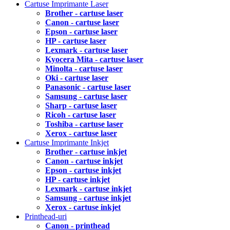
Cartuse Imprimante Laser
Brother - cartuse laser
Canon - cartuse laser
Epson - cartuse laser
HP - cartuse laser
Lexmark - cartuse laser
Kyocera Mita - cartuse laser
Minolta - cartuse laser
Oki - cartuse laser
Panasonic - cartuse laser
Samsung - cartuse laser
Sharp - cartuse laser
Ricoh - cartuse laser
Toshiba - cartuse laser
Xerox - cartuse laser
Cartuse Imprimante Inkjet
Brother - cartuse inkjet
Canon - cartuse inkjet
Epson - cartuse inkjet
HP - cartuse inkjet
Lexmark - cartuse inkjet
Samsung - cartuse inkjet
Xerox - cartuse inkjet
Printhead-uri
Canon - printhead