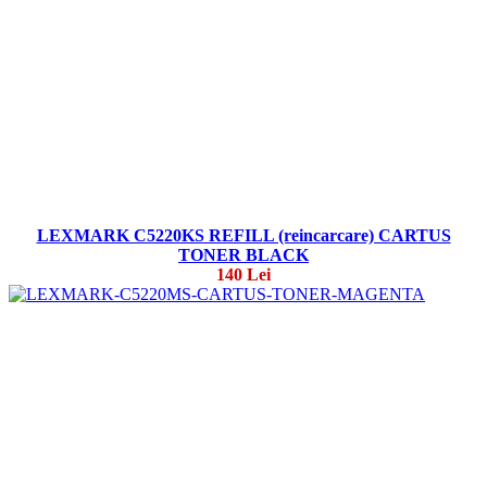
LEXMARK C5220KS REFILL (reincarcare) CARTUS
TONER BLACK
140 Lei