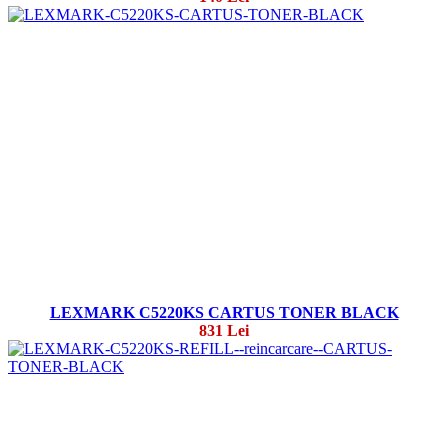
LEXMARK C5220KS CARTUS TONER BLACK
831 Lei