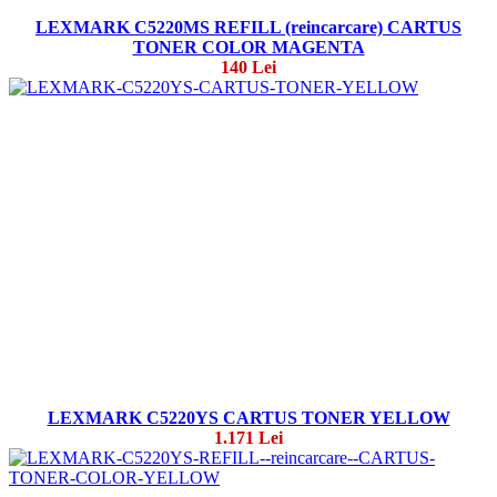
LEXMARK C5220MS REFILL (reincarcare) CARTUS
TONER COLOR MAGENTA
140 Lei
LEXMARK C5220YS CARTUS TONER YELLOW
1.171 Lei