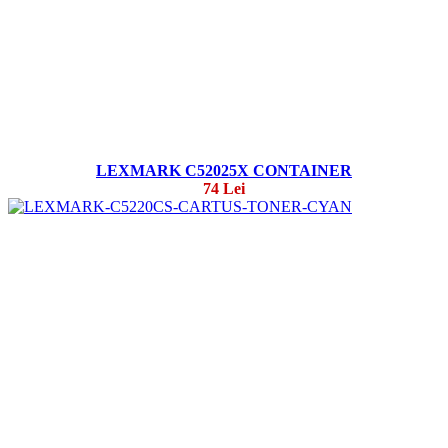
LEXMARK C52025X CONTAINER
74 Lei