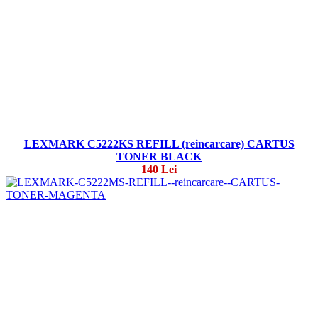
LEXMARK C5222KS REFILL (reincarcare) CARTUS
TONER BLACK
140 Lei