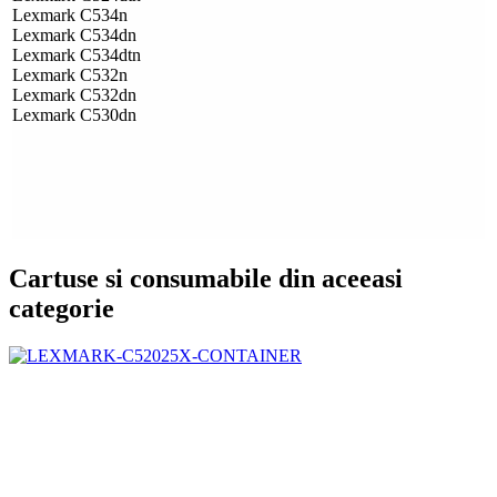
Lexmark C534n
Lexmark C534dn
Lexmark C534dtn
Lexmark C532n
Lexmark C532dn
Lexmark C530dn
Cartuse si consumabile din aceeasi
categorie