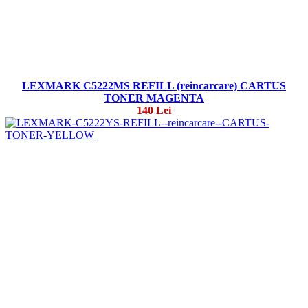
LEXMARK C5222MS REFILL (reincarcare) CARTUS
TONER MAGENTA
140 Lei