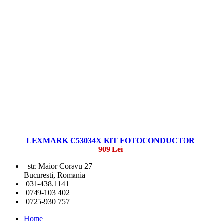
LEXMARK C53034X KIT FOTOCONDUCTOR
909 Lei
str. Maior Coravu 27
Bucuresti, Romania
031-438.1141
0749-103 402
0725-930 757
Home