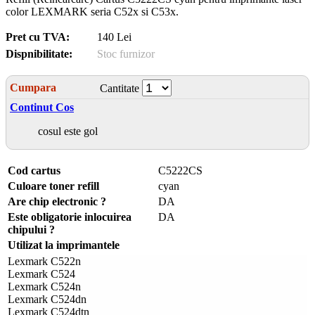
color LEXMARK seria C52x si C53x.
Pret cu TVA:
140 Lei
Dispnibilitate:
Stoc furnizor
Cumpara
Cantitate
Continut Cos
cosul este gol
Cod cartus
C5222CS
Culoare toner refill
cyan
Are chip electronic ?
DA
Este obligatorie inlocuirea
DA
chipului ?
Utilizat la imprimantele
Lexmark C522n
Lexmark C524
Lexmark C524n
Lexmark C524dn
Lexmark C524dtn