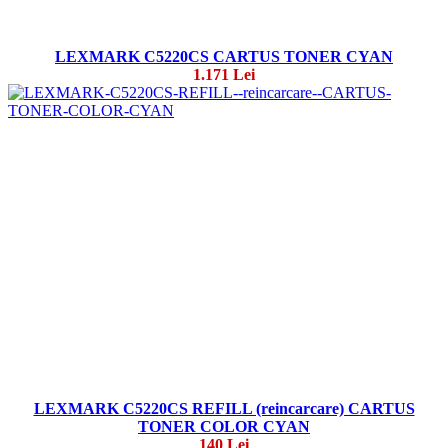
LEXMARK C5220CS CARTUS TONER CYAN
1.171 Lei
LEXMARK C5220CS REFILL (reincarcare) CARTUS
TONER COLOR CYAN
140 Lei