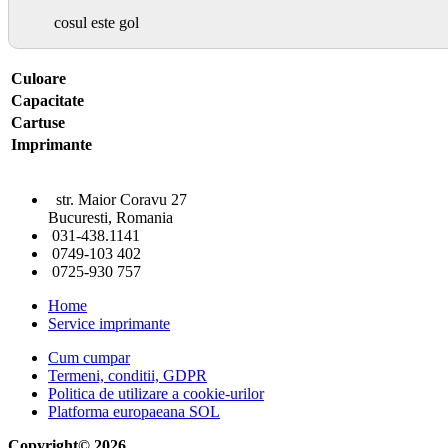
cosul este gol
Culoare
Capacitate
Cartuse
Imprimante
str. Maior Coravu 27
Bucuresti, Romania
031-438.1141
0749-103 402
0725-930 757
Home
Service imprimante
Cum cumpar
Termeni, conditii, GDPR
Politica de utilizare a cookie-urilor
Platforma europaeana SOL
Copyright© 2026