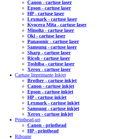
Canon - cartuse laser
Epson - cartuse laser
HP - cartuse laser
Lexmark - cartuse laser
Kyocera Mita - cartuse laser
Minolta - cartuse laser
Oki - cartuse laser
Panasonic - cartuse laser
Samsung - cartuse laser
Sharp - cartuse laser
Ricoh - cartuse laser
Toshiba - cartuse laser
Xerox - cartuse laser
Cartuse Imprimante Inkjet
Brother - cartuse inkjet
Canon - cartuse inkjet
Epson - cartuse inkjet
HP - cartuse inkjet
Lexmark - cartuse inkjet
Samsung - cartuse inkjet
Xerox - cartuse inkjet
Printhead-uri
Canon - printhead
HP - printhead
Riboane