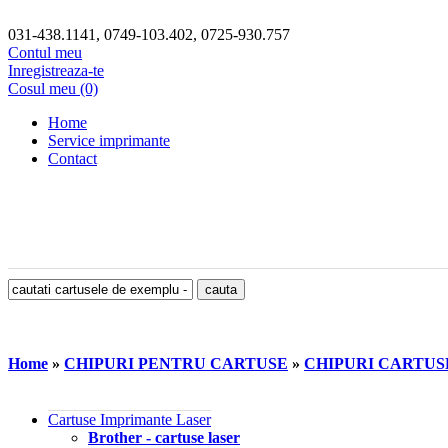
031-438.1141, 0749-103.402, 0725-930.757
Contul meu
Inregistreaza-te
Cosul meu (0)
Home
Service imprimante
Contact
Home
»
CHIPURI PENTRU CARTUSE
»
CHIPURI CARTU
Cartuse Imprimante Laser
Brother - cartuse laser