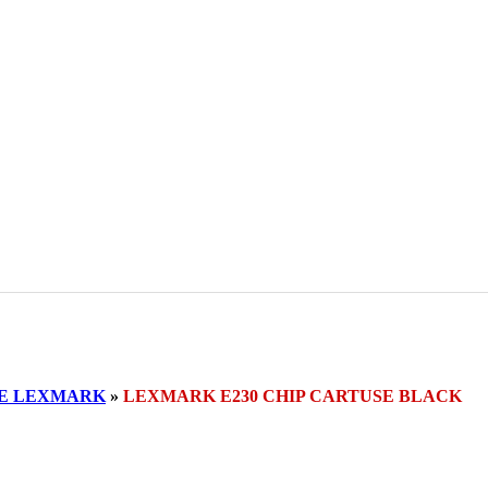
SE LEXMARK
»
LEXMARK E230 CHIP CARTUSE BLACK