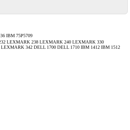
036 IBM 75P5709
32 LEXMARK 238 LEXMARK 240 LEXMARK 330
EXMARK 342 DELL 1700 DELL 1710 IBM 1412 IBM 1512