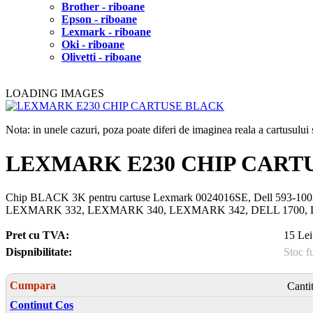
Brother - riboane
Epson - riboane
Lexmark - riboane
Oki - riboane
Olivetti - riboane
LOADING IMAGES
Nota: in unele cazuri, poza poate diferi de imaginea reala a cartusulu
LEXMARK E230 CHIP CART
Chip BLACK 3K pentru cartuse Lexmark 0024016SE, Dell 59
LEXMARK 332, LEXMARK 340, LEXMARK 342, DELL 1700, DE
Pret cu TVA:
15 Lei
Dispnibilitate:
Stoc f
Cumpara
Canti
Continut Cos