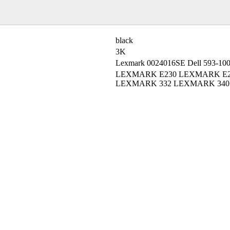
black
3K
Lexmark 0024016SE Dell 593-10
LEXMARK E230 LEXMARK E2
LEXMARK 332 LEXMARK 340 L