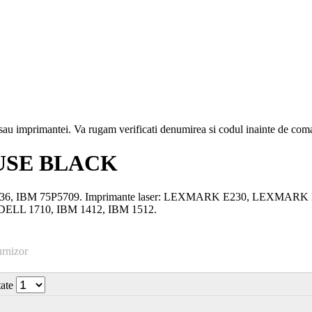
i sau imprimantei. Va rugam verificati denumirea si codul inainte de co
USE BLACK
3-10036, IBM 75P5709. Imprimante laser: LEXMARK E230, LEX
LL 1710, IBM 1412, IBM 1512.
urnizor
tate