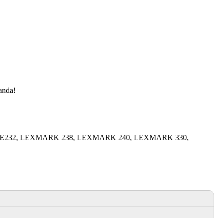
manda!
MARK E232, LEXMARK 238, LEXMARK 240, LEXMARK 330,