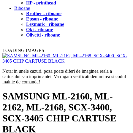
HP - printhead
Riboane
Brother - riboane
Epson - riboane
Lexmark - riboane
Oki - riboane
Olivetti - riboane
LOADING IMAGES
Nota: in unele cazuri, poza poate diferi de imaginea reala a
cartusului sau imprimantei. Va rugam verificati denumirea si codul
inainte de comanda!
SAMSUNG ML-2160, ML-
2162, ML-2168, SCX-3400,
SCX-3405 CHIP CARTUSE
BLACK