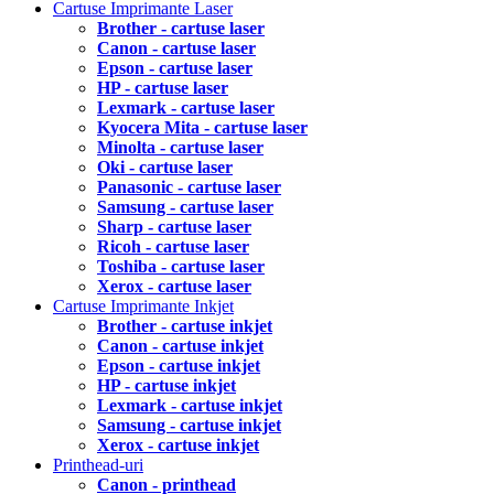
Cartuse Imprimante Laser
Brother - cartuse laser
Canon - cartuse laser
Epson - cartuse laser
HP - cartuse laser
Lexmark - cartuse laser
Kyocera Mita - cartuse laser
Minolta - cartuse laser
Oki - cartuse laser
Panasonic - cartuse laser
Samsung - cartuse laser
Sharp - cartuse laser
Ricoh - cartuse laser
Toshiba - cartuse laser
Xerox - cartuse laser
Cartuse Imprimante Inkjet
Brother - cartuse inkjet
Canon - cartuse inkjet
Epson - cartuse inkjet
HP - cartuse inkjet
Lexmark - cartuse inkjet
Samsung - cartuse inkjet
Xerox - cartuse inkjet
Printhead-uri
Canon - printhead