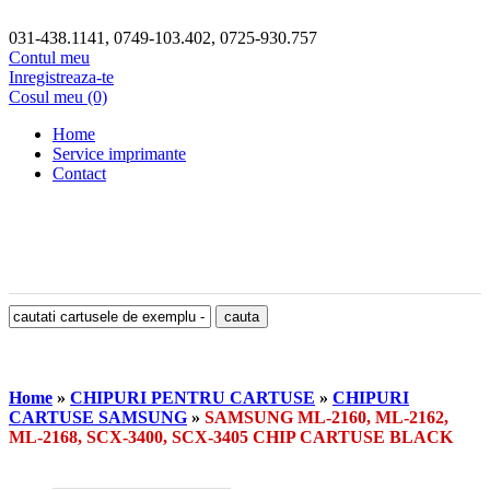
031-438.1141, 0749-103.402, 0725-930.757
Contul meu
Inregistreaza-te
Cosul meu (0)
Home
Service imprimante
Contact
Home
»
CHIPURI PENTRU CARTUSE
»
CHIPURI
CARTUSE SAMSUNG
»
SAMSUNG ML-2160, ML-2162,
ML-2168, SCX-3400, SCX-3405 CHIP CARTUSE BLACK