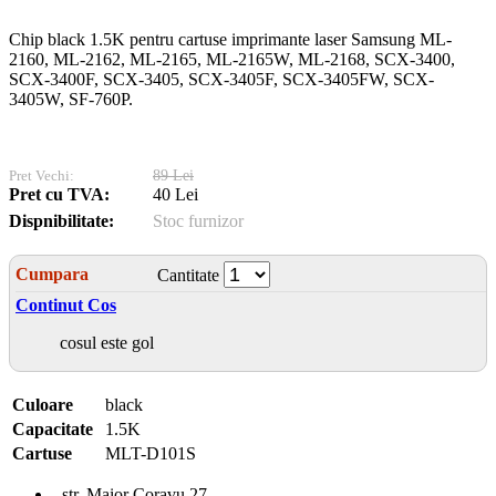
Chip black 1.5K pentru cartuse imprimante laser Samsung ML-
2160, ML-2162, ML-2165, ML-2165W, ML-2168, SCX-3400,
SCX-3400F, SCX-3405, SCX-3405F, SCX-3405FW, SCX-
3405W, SF-760P.
Pret Vechi:
89 Lei
Pret cu TVA:
40 Lei
Dispnibilitate:
Stoc furnizor
Cumpara
Cantitate
Continut Cos
cosul este gol
Culoare
black
Capacitate
1.5K
Cartuse
MLT-D101S
str. Maior Coravu 27