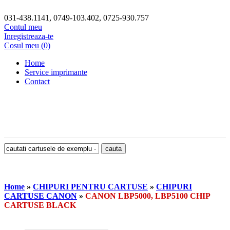
031-438.1141, 0749-103.402, 0725-930.757
Contul meu
Inregistreaza-te
Cosul meu (0)
Home
Service imprimante
Contact
Home
»
CHIPURI PENTRU CARTUSE
»
CHIPURI
CARTUSE CANON
»
CANON LBP5000, LBP5100 CHIP
CARTUSE BLACK