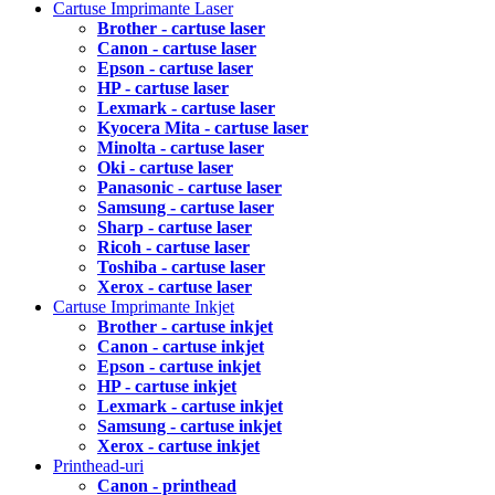
Cartuse Imprimante Laser
Brother - cartuse laser
Canon - cartuse laser
Epson - cartuse laser
HP - cartuse laser
Lexmark - cartuse laser
Kyocera Mita - cartuse laser
Minolta - cartuse laser
Oki - cartuse laser
Panasonic - cartuse laser
Samsung - cartuse laser
Sharp - cartuse laser
Ricoh - cartuse laser
Toshiba - cartuse laser
Xerox - cartuse laser
Cartuse Imprimante Inkjet
Brother - cartuse inkjet
Canon - cartuse inkjet
Epson - cartuse inkjet
HP - cartuse inkjet
Lexmark - cartuse inkjet
Samsung - cartuse inkjet
Xerox - cartuse inkjet
Printhead-uri
Canon - printhead