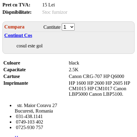
Pret cu TVA:
15 Lei
Dispnibilitate:
Stoc furnizor
Cumpara
Cantitate
Continut Cos
cosul este gol
Culoare
black
Capacitate
2.5K
Cartuse
Canon CRG-707 HP Q6000
Imprimante
HP 1600 HP 2600 HP 2605 HP
CM1015 HP CM1017 Canon
LBP5000 Canon LBP5100.
str. Maior Coravu 27
Bucuresti, Romania
031-438.1141
0749-103 402
0725-930 757