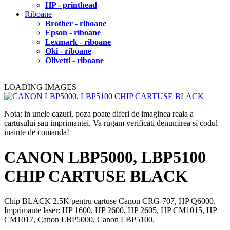
HP - printhead
Riboane
Brother - riboane
Epson - riboane
Lexmark - riboane
Oki - riboane
Olivetti - riboane
LOADING IMAGES
Nota: in unele cazuri, poza poate diferi de imaginea reala a
cartusului sau imprimantei. Va rugam verificati denumirea si codul
inainte de comanda!
CANON LBP5000, LBP5100
CHIP CARTUSE BLACK
Chip BLACK 2.5K pentru cartuse Canon CRG-707, HP Q6000.
Imprimante laser: HP 1600, HP 2600, HP 2605, HP CM1015, HP
CM1017, Canon LBP5000, Canon LBP5100.