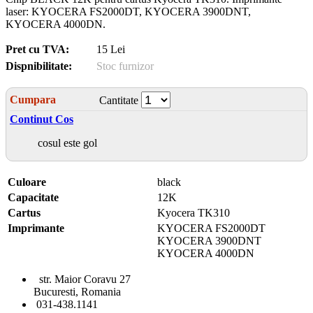
laser: KYOCERA FS2000DT, KYOCERA 3900DNT,
KYOCERA 4000DN.
Pret cu TVA:
15 Lei
Dispnibilitate:
Stoc furnizor
Cumpara
Cantitate
Continut Cos
cosul este gol
Culoare
black
Capacitate
12K
Cartus
Kyocera TK310
Imprimante
KYOCERA FS2000DT
KYOCERA 3900DNT
KYOCERA 4000DN
str. Maior Coravu 27
Bucuresti, Romania
031-438.1141