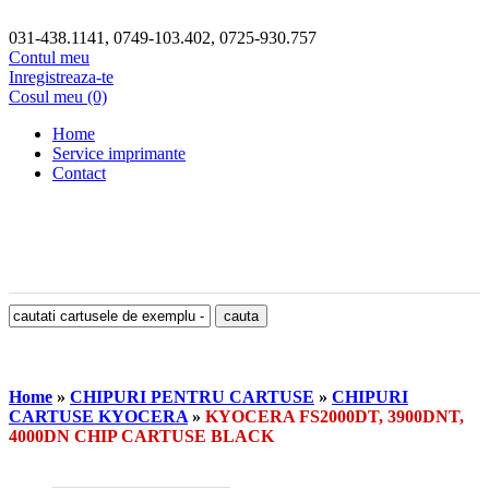
031-438.1141, 0749-103.402, 0725-930.757
Contul meu
Inregistreaza-te
Cosul meu (0)
Home
Service imprimante
Contact
Home
»
CHIPURI PENTRU CARTUSE
»
CHIPURI
CARTUSE KYOCERA
»
KYOCERA FS2000DT, 3900DNT,
4000DN CHIP CARTUSE BLACK