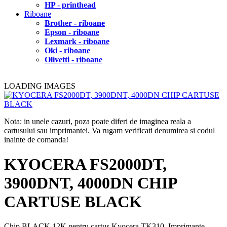
HP - printhead
Riboane
Brother - riboane
Epson - riboane
Lexmark - riboane
Oki - riboane
Olivetti - riboane
LOADING IMAGES
Nota: in unele cazuri, poza poate diferi de imaginea reala a
cartusului sau imprimantei. Va rugam verificati denumirea si codul
inainte de comanda!
KYOCERA FS2000DT,
3900DNT, 4000DN CHIP
CARTUSE BLACK
Chip BLACK 12K pentru cartus Kyocera TK310. Imprimante