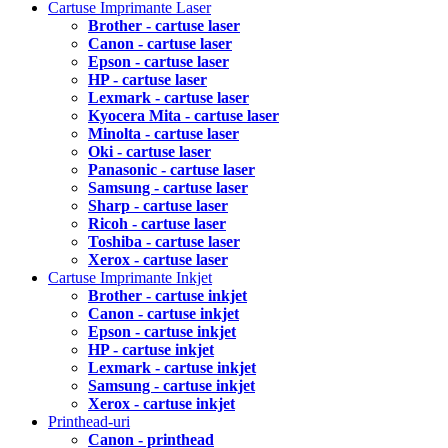
Cartuse Imprimante Laser
Brother - cartuse laser
Canon - cartuse laser
Epson - cartuse laser
HP - cartuse laser
Lexmark - cartuse laser
Kyocera Mita - cartuse laser
Minolta - cartuse laser
Oki - cartuse laser
Panasonic - cartuse laser
Samsung - cartuse laser
Sharp - cartuse laser
Ricoh - cartuse laser
Toshiba - cartuse laser
Xerox - cartuse laser
Cartuse Imprimante Inkjet
Brother - cartuse inkjet
Canon - cartuse inkjet
Epson - cartuse inkjet
HP - cartuse inkjet
Lexmark - cartuse inkjet
Samsung - cartuse inkjet
Xerox - cartuse inkjet
Printhead-uri
Canon - printhead