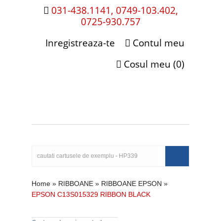
031-438.1141, 0749-103.402,
0725-930.757
Inregistreaza-te
Contul meu
Cosul meu (0)
Home
»
RIBBOANE
»
RIBBOANE EPSON
»
EPSON C13S015329 RIBBON BLACK