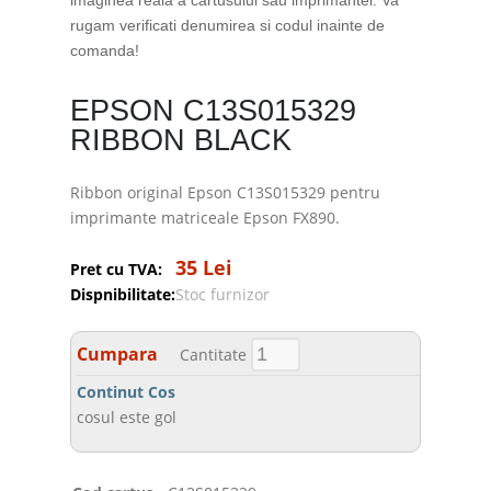
imaginea reala a cartusului sau imprimantei. Va
rugam verificati denumirea si codul inainte de
comanda!
EPSON C13S015329
RIBBON BLACK
Ribbon original Epson C13S015329 pentru
imprimante matriceale Epson FX890.
35 Lei
Pret cu TVA:
Dispnibilitate:
Stoc furnizor
Cumpara
Cantitate
Continut Cos
cosul este gol