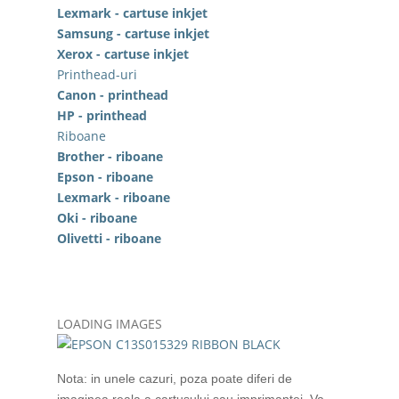
Lexmark - cartuse inkjet
Samsung - cartuse inkjet
Xerox - cartuse inkjet
Printhead-uri
Canon - printhead
HP - printhead
Riboane
Brother - riboane
Epson - riboane
Lexmark - riboane
Oki - riboane
Olivetti - riboane
LOADING IMAGES
Nota: in unele cazuri, poza poate diferi de