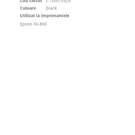
Cod cartus
C13S015329
Culoare
black
Utilizat la imprimantele
Epson FX-890