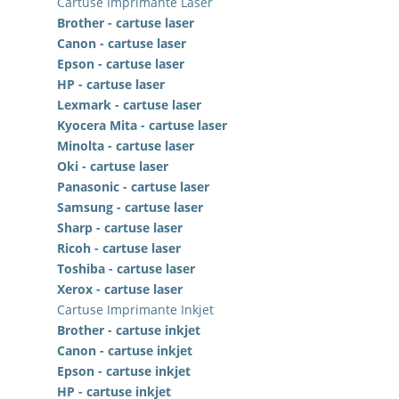
Cartuse Imprimante Laser
Brother - cartuse laser
Canon - cartuse laser
Epson - cartuse laser
HP - cartuse laser
Lexmark - cartuse laser
Kyocera Mita - cartuse laser
Minolta - cartuse laser
Oki - cartuse laser
Panasonic - cartuse laser
Samsung - cartuse laser
Sharp - cartuse laser
Ricoh - cartuse laser
Toshiba - cartuse laser
Xerox - cartuse laser
Cartuse Imprimante Inkjet
Brother - cartuse inkjet
Canon - cartuse inkjet
Epson - cartuse inkjet
HP - cartuse inkjet