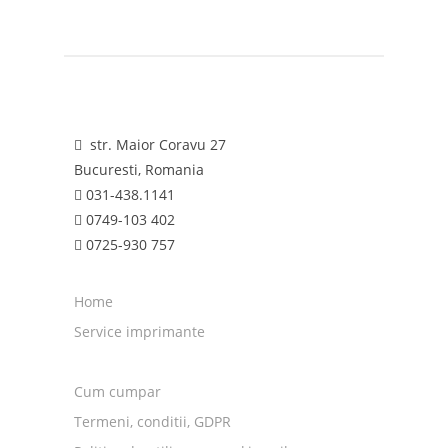
str. Maior Coravu 27
Bucuresti, Romania
031-438.1141
0749-103 402
0725-930 757
Home
Service imprimante
Cum cumpar
Termeni, conditii, GDPR