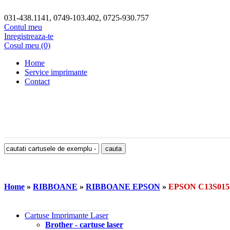
031-438.1141, 0749-103.402, 0725-930.757
Contul meu
Inregistreaza-te
Cosul meu (0)
Home
Service imprimante
Contact
Home
»
RIBBOANE
»
RIBBOANE EPSON
»
EPSON C13S01
Cartuse Imprimante Laser
Brother - cartuse laser