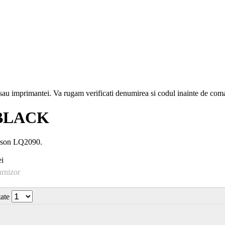
i sau imprimantei. Va rugam verificati denumirea si codul inainte de co
 BLACK
Epson LQ2090.
i
urnizor
tate