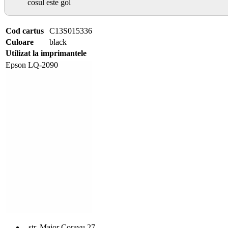
cosul este gol
Cod cartus
C13S015336
Culoare
black
Utilizat la imprimantele
Epson LQ-2090
str. Maior Coravu 27