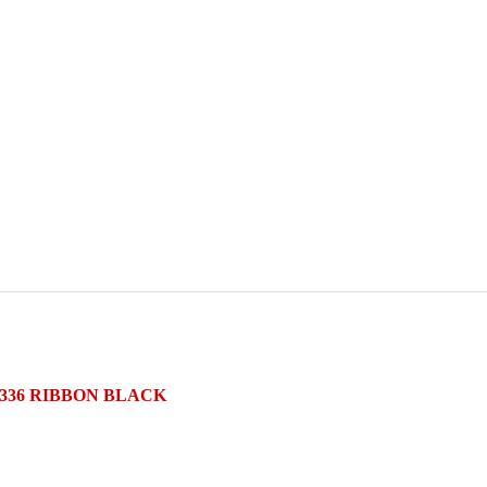
5336 RIBBON BLACK