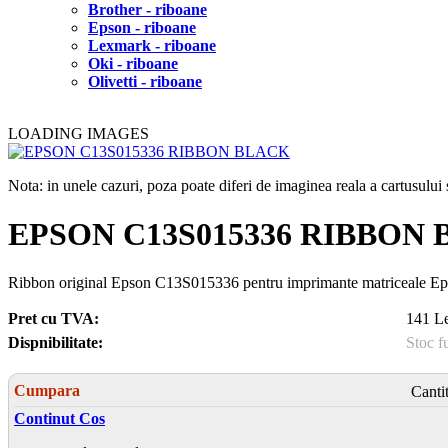
Brother - riboane
Epson - riboane
Lexmark - riboane
Oki - riboane
Olivetti - riboane
LOADING IMAGES
Nota: in unele cazuri, poza poate diferi de imaginea reala a cartusulu
EPSON C13S015336 RIBBON
Ribbon original Epson C13S015336 pentru imprimante matriceale 
Pret cu TVA:
141 Le
Dispnibilitate:
Stoc f
Cumpara
Canti
Continut Cos