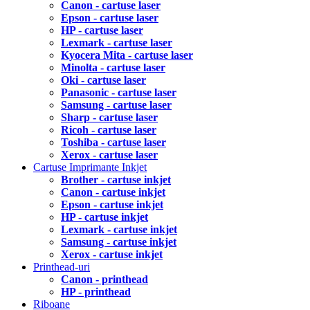
Canon - cartuse laser
Epson - cartuse laser
HP - cartuse laser
Lexmark - cartuse laser
Kyocera Mita - cartuse laser
Minolta - cartuse laser
Oki - cartuse laser
Panasonic - cartuse laser
Samsung - cartuse laser
Sharp - cartuse laser
Ricoh - cartuse laser
Toshiba - cartuse laser
Xerox - cartuse laser
Cartuse Imprimante Inkjet
Brother - cartuse inkjet
Canon - cartuse inkjet
Epson - cartuse inkjet
HP - cartuse inkjet
Lexmark - cartuse inkjet
Samsung - cartuse inkjet
Xerox - cartuse inkjet
Printhead-uri
Canon - printhead
HP - printhead
Riboane