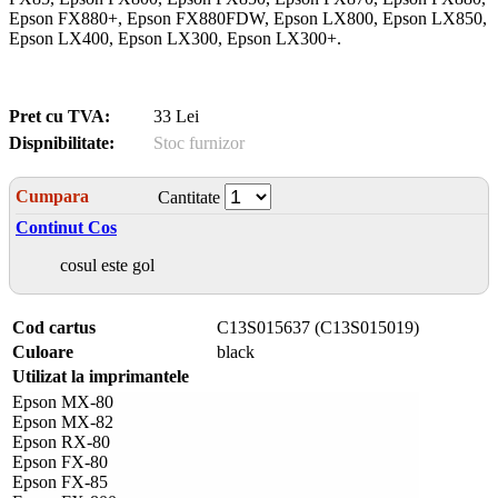
Epson FX880+, Epson FX880FDW, Epson LX800, Epson LX850,
Epson LX400, Epson LX300, Epson LX300+.
Pret cu TVA:
33 Lei
Dispnibilitate:
Stoc furnizor
Cumpara
Cantitate
Continut Cos
cosul este gol
Cod cartus
C13S015637 (C13S015019)
Culoare
black
Utilizat la imprimantele
Epson MX-80
Epson MX-82
Epson RX-80
Epson FX-80
Epson FX-85