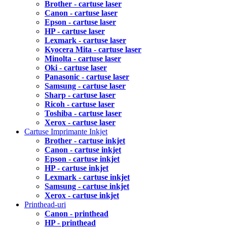
Brother - cartuse laser
Canon - cartuse laser
Epson - cartuse laser
HP - cartuse laser
Lexmark - cartuse laser
Kyocera Mita - cartuse laser
Minolta - cartuse laser
Oki - cartuse laser
Panasonic - cartuse laser
Samsung - cartuse laser
Sharp - cartuse laser
Ricoh - cartuse laser
Toshiba - cartuse laser
Xerox - cartuse laser
Cartuse Imprimante Inkjet
Brother - cartuse inkjet
Canon - cartuse inkjet
Epson - cartuse inkjet
HP - cartuse inkjet
Lexmark - cartuse inkjet
Samsung - cartuse inkjet
Xerox - cartuse inkjet
Printhead-uri
Canon - printhead
HP - printhead