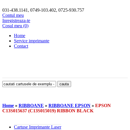
031-438.1141, 0749-103.402, 0725-930.757
Contul meu
Inregistreaza-te
Cosul meu (0)
Home
Service imprimante
Contact
Home
»
RIBBOANE
»
RIBBOANE EPSON
»
EPSON
C13S015637 (C13S015019) RIBBON BLACK
Cartuse Imprimante Laser