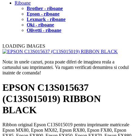
Riboane
Brother - riboane
Epson - riboane
Lexmark - riboane
Oki - riboane
Olivetti - riboane
LOADING IMAGES
Nota: in unele cazuri, poza poate diferi de imaginea reala a
cartusului sau imprimantei. Va rugam verificati denumirea si codul
inainte de comanda!
EPSON C13S015637
(C13S015019) RIBBON
BLACK
Ribbon original Epson C13S015019 pentru imprimante matriceale
Epson MX80, Epson MX82, Epson RX80, Epson FX80, Epson
FX85, Epson FX800, Epson FX850, Epson FX870, Epson FX880,