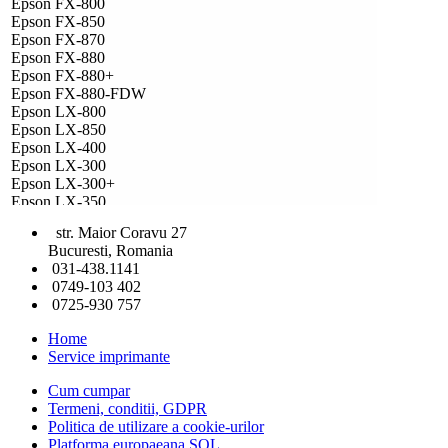
Epson FX-800
Epson FX-850
Epson FX-870
Epson FX-880
Epson FX-880+
Epson FX-880-FDW
Epson LX-800
Epson LX-850
Epson LX-400
Epson LX-300
Epson LX-300+
Epson LX-350
Epson FX-850+
str. Maior Coravu 27
Epson FX-880+
Bucuresti, Romania
Epson LX-400+
031-438.1141
Epson LX-810
0749-103 402
Epson LX-300 Plus II
0725-930 757
Epson LX 300+II
Home
Service imprimante
Cum cumpar
Termeni, conditii, GDPR
Politica de utilizare a cookie-urilor
Platforma europaeana SOL