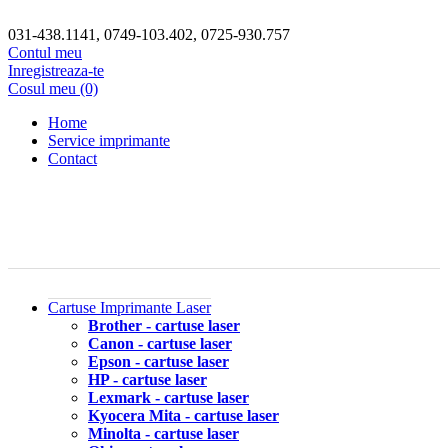
031-438.1141, 0749-103.402, 0725-930.757
Contul meu
Inregistreaza-te
Cosul meu (0)
Home
Service imprimante
Contact
Cartuse Imprimante Laser
Brother - cartuse laser
Canon - cartuse laser
Epson - cartuse laser
HP - cartuse laser
Lexmark - cartuse laser
Kyocera Mita - cartuse laser
Minolta - cartuse laser