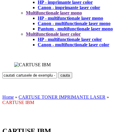
HP - imprimante laser color
Canon - imprimante laser color
Multifunctionale laser mono
HP - multifunctionale laser mono
Canon - multifunctionale laser mono
Pantum - multifunctionale laser mono
Multifunctionale laser color
HP - multifunctionale laser color
Canon - multifunctionale laser color
Home
»
CARTUSE TONER IMPRIMANTE LASER
»
CARTUSE IBM
CARTUSE IBM