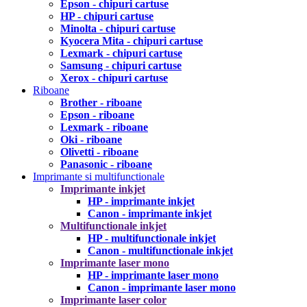
Epson - chipuri cartuse
HP - chipuri cartuse
Minolta - chipuri cartuse
Kyocera Mita - chipuri cartuse
Lexmark - chipuri cartuse
Samsung - chipuri cartuse
Xerox - chipuri cartuse
Riboane
Brother - riboane
Epson - riboane
Lexmark - riboane
Oki - riboane
Olivetti - riboane
Panasonic - riboane
Imprimante si multifunctionale
Imprimante inkjet
HP - imprimante inkjet
Canon - imprimante inkjet
Multifunctionale inkjet
HP - multifunctionale inkjet
Canon - multifunctionale inkjet
Imprimante laser mono
HP - imprimante laser mono
Canon - imprimante laser mono
Imprimante laser color