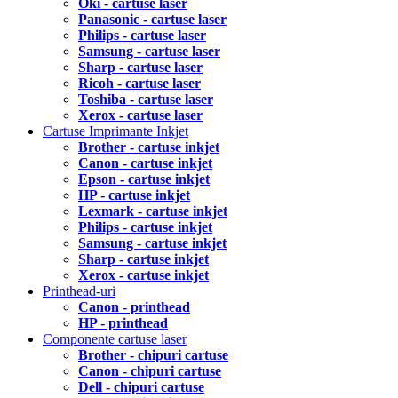
Oki - cartuse laser
Panasonic - cartuse laser
Philips - cartuse laser
Samsung - cartuse laser
Sharp - cartuse laser
Ricoh - cartuse laser
Toshiba - cartuse laser
Xerox - cartuse laser
Cartuse Imprimante Inkjet
Brother - cartuse inkjet
Canon - cartuse inkjet
Epson - cartuse inkjet
HP - cartuse inkjet
Lexmark - cartuse inkjet
Philips - cartuse inkjet
Samsung - cartuse inkjet
Sharp - cartuse inkjet
Xerox - cartuse inkjet
Printhead-uri
Canon - printhead
HP - printhead
Componente cartuse laser
Brother - chipuri cartuse
Canon - chipuri cartuse
Dell - chipuri cartuse