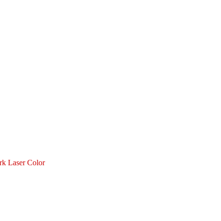
 Laser Color