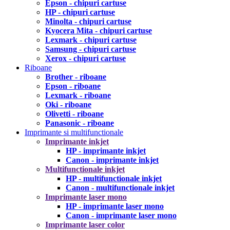
Epson - chipuri cartuse
HP - chipuri cartuse
Minolta - chipuri cartuse
Kyocera Mita - chipuri cartuse
Lexmark - chipuri cartuse
Samsung - chipuri cartuse
Xerox - chipuri cartuse
Riboane
Brother - riboane
Epson - riboane
Lexmark - riboane
Oki - riboane
Olivetti - riboane
Panasonic - riboane
Imprimante si multifunctionale
Imprimante inkjet
HP - imprimante inkjet
Canon - imprimante inkjet
Multifunctionale inkjet
HP - multifunctionale inkjet
Canon - multifunctionale inkjet
Imprimante laser mono
HP - imprimante laser mono
Canon - imprimante laser mono
Imprimante laser color