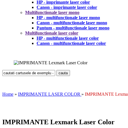
HP - imprimante laser color
Canon - imprimante laser color
Multifunctionale laser mono
HP - multifunctionale laser mono
Canon - multifunctionale laser mono
Pantum - multifunctionale laser mono
Multifunctionale laser color
HP - multifunctionale laser color
Canon - multifunctionale laser color
Home
»
IMPRIMANTE LASER COLOR
»
IMPRIMANTE Lexmark
IMPRIMANTE Lexmark Laser Color