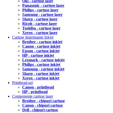
Oki - cartuse laser
Panasonic - cartuse laser
Philips - cartuse laser
Samsung - cartuse laser
Sharp - cartuse laser
Ricoh - cartuse laser
Toshiba - cartuse laser
Xerox - cartuse laser
Cartuse Imprimante Inkjet
Brother - cartuse inkjet
Canon - cartuse inkjet
Epson - cartuse inkjet
HP - cartuse inkjet
Lexmark - cartuse inkjet
Philips - cartuse inkjet
Samsung - cartuse inkjet
Sharp - cartuse inkjet
Xerox - cartuse inkjet
Printhead-uri
Canon - printhead
HP - printhead
Componente cartuse laser
Brother - chipuri cartuse
Canon - chipuri cartuse
Dell - chipuri cartuse