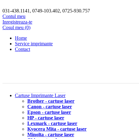
031-438.1141, 0749-103.402, 0725-930.757
Contul meu
Inregistreaza-te
Cosul meu (0)
Home
Service imprimante
Contact
Cartuse Imprimante Laser
Brother - cartuse laser
Canon - cartuse laser
Epson - cartuse laser
HP - cartuse laser
Lexmark - cartuse laser
Kyocera Mita - cartuse laser
Minolta - cartuse laser