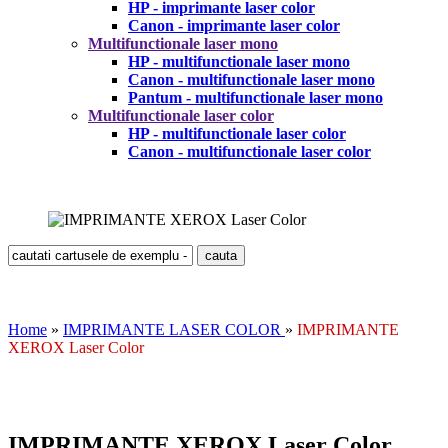
HP - imprimante laser color
Canon - imprimante laser color
Multifunctionale laser mono
HP - multifunctionale laser mono
Canon - multifunctionale laser mono
Pantum - multifunctionale laser mono
Multifunctionale laser color
HP - multifunctionale laser color
Canon - multifunctionale laser color
Home
»
IMPRIMANTE LASER COLOR
»
IMPRIMANTE
XEROX Laser Color
IMPRIMANTE XEROX Laser Color