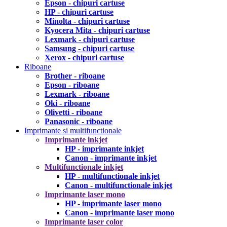
Epson - chipuri cartuse
HP - chipuri cartuse
Minolta - chipuri cartuse
Kyocera Mita - chipuri cartuse
Lexmark - chipuri cartuse
Samsung - chipuri cartuse
Xerox - chipuri cartuse
Riboane
Brother - riboane
Epson - riboane
Lexmark - riboane
Oki - riboane
Olivetti - riboane
Panasonic - riboane
Imprimante si multifunctionale
Imprimante inkjet
HP - imprimante inkjet
Canon - imprimante inkjet
Multifunctionale inkjet
HP - multifunctionale inkjet
Canon - multifunctionale inkjet
Imprimante laser mono
HP - imprimante laser mono
Canon - imprimante laser mono
Imprimante laser color