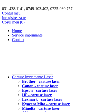
031-438.1141, 0749-103.402, 0725-930.757
Contul meu
Inregistreaza-te
Cosul meu (0)
Home
Service imprimante
Contact
Cartuse Imprimante Laser
Brother - cartuse laser
Canon - cartuse laser
Epson - cartuse laser
HP - cartuse laser
Lexmark - cartuse laser
Kyocera Mita - cartuse laser
Minolta - cartuse laser