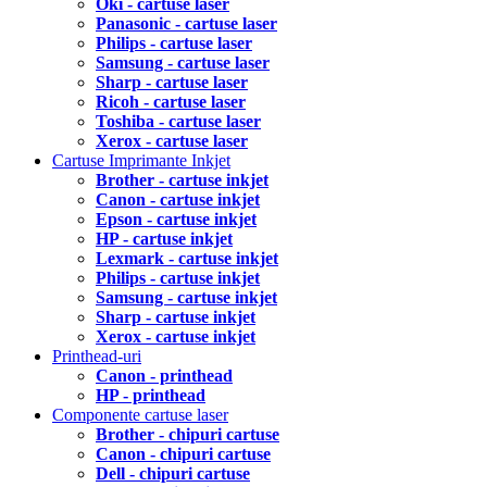
Oki - cartuse laser
Panasonic - cartuse laser
Philips - cartuse laser
Samsung - cartuse laser
Sharp - cartuse laser
Ricoh - cartuse laser
Toshiba - cartuse laser
Xerox - cartuse laser
Cartuse Imprimante Inkjet
Brother - cartuse inkjet
Canon - cartuse inkjet
Epson - cartuse inkjet
HP - cartuse inkjet
Lexmark - cartuse inkjet
Philips - cartuse inkjet
Samsung - cartuse inkjet
Sharp - cartuse inkjet
Xerox - cartuse inkjet
Printhead-uri
Canon - printhead
HP - printhead
Componente cartuse laser
Brother - chipuri cartuse
Canon - chipuri cartuse
Dell - chipuri cartuse