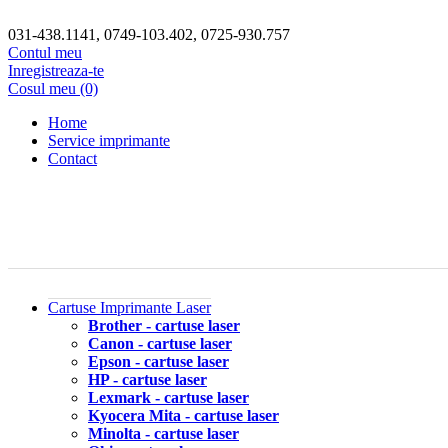
031-438.1141, 0749-103.402, 0725-930.757
Contul meu
Inregistreaza-te
Cosul meu (0)
Home
Service imprimante
Contact
Cartuse Imprimante Laser
Brother - cartuse laser
Canon - cartuse laser
Epson - cartuse laser
HP - cartuse laser
Lexmark - cartuse laser
Kyocera Mita - cartuse laser
Minolta - cartuse laser