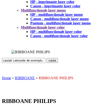
HP - imprimante laser color
Canon - imprimante laser color
Multifunctionale laser mono
HP - multifunctionale laser mono
Canon - multifunctionale laser mono
Pantum - multifunctionale laser mono
Multifunctionale laser color
HP - multifunctionale laser color
Canon - multifunctionale laser color
Home
»
RIBBOANE
»
RIBBOANE PHILIPS
RIBBOANE PHILIPS