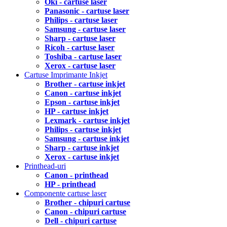
Oki - cartuse laser
Panasonic - cartuse laser
Philips - cartuse laser
Samsung - cartuse laser
Sharp - cartuse laser
Ricoh - cartuse laser
Toshiba - cartuse laser
Xerox - cartuse laser
Cartuse Imprimante Inkjet
Brother - cartuse inkjet
Canon - cartuse inkjet
Epson - cartuse inkjet
HP - cartuse inkjet
Lexmark - cartuse inkjet
Philips - cartuse inkjet
Samsung - cartuse inkjet
Sharp - cartuse inkjet
Xerox - cartuse inkjet
Printhead-uri
Canon - printhead
HP - printhead
Componente cartuse laser
Brother - chipuri cartuse
Canon - chipuri cartuse
Dell - chipuri cartuse