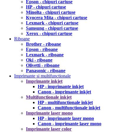
Epson - chipuri cartuse
HP - chipuri cartuse
Minolta - chipuri cartuse
Kyocera Mita - chipuri cartuse
Lexmark - chipuri cartuse
Samsung - chipuri cartuse
Xerox - chipuri cartuse
Riboane
Brother - riboane
Epson - riboane
Lexmark - riboane
Oki - riboane
Olivetti - riboane
Panasonic - riboane
Imprimante si multifunctionale
Imprimante inkjet
HP - imprimante inkjet
Canon - imprimante inkjet
Multifunctionale inkjet
HP - multifunctionale inkjet
Canon - multifunctionale inkjet
Imprimante laser mono
HP - imprimante laser mono
Canon - imprimante laser mono
Imprimante laser color