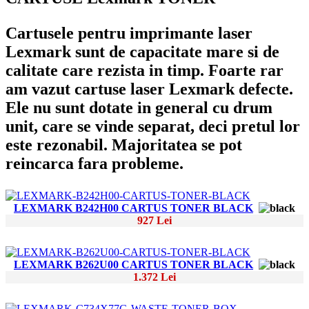
Cartusele pentru imprimante laser
Lexmark sunt de capacitate mare si de
calitate care rezista in timp. Foarte rar
am vazut cartuse laser Lexmark defecte.
Ele nu sunt dotate in general cu drum
unit, care se vinde separat, deci pretul lor
este rezonabil. Majoritatea se pot
reincarca fara probleme.
LEXMARK B242H00 CARTUS TONER BLACK
927 Lei
LEXMARK B262U00 CARTUS TONER BLACK
1.372 Lei