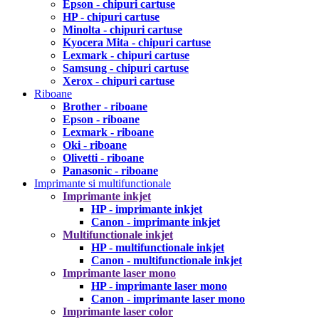
Epson - chipuri cartuse
HP - chipuri cartuse
Minolta - chipuri cartuse
Kyocera Mita - chipuri cartuse
Lexmark - chipuri cartuse
Samsung - chipuri cartuse
Xerox - chipuri cartuse
Riboane
Brother - riboane
Epson - riboane
Lexmark - riboane
Oki - riboane
Olivetti - riboane
Panasonic - riboane
Imprimante si multifunctionale
Imprimante inkjet
HP - imprimante inkjet
Canon - imprimante inkjet
Multifunctionale inkjet
HP - multifunctionale inkjet
Canon - multifunctionale inkjet
Imprimante laser mono
HP - imprimante laser mono
Canon - imprimante laser mono
Imprimante laser color