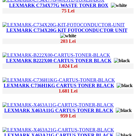
LEXMARK C734X77G WASTE TONER BOX
75 Lei
LEXMARK C734X20G KIT FOTOCONDUCTOR UNIT
203 Lei
LEXMARK B222X00 CARTUS TONER BLACK
1.024 Lei
LEXMARK C736H1KG CARTUS TONER BLACK
1.681 Lei
LEXMARK X463A11G CARTUS TONER BLACK
959 Lei
LEXMARK X463A21G CARTUS TONER BLACK