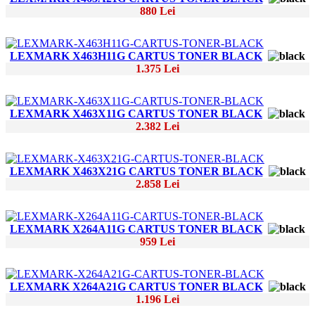
880 Lei
LEXMARK X463H11G CARTUS TONER BLACK
1.375 Lei
LEXMARK X463X11G CARTUS TONER BLACK
2.382 Lei
LEXMARK X463X21G CARTUS TONER BLACK
2.858 Lei
LEXMARK X264A11G CARTUS TONER BLACK
959 Lei
LEXMARK X264A21G CARTUS TONER BLACK
1.196 Lei