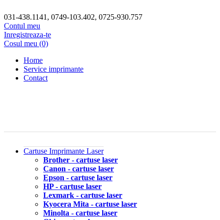
031-438.1141, 0749-103.402, 0725-930.757
Contul meu
Inregistreaza-te
Cosul meu (0)
Home
Service imprimante
Contact
Cartuse Imprimante Laser
Brother - cartuse laser
Canon - cartuse laser
Epson - cartuse laser
HP - cartuse laser
Lexmark - cartuse laser
Kyocera Mita - cartuse laser
Minolta - cartuse laser