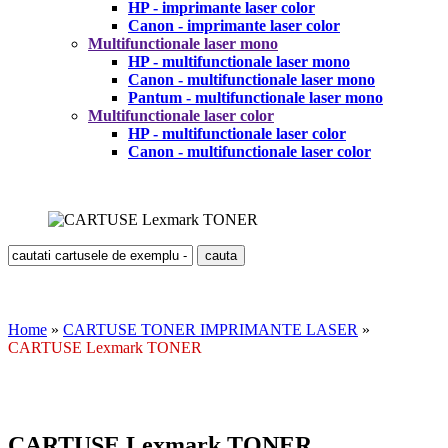
HP - imprimante laser color
Canon - imprimante laser color
Multifunctionale laser mono
HP - multifunctionale laser mono
Canon - multifunctionale laser mono
Pantum - multifunctionale laser mono
Multifunctionale laser color
HP - multifunctionale laser color
Canon - multifunctionale laser color
Home
»
CARTUSE TONER IMPRIMANTE LASER
»
CARTUSE Lexmark TONER
CARTUSE Lexmark TONER