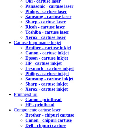
Oki - cartuse laser
Panasonic - cartuse laser
Philips - cartuse laser
Samsung - cartuse laser
Sharp - cartuse laser
Ricoh - cartuse laser
Toshiba - cartuse laser
Xerox - cartuse laser
Cartuse Imprimante Inkjet
Brother - cartuse inkjet
Canon - cartuse inkjet
Epson - cartuse inkjet
HP - cartuse inkjet
Lexmark - cartuse inkjet
Philips - cartuse inkjet
Samsung - cartuse inkjet
Sharp - cartuse inkjet
Xerox - cartuse inkjet
Printhead-uri
Canon - printhead
HP - printhead
Componente cartuse laser
Brother - chipuri cartuse
Canon - chipuri cartuse
Dell - chipuri cartuse