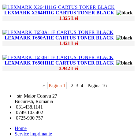
LEXMARK X264H11G CARTUS TONER BLACK
1.325 Lei
LEXMARK T650A11E CARTUS TONER BLACK
1.421 Lei
LEXMARK T650H11E CARTUS TONER BLACK
3.942 Lei
»
Pagina 1
2
3
4
Pagina 16
str. Maior Coravu 27
Bucuresti, Romania
031-438.1141
0749-103 402
0725-930 757
Home
Service imprimante