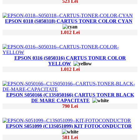
523 Lei
EPSON 0318 (S050318) CARTUS TONER COLOR CYAN
1.012 Lei
EPSON 0316 (S050316) CARTUS TONER COLOR
YELLOW
1.012 Lei
EPSON S050166 (C13S050166) CARTUS TONER BLACK
DE MARE CAPACITATE
790 Lei
EPSON S051099 (C13S051099) KIT FOTOCONDUCTOR
581 Lei