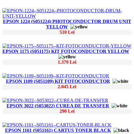
EPSON 1224 (S051224) PHOTOCONDUCTOR DRUM UNIT
YELLOW
510 Lei
EPSON 1175 (S051175) KIT FOTOCONDUCTOR YELLOW
1.379 Lei
EPSON 1109 (S051109) KIT FOTOCONDUCTOR
2.045 Lei
EPSON 3022 (S053022) CUREA DE TRANSFER
290 Lei
EPSON 1161 (S051161) CARTUS TONER BLACK