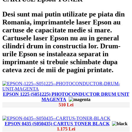
Desi sunt mai putin utilizate pe piata din
Romania, imprimantele laser Epson au
cartuse de capacitate medie si mare.
Cartusele laser Epson nu au in general
cilindri drum in constructia lor. Drum-
urile Epson se instaleaza separat in
imprimante si trebuie schimbate dupa
cateva zeci de mii de pagini printate.
EPSON 1225 (S051225) PHOTOCONDUCTOR DRUM UNIT
MAGENTA
510 Lei
EPSON 0435 (S050435) CARTUS TONER BLACK
1.175 Lei