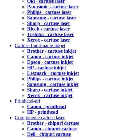
Oki - cartuse laser
Panasonic - cartuse laser
Philips - cartuse laser
Samsung - cartuse laser
Sharp - cartuse laser
Ricoh - cartuse laser
Toshiba - cartuse laser
Xerox - cartuse laser
Cartuse Imprimante Inkjet
Brother - cartuse inkjet
Canon - cartuse inkjet
Epson - cartuse inkjet
HP - cartuse inkjet
Lexmark - cartuse inkjet
Philips - cartuse inkjet
Samsung - cartuse inkjet
Sharp - cartuse inkjet
Xerox - cartuse inkjet
Printhead-uri
Canon - printhead
HP - printhead
Componente cartuse laser
Brother - chipuri cartuse
Canon - chipuri cartuse
Dell - chipuri cartuse