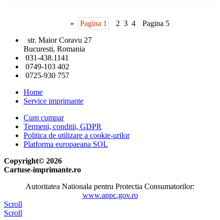
»
Pagina 1
2
3
4
Pagina 5
str. Maior Coravu 27
Bucuresti, Romania
031-438.1141
0749-103 402
0725-930 757
Home
Service imprimante
Cum cumpar
Termeni, conditii, GDPR
Politica de utilizare a cookie-urilor
Platforma europaeana SOL
Copyright© 2026
Cartuse-imprimante.ro
Autoritatea Nationala pentru Protectia Consumatorilor:
www.anpc.gov.ro
Scroll
Scroll