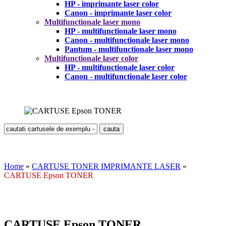
HP - imprimante laser color
Canon - imprimante laser color
Multifunctionale laser mono
HP - multifunctionale laser mono
Canon - multifunctionale laser mono
Pantum - multifunctionale laser mono
Multifunctionale laser color
HP - multifunctionale laser color
Canon - multifunctionale laser color
Home
»
CARTUSE TONER IMPRIMANTE LASER
»
CARTUSE Epson TONER
CARTUSE Epson TONER