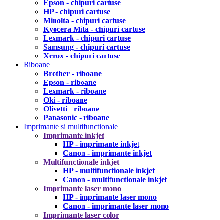
Epson - chipuri cartuse
HP - chipuri cartuse
Minolta - chipuri cartuse
Kyocera Mita - chipuri cartuse
Lexmark - chipuri cartuse
Samsung - chipuri cartuse
Xerox - chipuri cartuse
Riboane
Brother - riboane
Epson - riboane
Lexmark - riboane
Oki - riboane
Olivetti - riboane
Panasonic - riboane
Imprimante si multifunctionale
Imprimante inkjet
HP - imprimante inkjet
Canon - imprimante inkjet
Multifunctionale inkjet
HP - multifunctionale inkjet
Canon - multifunctionale inkjet
Imprimante laser mono
HP - imprimante laser mono
Canon - imprimante laser mono
Imprimante laser color