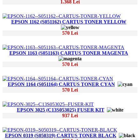
1.368 Lei
EPSON 1162 (S051162) CARTUS TONER YELLOW
570 Lei
EPSON 1163 (S051163) CARTUS TONER MAGENTA
570 Lei
EPSON 1164 (S051164) CARTUS TONER CYAN
570 Lei
EPSON 3025 (C13S053025) FUSER KIT
937 Lei
EPSON 0319 (S050319) CARTUS TONER BLACK