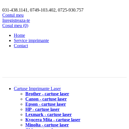
031-438.1141, 0749-103.402, 0725-930.757
Contul meu
Inregistreaza-te
Cosul meu (0)
Home
Service imprimante
Contact
Cartuse Imprimante Laser
Brother - cartuse laser
Canon - cartuse laser
Epson - cartuse laser
HP - cartuse laser
Lexmark - cartuse laser
Kyocera Mita - cartuse laser
Minolta - cartuse laser