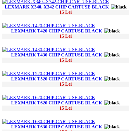
LEXMARK X340, X342 CHIP CARTUSE BLACK
15 Lei
LEXMARK T420 CHIP CARTUSE BLACK
15 Lei
LEXMARK T430 CHIP CARTUSE BLACK
15 Lei
LEXMARK T520 CHIP CARTUSE BLACK
15 Lei
LEXMARK T620 CHIP CARTUSE BLACK
15 Lei
LEXMARK T630 CHIP CARTUSE BLACK