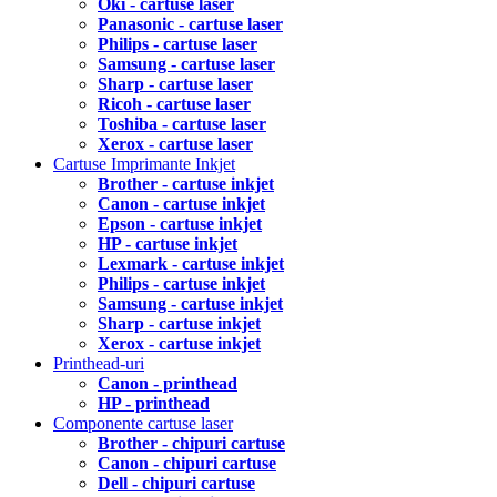
Oki - cartuse laser
Panasonic - cartuse laser
Philips - cartuse laser
Samsung - cartuse laser
Sharp - cartuse laser
Ricoh - cartuse laser
Toshiba - cartuse laser
Xerox - cartuse laser
Cartuse Imprimante Inkjet
Brother - cartuse inkjet
Canon - cartuse inkjet
Epson - cartuse inkjet
HP - cartuse inkjet
Lexmark - cartuse inkjet
Philips - cartuse inkjet
Samsung - cartuse inkjet
Sharp - cartuse inkjet
Xerox - cartuse inkjet
Printhead-uri
Canon - printhead
HP - printhead
Componente cartuse laser
Brother - chipuri cartuse
Canon - chipuri cartuse
Dell - chipuri cartuse