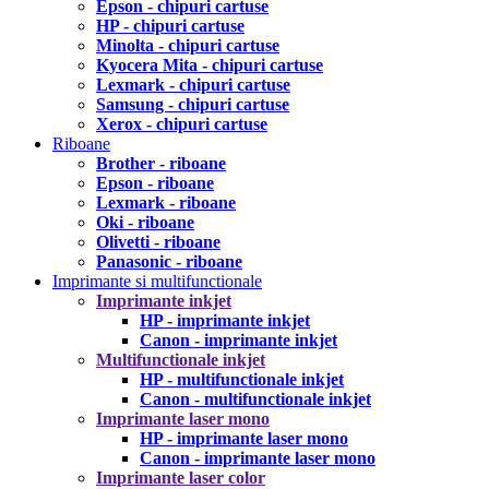
Epson - chipuri cartuse
HP - chipuri cartuse
Minolta - chipuri cartuse
Kyocera Mita - chipuri cartuse
Lexmark - chipuri cartuse
Samsung - chipuri cartuse
Xerox - chipuri cartuse
Riboane
Brother - riboane
Epson - riboane
Lexmark - riboane
Oki - riboane
Olivetti - riboane
Panasonic - riboane
Imprimante si multifunctionale
Imprimante inkjet
HP - imprimante inkjet
Canon - imprimante inkjet
Multifunctionale inkjet
HP - multifunctionale inkjet
Canon - multifunctionale inkjet
Imprimante laser mono
HP - imprimante laser mono
Canon - imprimante laser mono
Imprimante laser color