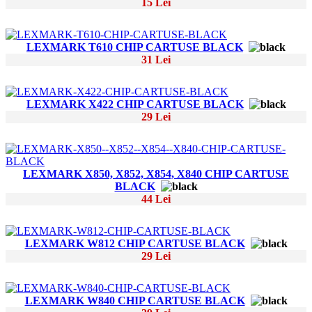
15 Lei
LEXMARK T610 CHIP CARTUSE BLACK
31 Lei
LEXMARK X422 CHIP CARTUSE BLACK
29 Lei
LEXMARK X850, X852, X854, X840 CHIP CARTUSE
BLACK
44 Lei
LEXMARK W812 CHIP CARTUSE BLACK
29 Lei
LEXMARK W840 CHIP CARTUSE BLACK