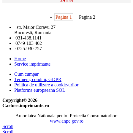
29 Lei
»
Pagina 1
Pagina 2
str. Maior Coravu 27
Bucuresti, Romania
031-438.1141
0749-103 402
0725-930 757
Home
Service imprimante
Cum cumpar
Termeni, conditii, GDPR
Politica de utilizare a cookie-urilor
Platforma europaeana SOL
Copyright© 2026
Cartuse-imprimante.ro
Autoritatea Nationala pentru Protectia Consumatorilor:
www.anpc.gov.ro
Scroll
Scroll