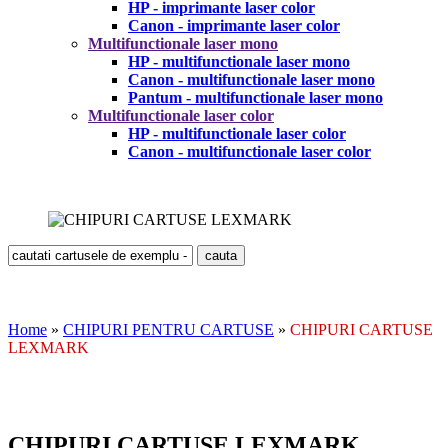
HP - imprimante laser color
Canon - imprimante laser color
Multifunctionale laser mono
HP - multifunctionale laser mono
Canon - multifunctionale laser mono
Pantum - multifunctionale laser mono
Multifunctionale laser color
HP - multifunctionale laser color
Canon - multifunctionale laser color
Home
»
CHIPURI PENTRU CARTUSE
»
CHIPURI CARTUSE
LEXMARK
CHIPURI CARTUSE LEXMARK