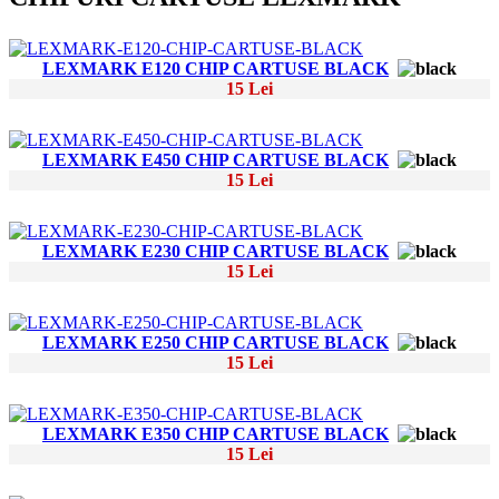
LEXMARK E120 CHIP CARTUSE BLACK
15 Lei
LEXMARK E450 CHIP CARTUSE BLACK
15 Lei
LEXMARK E230 CHIP CARTUSE BLACK
15 Lei
LEXMARK E250 CHIP CARTUSE BLACK
15 Lei
LEXMARK E350 CHIP CARTUSE BLACK
15 Lei