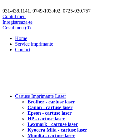
031-438.1141, 0749-103.402, 0725-930.757
Contul meu
Inregistreaza-te
Cosul meu (0)
Home
Service imprimante
Contact
Cartuse Imprimante Laser
Brother - cartuse laser
Canon - cartuse laser
Epson - cartuse laser
HP - cartuse laser
Lexmark - cartuse laser
Kyocera Mita - cartuse laser
Minolta - cartuse laser