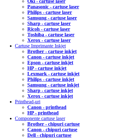
Oki - cartuse laser
Panasonic - cartuse laser
Philips - cartuse laser
Samsung - cartuse laser
Sharp - cartuse laser
Ricoh - cartuse laser
Toshiba - cartuse laser
Xerox - cartuse laser
Cartuse Imprimante Inkjet
Brother - cartuse inkjet
Canon - cartuse inkjet
Epson - cartuse inkjet
HP - cartuse inkjet
Lexmark - cartuse inkjet
Philips - cartuse inkjet
Samsung - cartuse inkjet
Sharp - cartuse inkjet
Xerox - cartuse inkjet
Printhead-uri
Canon - printhead
HP - printhead
Componente cartuse laser
Brother - chipuri cartuse
Canon - chipuri cartuse
Dell - chipuri cartuse