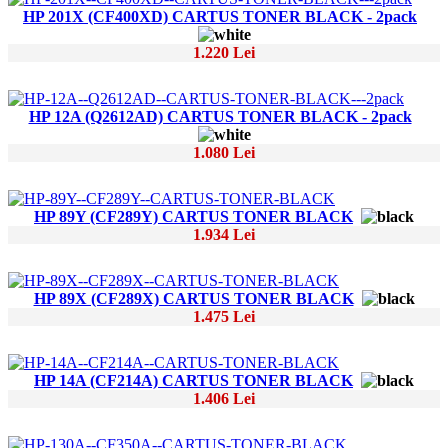
HP 201X (CF400XD) CARTUS TONER BLACK - 2pack
1.220 Lei
HP 12A (Q2612AD) CARTUS TONER BLACK - 2pack
1.080 Lei
HP 89Y (CF289Y) CARTUS TONER BLACK
1.934 Lei
HP 89X (CF289X) CARTUS TONER BLACK
1.475 Lei
HP 14A (CF214A) CARTUS TONER BLACK
1.406 Lei