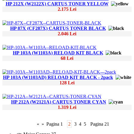
HP 212X (W2122X) CARTUS TONER YELLOW
2.175 Lei
HP 87X (CF287X) CARTUS TONER BLACK
2.046 Lei
HP 103A (W1103A) RELOAD KIT BLACK
68 Lei
HP 103A (W1103AD) RELOAD KIT BLACK - 2pack
128 Lei
HP 212A (W2121A) CARTUS TONER CYAN
1.319 Lei
«
»
Pagina 1
2
3
4
5
Pagina 21