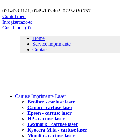
031-438.1141, 0749-103.402, 0725-930.757
Contul meu
Inregistreaza-te
Cosul meu (0)
Home
Service imprimante
Contact
Cartuse Imprimante Laser
Brother - cartuse laser
Canon - cartuse laser
Epson - cartuse laser
HP - cartuse laser
Lexmark - cartuse laser
Kyocera Mita - cartuse laser
Minolta - cartuse laser