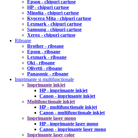
Epson - chipuri cartuse
HP - chipuri cartuse
Minolta - chipuri cartuse
Kyocera Mita - chipuri cartuse
Lexmark - chipuri cartuse
Samsung - chipuri cartuse
Xerox - chipuri cartuse
Riboane
Brother - riboane
Epson - riboane
Lexmark - riboane
Oki - riboane
Olivetti - riboane
Panasonic - riboane
Imprimante si multifunctionale
Imprimante inkjet
HP - imprimante inkjet
Canon - imprimante inkjet
Multifunctionale inkjet
HP - multifunctionale inkjet
Canon - multifunctionale inkjet
Imprimante laser mono
HP - imprimante laser mono
Canon - imprimante laser mono
Imprimante laser color