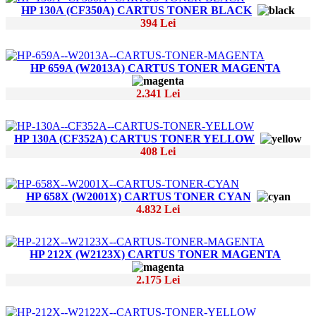
HP 130A (CF350A) CARTUS TONER BLACK
394 Lei
HP 659A (W2013A) CARTUS TONER MAGENTA
2.341 Lei
HP 130A (CF352A) CARTUS TONER YELLOW
408 Lei
HP 658X (W2001X) CARTUS TONER CYAN
4.832 Lei
HP 212X (W2123X) CARTUS TONER MAGENTA
2.175 Lei