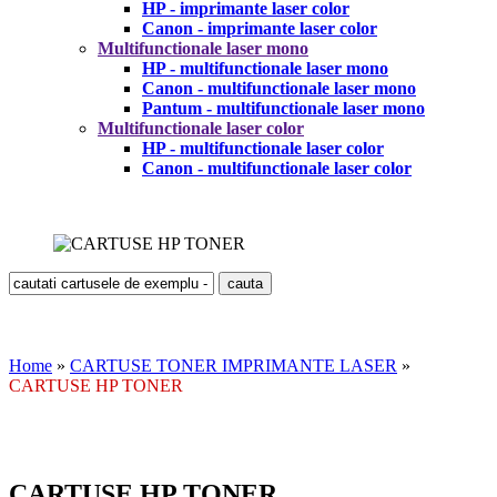
HP - imprimante laser color
Canon - imprimante laser color
Multifunctionale laser mono
HP - multifunctionale laser mono
Canon - multifunctionale laser mono
Pantum - multifunctionale laser mono
Multifunctionale laser color
HP - multifunctionale laser color
Canon - multifunctionale laser color
Home
»
CARTUSE TONER IMPRIMANTE LASER
»
CARTUSE HP TONER
CARTUSE HP TONER