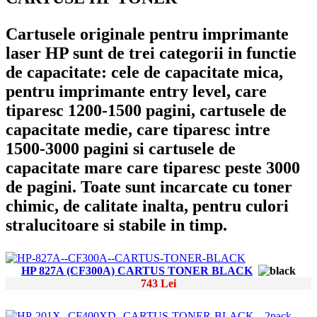
Cartusele originale pentru imprimante
laser HP sunt de trei categorii in functie
de capacitate: cele de capacitate mica,
pentru imprimante entry level, care
tiparesc 1200-1500 pagini, cartusele de
capacitate medie, care tiparesc intre
1500-3000 pagini si cartusele de
capacitate mare care tiparesc peste 3000
de pagini. Toate sunt incarcate cu toner
chimic, de calitate inalta, pentru culori
stralucitoare si stabile in timp.
HP 827A (CF300A) CARTUS TONER BLACK
743 Lei