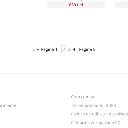
633 Lei
«
»
Pagina 1
2
3
4
Pagina 5
Cum cumpar
primante
Termeni, conditii, GDPR
Politica de utilizare a cookie-u
Platforma europaeana SOL