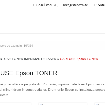
Cosul meu (0)
Inregistreaza-te
Contu
RTUSE TONER IMPRIMANTE LASER
»
CARTUSE Epson TONER
USE Epson TONER
ai putin utilizate pe piata din Romania, imprimantele laser Epson au c
al cilindri drum in constructia lor. Drum-urile Epson se instaleaza sepa
intate.