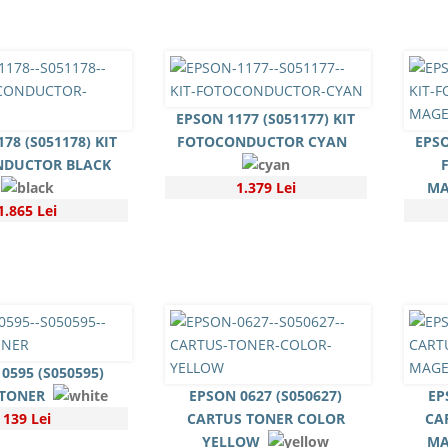
EPSON 1177 (S051177) KIT
78 (S051178) KIT
FOTOCONDUCTOR CYAN
EPSO
NDUCTOR BLACK
1.379 Lei
MA
1.865 Lei
0595 (S050595)
 TONER
EPSON 0627 (S050627)
EP
139 Lei
CARTUS TONER COLOR
CA
YELLOW
MA