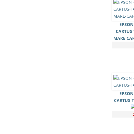
EPSON 
CARTUS 
MARE CA
EPSON 
CARTUS 