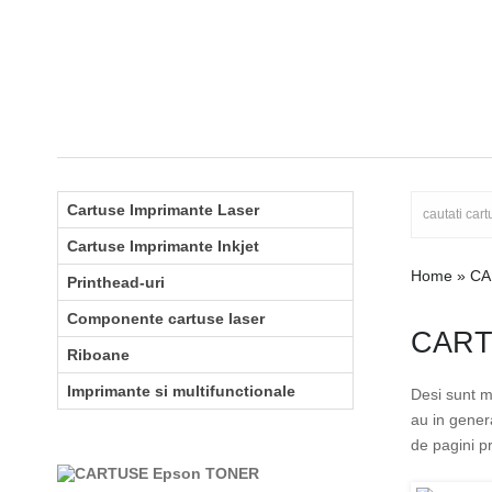
Cartuse Imprimante Laser
Cartuse Imprimante Inkjet
Home
»
CA
Printhead-uri
Componente cartuse laser
CART
Riboane
Imprimante si multifunctionale
Desi sunt m
au in gener
de pagini pr