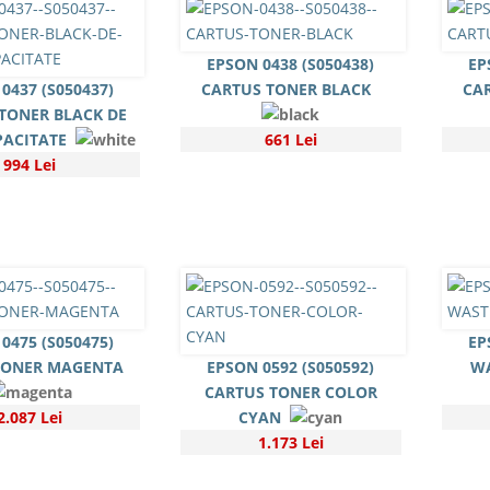
EPSON 0438 (S050438)
EP
0437 (S050437)
CARTUS TONER BLACK
CA
TONER BLACK DE
PACITATE
661 Lei
994 Lei
0475 (S050475)
EP
TONER MAGENTA
EPSON 0592 (S050592)
WA
CARTUS TONER COLOR
2.087 Lei
CYAN
1.173 Lei