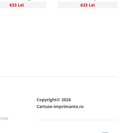
633 Lei
633 Lei
Copyright© 2026
Cartuse-imprimante.ro
rilor