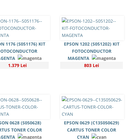
N 1176 (S051176) KIT
EPSON 1202 (S051202) KIT
FOTOCONDUCTOR
FOTOCONDUCTOR
GENTA
MAGENTA
1.379 Lei
803 Lei
SON 0628 (S050628)
EPSON 0629 (C13S050629)
RTUS TONER COLOR
CARTUS TONER COLOR
GENTA
CYAN