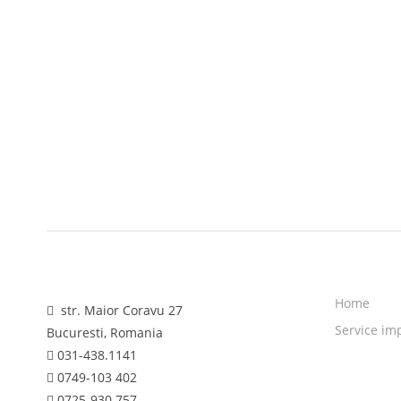
Home
str. Maior Coravu 27
Service im
Bucuresti, Romania
031-438.1141
0749-103 402
0725-930 757