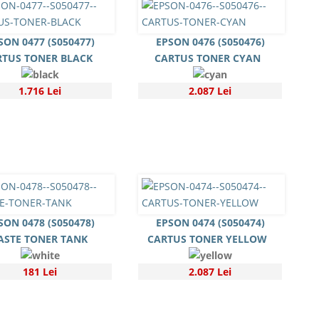
SON 0477 (S050477)
EPSON 0476 (S050476)
RTUS TONER BLACK
CARTUS TONER CYAN
1.716 Lei
2.087 Lei
SON 0478 (S050478)
EPSON 0474 (S050474)
STE TONER TANK
CARTUS TONER YELLOW
181 Lei
2.087 Lei