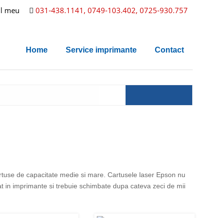
l meu
031-438.1141, 0749-103.402, 0725-930.757
Home
Service imprimante
Contact
artuse de capacitate medie si mare. Cartusele laser Epson nu
rat in imprimante si trebuie schimbate dupa cateva zeci de mii