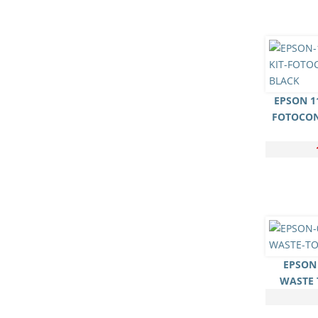
EPSON 11
FOTOCO
EPSON 
WASTE