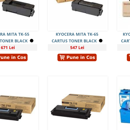
RA MITA TK-55
KYOCERA MITA TK-65
KYO
 TONER BLACK
CARTUS TONER BLACK
CAR
671 Lei
547 Lei