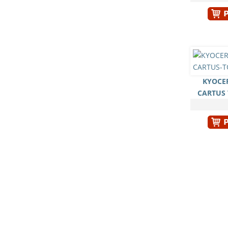
KYOCER
CARTUS