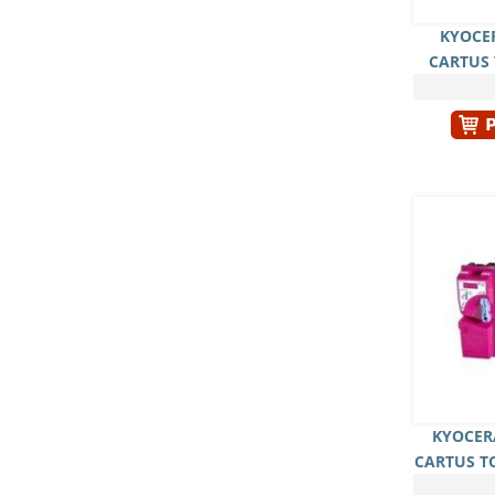
KYOCER
CARTUS
KYOCER
CARTUS T