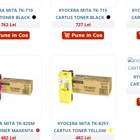
A MITA TK-710
KYOCERA MITA TK-715
KYO
 TONER BLACK
CARTUS TONER BLACK
CAR
762 Lei
727 Lei
KY
CAR
A MITA TK-825M
KYOCERA MITA TK-825Y
ONER MAGENTA
CARTUS TONER YELLOW
482 Lei
482 Lei