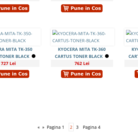
A MITA TK-350
KYOCERA MITA TK-360
KY
 TONER BLACK
CARTUS TONER BLACK
CAR
727 Lei
762 Lei
«
»
Pagina 1
2
3
Pagina 4