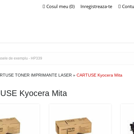
Cosul meu (0)
Inregistreaza-te
Contu
RTUSE TONER IMPRIMANTE LASER
»
CARTUSE Kyocera Mita
USE Kyocera Mita