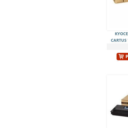
KYOCE
CARTUS