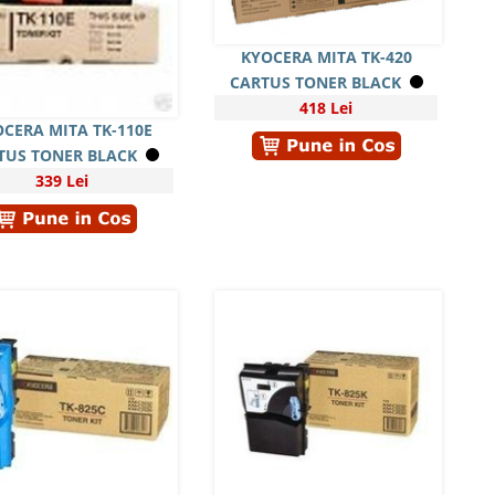
KYOCERA MITA TK-420
CARTUS TONER BLACK
418 Lei
CERA MITA TK-110E
TUS TONER BLACK
339 Lei