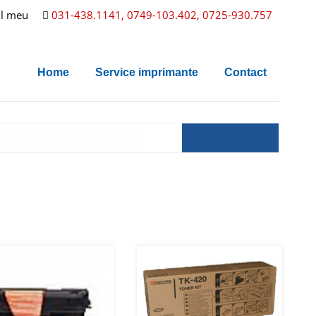
l meu
031-438.1141, 0749-103.402, 0725-930.757
Home
Service imprimante
Contact