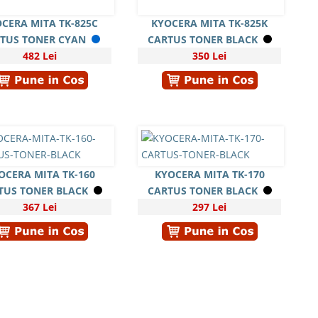
CERA MITA TK-825C
KYOCERA MITA TK-825K
TUS TONER CYAN
CARTUS TONER BLACK
482 Lei
350 Lei
OCERA MITA TK-160
KYOCERA MITA TK-170
TUS TONER BLACK
CARTUS TONER BLACK
367 Lei
297 Lei