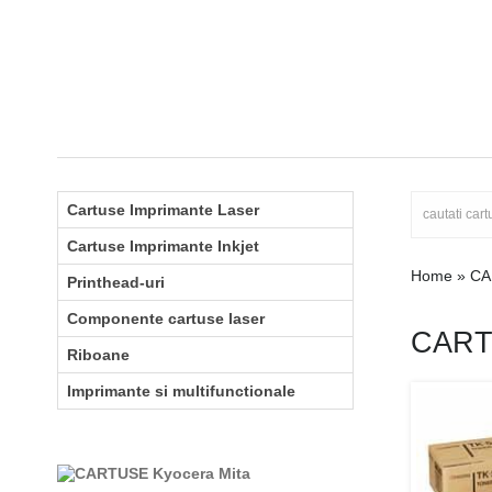
Cartuse Imprimante Laser
Cartuse Imprimante Inkjet
Home
»
CA
Printhead-uri
Componente cartuse laser
CART
Riboane
Imprimante si multifunctionale