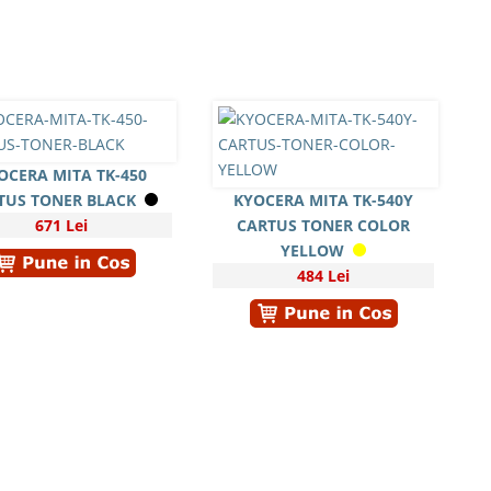
OCERA MITA TK-450
TUS TONER BLACK
KYOCERA MITA TK-540Y
671 Lei
CARTUS TONER COLOR
YELLOW
484 Lei