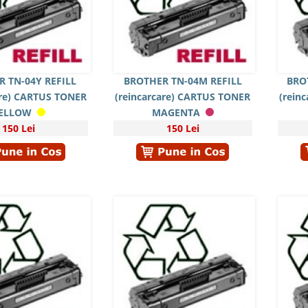
 TN-04Y REFILL
BROTHER TN-04M REFILL
BRO
are) CARTUS TONER
(reincarcare) CARTUS TONER
(rein
ELLOW
MAGENTA
150 Lei
150 Lei