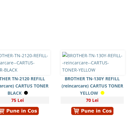
THER TN-2120 REFILL
BROTHER TN-130Y REFILL
carcare) CARTUS TONER
(reincarcare) CARTUS TONER
BLACK
YELLOW
75 Lei
70 Lei