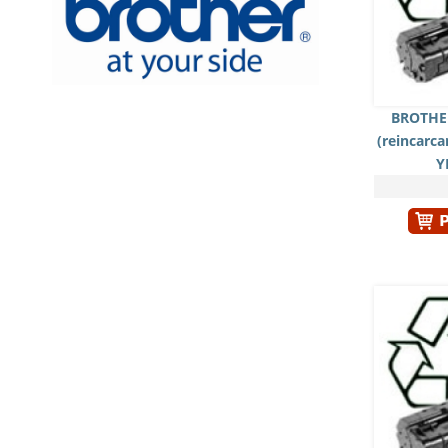
BROTHER
(reincarc
Y