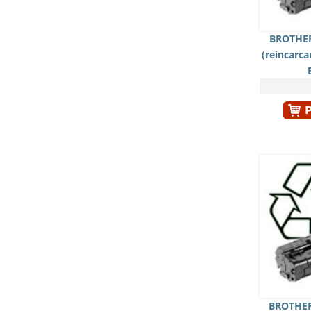
BROTHER
(reincarc
BROTHER