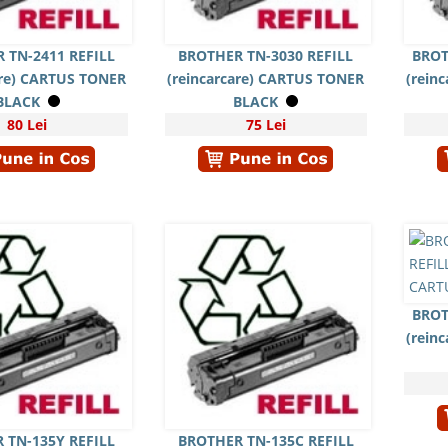
 TN-2411 REFILL
BROTHER TN-3030 REFILL
BROT
are) CARTUS TONER
(reincarcare) CARTUS TONER
(rein
BLACK
BLACK
80 Lei
75 Lei
BROT
(rein
 TN-135Y REFILL
BROTHER TN-135C REFILL