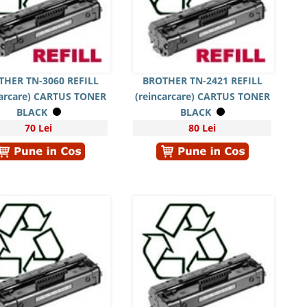
THER TN-3060 REFILL
BROTHER TN-2421 REFILL
carcare) CARTUS TONER
(reincarcare) CARTUS TONER
BLACK
BLACK
70 Lei
80 Lei