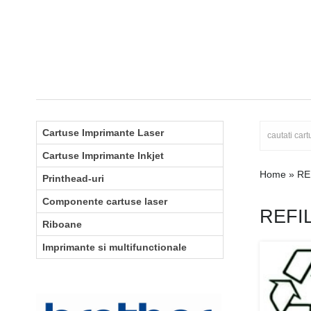
Cartuse Imprimante Laser
Cartuse Imprimante Inkjet
Home
»
RE
Printhead-uri
Componente cartuse laser
REFI
Riboane
Imprimante si multifunctionale