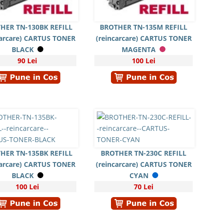
HER TN-130BK REFILL
BROTHER TN-135M REFILL
carcare) CARTUS TONER
(reincarcare) CARTUS TONER
BLACK
MAGENTA
90 Lei
100 Lei
HER TN-135BK REFILL
BROTHER TN-230C REFILL
carcare) CARTUS TONER
(reincarcare) CARTUS TONER
BLACK
CYAN
100 Lei
70 Lei