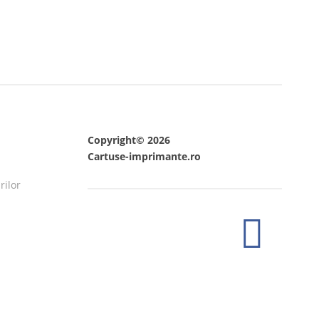
Copyright© 2026
Cartuse-imprimante.ro
rilor