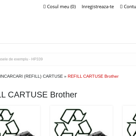
Cosul meu (0)
Inregistreaza-te
Contu
INCARCARI (REFILL) CARTUSE
»
REFILL CARTUSE Brother
LL CARTUSE Brother