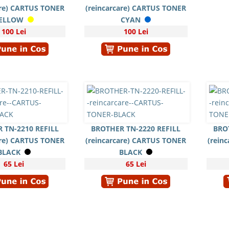
are) CARTUS TONER
(reincarcare) CARTUS TONER
ELLOW
CYAN
100 Lei
100 Lei
 TN-2210 REFILL
BROTHER TN-2220 REFILL
BRO
are) CARTUS TONER
(reincarcare) CARTUS TONER
(rein
BLACK
BLACK
65 Lei
65 Lei