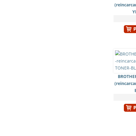
(reincarc
Y
BROTHER
(reincarc