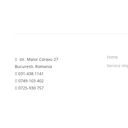
Home
str. Maior Coravu 27
Service im
Bucuresti, Romania
031-438.1141
0749-103 402
0725-930 757