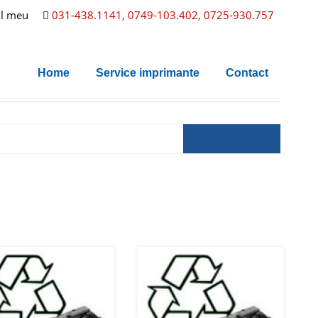
l meu
031-438.1141, 0749-103.402, 0725-930.757
Home
Service imprimante
Contact