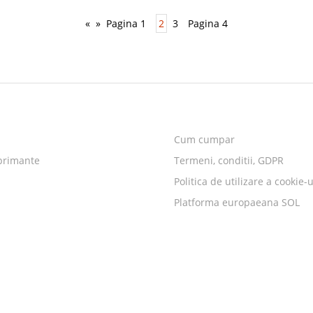
«
»
Pagina 1
2
3
Pagina 4
Cum cumpar
primante
Termeni, conditii, GDPR
Politica de utilizare a cookie-u
Platforma europaeana SOL