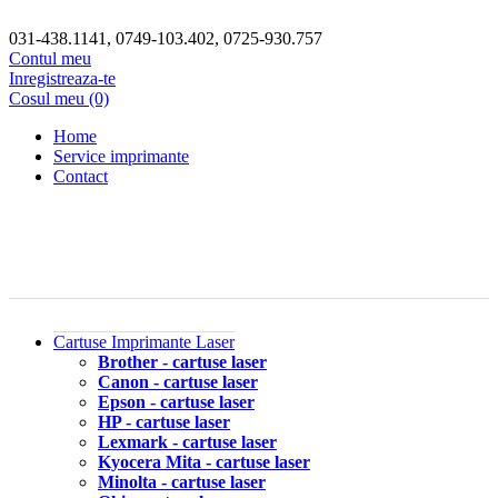
031-438.1141, 0749-103.402, 0725-930.757
Contul meu
Inregistreaza-te
Cosul meu (0)
Home
Service imprimante
Contact
Cartuse Imprimante Laser
Brother - cartuse laser
Canon - cartuse laser
Epson - cartuse laser
HP - cartuse laser
Lexmark - cartuse laser
Kyocera Mita - cartuse laser
Minolta - cartuse laser