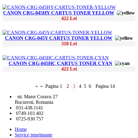
CANON CRG-045HY CARTUS TONER YELLOW
422 Lei
CANON CRG-045Y CARTUS TONER YELLOW
318 Lei
CANON CRG-045HC CARTUS TONER CYAN
422 Lei
«
»
Pagina 1
2
3
4
5
6
Pagina 14
str. Maior Coravu 27
Bucuresti, Romania
031-438.1141
0749-103 402
0725-930 757
Home
Service imprimante