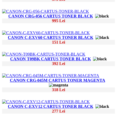
CANON CRG-056 CARTUS TONER BLACK
995 Lei
CANON C-EXV60 CARTUS TONER BLACK
151 Lei
CANON T09BK CARTUS TONER BLACK
392 Lei
CANON CRG-045M CARTUS TONER MAGENTA
318 Lei
CANON C-EXV12 CARTUS TONER BLACK
277 Lei