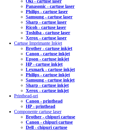
Oki - cartuse laser
Panasonic - cartuse laser
Philips - cartuse laser
Samsung - cartuse laser
Sharp - cartuse laser
Ricoh - cartuse laser
Toshiba - cartuse laser
Xerox - cartuse laser
Cartuse Imprimante Inkjet
Brother - cartuse inkjet
Canon - cartuse inkjet
Epson - cartuse inkjet
HP - cartuse inkjet
Lexmark - cartuse inkjet
Philips - cartuse inkjet
Samsung - cartuse inkjet
Sharp - cartuse inkjet
Xerox - cartuse inkjet
Printhead-uri
Canon - printhead
HP - printhead
Componente cartuse laser
Brother - chipuri cartuse
Canon - chipuri cartuse
Dell - chipuri cartuse