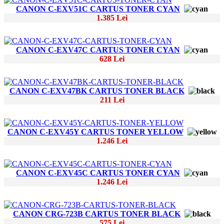
CANON C-EXV51C CARTUS TONER CYAN
1.385 Lei
CANON C-EXV47C CARTUS TONER CYAN
628 Lei
CANON C-EXV47BK CARTUS TONER BLACK
211 Lei
CANON C-EXV45Y CARTUS TONER YELLOW
1.246 Lei
CANON C-EXV45C CARTUS TONER CYAN
1.246 Lei
CANON CRG-723B CARTUS TONER BLACK
575 Lei