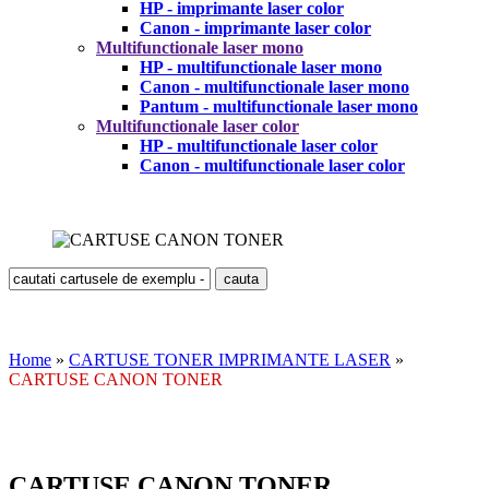
HP - imprimante laser color
Canon - imprimante laser color
Multifunctionale laser mono
HP - multifunctionale laser mono
Canon - multifunctionale laser mono
Pantum - multifunctionale laser mono
Multifunctionale laser color
HP - multifunctionale laser color
Canon - multifunctionale laser color
Home
»
CARTUSE TONER IMPRIMANTE LASER
»
CARTUSE CANON TONER
CARTUSE CANON TONER