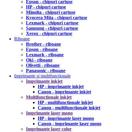
Epson - chipuri cartuse
HP - chipuri cartuse
Minolta - chipuri cartuse
Kyocera Mita - chipuri cartuse
Lexmark - chipuri cartuse
Samsung - chipuri cartuse
Xerox - chipuri cartuse
Riboane
Brother - riboane
Epson - riboane
Lexmark - riboane
Oki - riboane
Olivetti - riboane
Panasonic - riboane
Imprimante si multifunctionale
Imprimante inkjet
HP - imprimante inkjet
Canon - imprimante inkjet
Multifunctionale inkjet
HP - multifunctionale inkjet
Canon - multifunctionale inkjet
Imprimante laser mono
HP - imprimante laser mono
Canon - imprimante laser mono
Imprimante laser color