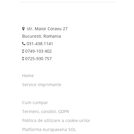
str. Maior Coravu 27
Bucuresti, Romania
031-438.1141
0749-103 402
0725-930 757
Home
Service imprimante
Cum cumpar
Termeni, conditii, GDPR
Politica de utilizare a cookie-urilor
Platforma europaeana SOL