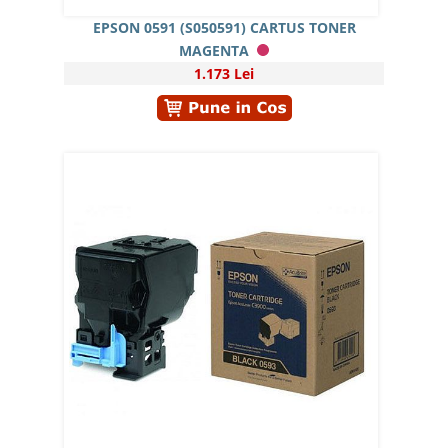
EPSON 0591 (S050591) CARTUS TONER
MAGENTA
1.173 Lei