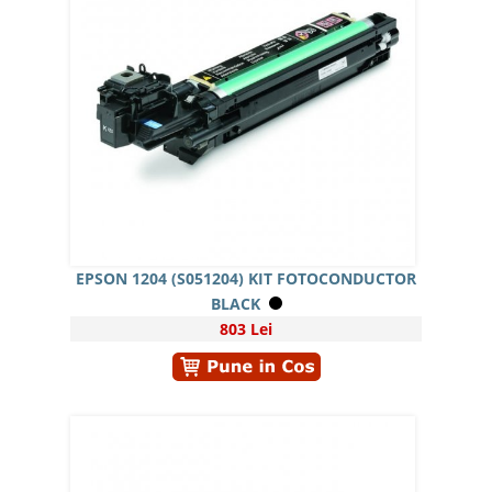
EPSON 1204 (S051204) KIT FOTOCONDUCTOR
BLACK
803 Lei