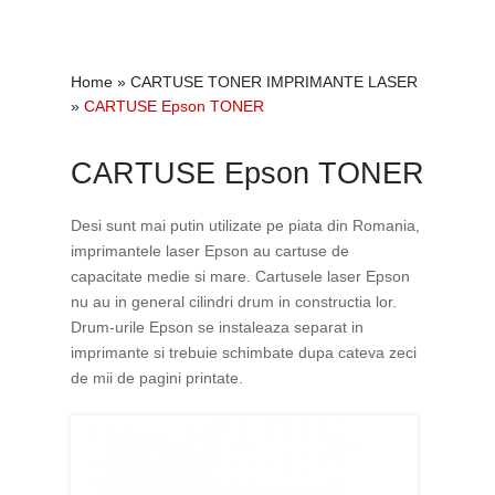
Home
»
CARTUSE TONER IMPRIMANTE LASER
»
CARTUSE Epson TONER
CARTUSE Epson TONER
Desi sunt mai putin utilizate pe piata din Romania,
imprimantele laser Epson au cartuse de
capacitate medie si mare. Cartusele laser Epson
nu au in general cilindri drum in constructia lor.
Drum-urile Epson se instaleaza separat in
imprimante si trebuie schimbate dupa cateva zeci
de mii de pagini printate.