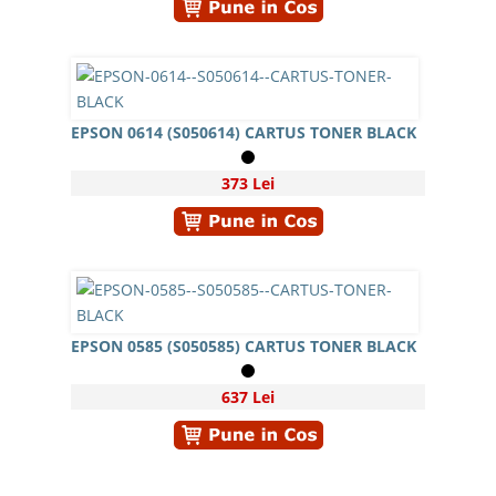
EPSON 0614 (S050614) CARTUS TONER BLACK
373 Lei
EPSON 0585 (S050585) CARTUS TONER BLACK
637 Lei