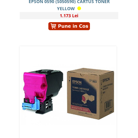
EPSON 0590 (S050590) CARTUS TONER
YELLOW
1.173 Lei