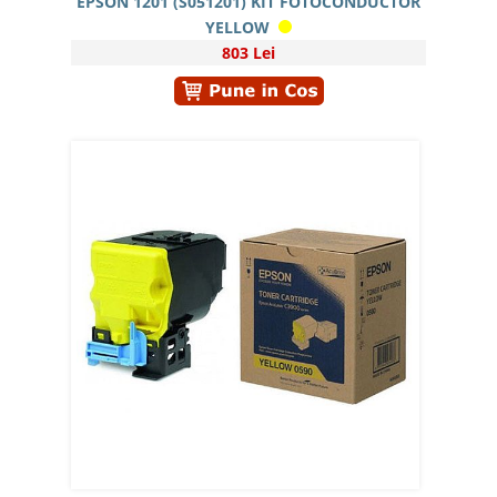
EPSON 1201 (S051201) KIT FOTOCONDUCTOR
YELLOW
803 Lei