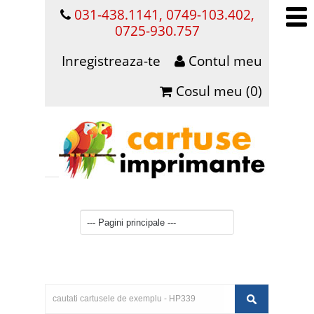
031-438.1141, 0749-103.402,
0725-930.757
Inregistreaza-te
Contul meu
Cosul meu (0)