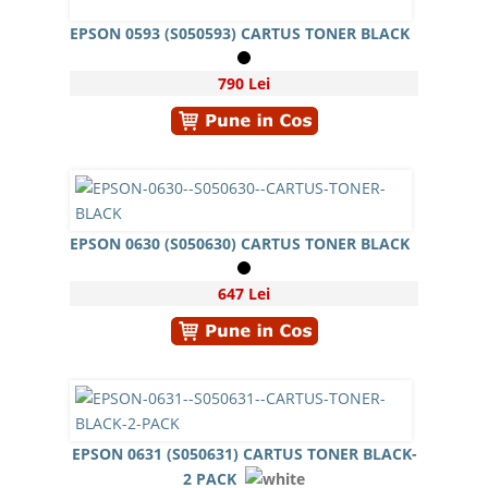
EPSON 0593 (S050593) CARTUS TONER BLACK
790 Lei
EPSON 0630 (S050630) CARTUS TONER BLACK
647 Lei
EPSON 0631 (S050631) CARTUS TONER BLACK-
2 PACK