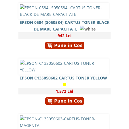
EPSON 0584 (S050584) CARTUS TONER BLACK
DE MARE CAPACITATE
942 Lei
EPSON C13S050602 CARTUS TONER YELLOW
1.572 Lei