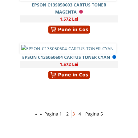
EPSON C13S050603 CARTUS TONER
MAGENTA
1.572 Lei
EPSON C13S050604 CARTUS TONER CYAN
1.572 Lei
«
»
Pagina 1
2
3
4
Pagina 5