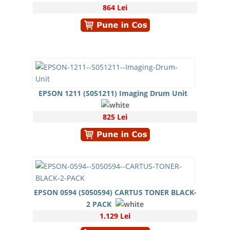
864 Lei
EPSON 1211 (S051211) Imaging Drum Unit
825 Lei
EPSON 0594 (S050594) CARTUS TONER BLACK-
2 PACK
1.129 Lei