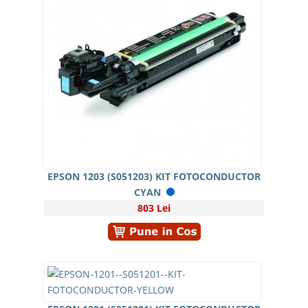
EPSON 1203 (S051203) KIT FOTOCONDUCTOR
CYAN
803 Lei