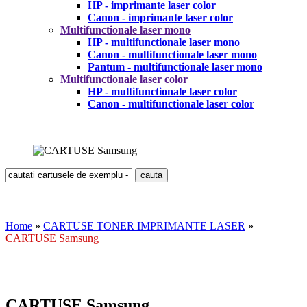
HP - imprimante laser color
Canon - imprimante laser color
Multifunctionale laser mono
HP - multifunctionale laser mono
Canon - multifunctionale laser mono
Pantum - multifunctionale laser mono
Multifunctionale laser color
HP - multifunctionale laser color
Canon - multifunctionale laser color
Home
»
CARTUSE TONER IMPRIMANTE LASER
»
CARTUSE Samsung
CARTUSE Samsung