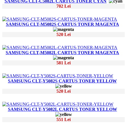
SAMSUNG CLT-C5082L CARTUS TONER CYAN
702 Lei
SAMSUNG CLT-M5082S CARTUS TONER MAGENTA
520 Lei
SAMSUNG CLT-M5082L CARTUS TONER MAGENTA
581 Lei
SAMSUNG CLT-Y5082S CARTUS TONER YELLOW
520 Lei
SAMSUNG CLT-Y5082L CARTUS TONER YELLOW
551 Lei