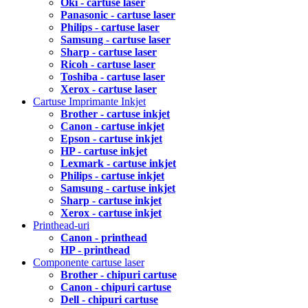
Oki - cartuse laser
Panasonic - cartuse laser
Philips - cartuse laser
Samsung - cartuse laser
Sharp - cartuse laser
Ricoh - cartuse laser
Toshiba - cartuse laser
Xerox - cartuse laser
Cartuse Imprimante Inkjet
Brother - cartuse inkjet
Canon - cartuse inkjet
Epson - cartuse inkjet
HP - cartuse inkjet
Lexmark - cartuse inkjet
Philips - cartuse inkjet
Samsung - cartuse inkjet
Sharp - cartuse inkjet
Xerox - cartuse inkjet
Printhead-uri
Canon - printhead
HP - printhead
Componente cartuse laser
Brother - chipuri cartuse
Canon - chipuri cartuse
Dell - chipuri cartuse