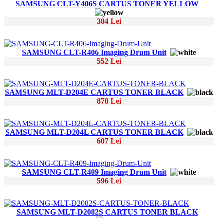
SAMSUNG CLT-Y406S CARTUS TONER YELLOW
304 Lei
SAMSUNG CLT-R406 Imaging Drum Unit
552 Lei
SAMSUNG MLT-D204E CARTUS TONER BLACK
878 Lei
SAMSUNG MLT-D204L CARTUS TONER BLACK
607 Lei
SAMSUNG CLT-R409 Imaging Drum Unit
596 Lei
SAMSUNG MLT-D2082S CARTUS TONER BLACK