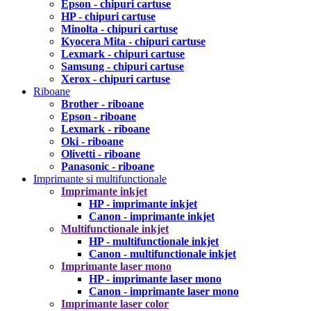
Epson - chipuri cartuse
HP - chipuri cartuse
Minolta - chipuri cartuse
Kyocera Mita - chipuri cartuse
Lexmark - chipuri cartuse
Samsung - chipuri cartuse
Xerox - chipuri cartuse
Riboane
Brother - riboane
Epson - riboane
Lexmark - riboane
Oki - riboane
Olivetti - riboane
Panasonic - riboane
Imprimante si multifunctionale
Imprimante inkjet
HP - imprimante inkjet
Canon - imprimante inkjet
Multifunctionale inkjet
HP - multifunctionale inkjet
Canon - multifunctionale inkjet
Imprimante laser mono
HP - imprimante laser mono
Canon - imprimante laser mono
Imprimante laser color