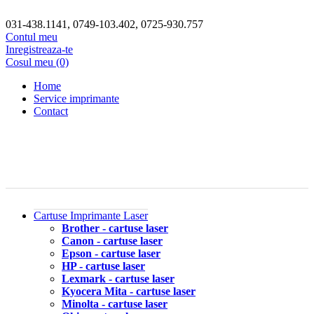
031-438.1141, 0749-103.402, 0725-930.757
Contul meu
Inregistreaza-te
Cosul meu (0)
Home
Service imprimante
Contact
Cartuse Imprimante Laser
Brother - cartuse laser
Canon - cartuse laser
Epson - cartuse laser
HP - cartuse laser
Lexmark - cartuse laser
Kyocera Mita - cartuse laser
Minolta - cartuse laser