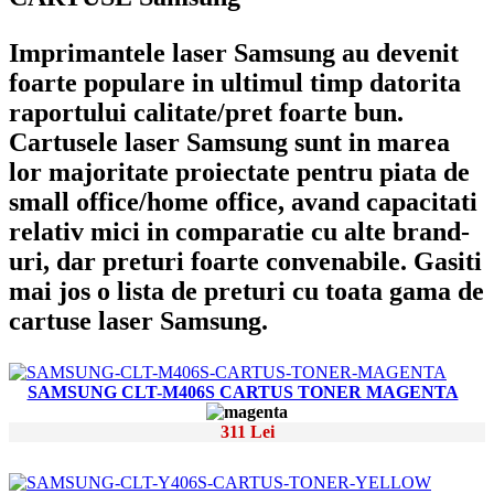
Imprimantele laser Samsung au devenit
foarte populare in ultimul timp datorita
raportului calitate/pret foarte bun.
Cartusele laser Samsung sunt in marea
lor majoritate proiectate pentru piata de
small office/home office, avand capacitati
relativ mici in comparatie cu alte brand-
uri, dar preturi foarte convenabile. Gasiti
mai jos o lista de preturi cu toata gama de
cartuse laser Samsung.
SAMSUNG CLT-M406S CARTUS TONER MAGENTA
311 Lei