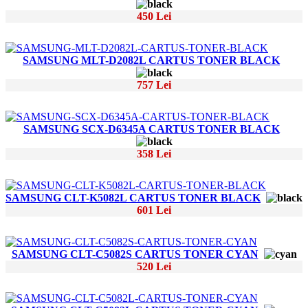
450 Lei
SAMSUNG MLT-D2082L CARTUS TONER BLACK
757 Lei
SAMSUNG SCX-D6345A CARTUS TONER BLACK
358 Lei
SAMSUNG CLT-K5082L CARTUS TONER BLACK
601 Lei
SAMSUNG CLT-C5082S CARTUS TONER CYAN
520 Lei