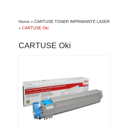
Home
»
CARTUSE TONER IMPRIMANTE LASER
»
CARTUSE Oki
CARTUSE Oki