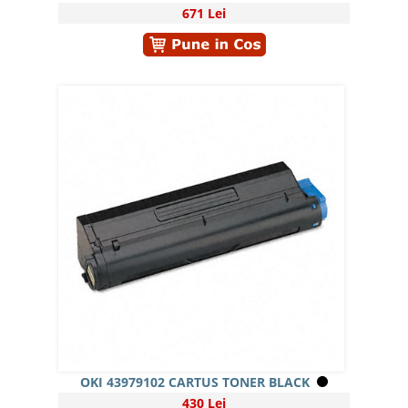
671 Lei
OKI 43979102 CARTUS TONER BLACK
430 Lei