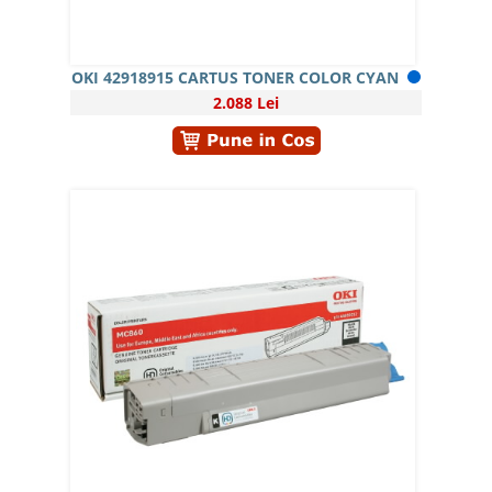
OKI 42918915 CARTUS TONER COLOR CYAN
2.088 Lei