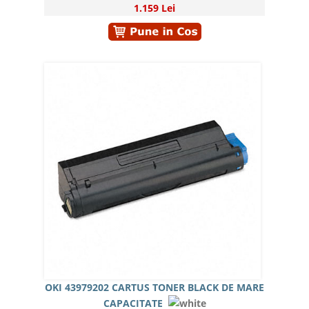
1.159 Lei
OKI 43979202 CARTUS TONER BLACK DE MARE
CAPACITATE