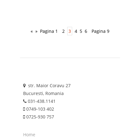
«
»
Pagina 1
2
3
4
5
6
Pagina 9
str. Maior Coravu 27
Bucuresti, Romania
031-438.1141
0749-103 402
0725-930 757
Home