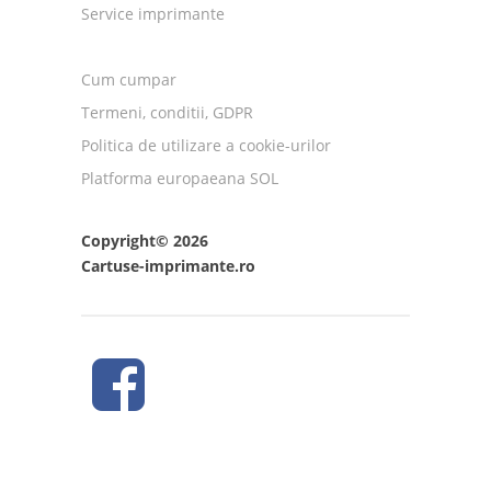
Service imprimante
Cum cumpar
Termeni, conditii, GDPR
Politica de utilizare a cookie-urilor
Platforma europaeana SOL
Copyright© 2026
Cartuse-imprimante.ro