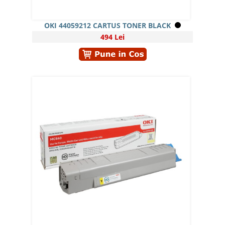
OKI 44059212 CARTUS TONER BLACK
494 Lei