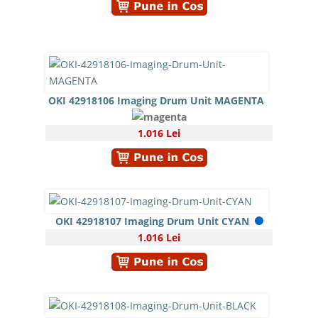
OKI 42918106 Imaging Drum Unit MAGENTA
1.016 Lei
OKI 42918107 Imaging Drum Unit CYAN
1.016 Lei