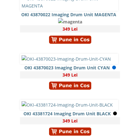
OKI 43870022 Imaging Drum Unit MAGENTA
349 Lei
OKI 43870023 Imaging Drum Unit CYAN
349 Lei
OKI 43381724 Imaging Drum Unit BLACK
349 Lei