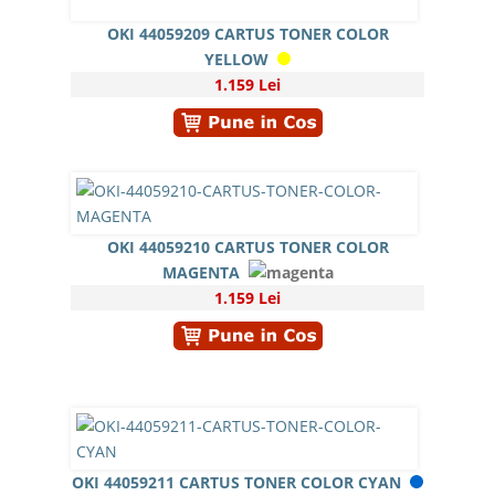
OKI 44059209 CARTUS TONER COLOR
YELLOW
1.159 Lei
OKI 44059210 CARTUS TONER COLOR
MAGENTA
1.159 Lei
OKI 44059211 CARTUS TONER COLOR CYAN