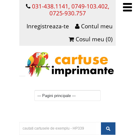
031-438.1141, 0749-103.402,
0725-930.757
Inregistreaza-te
Contul meu
Cosul meu (0)