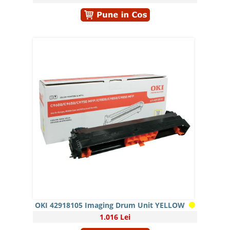
OKI 42918105 Imaging Drum Unit YELLOW
1.016 Lei