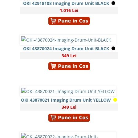
OKI 42918108 Imaging Drum Unit BLACK
1.016 Lei
OKI 43870024 Imaging Drum Unit BLACK
349 Lei
OKI 43870021 Imaging Drum Unit YELLOW
349 Lei