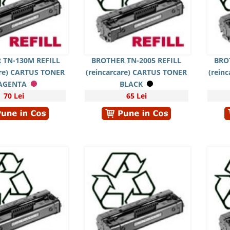
 TN-130M REFILL
BROTHER TN-2005 REFILL
BRO
are) CARTUS TONER
(reincarcare) CARTUS TONER
(rein
AGENTA
BLACK
70 Lei
65 Lei