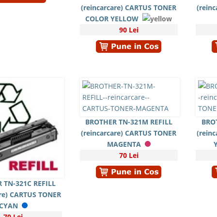
(reincarcare) CARTUS TONER
(rein
COLOR YELLOW
90 Lei
BROTHER TN-321M REFILL
BRO
(reincarcare) CARTUS TONER
(rein
MAGENTA
70 Lei
 TN-321C REFILL
are) CARTUS TONER
CYAN
70 Lei