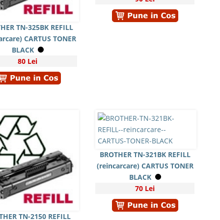
HER TN-325BK REFILL
carcare) CARTUS TONER
BLACK
80 Lei
BROTHER TN-321BK REFILL
(reincarcare) CARTUS TONER
BLACK
70 Lei
THER TN-2150 REFILL