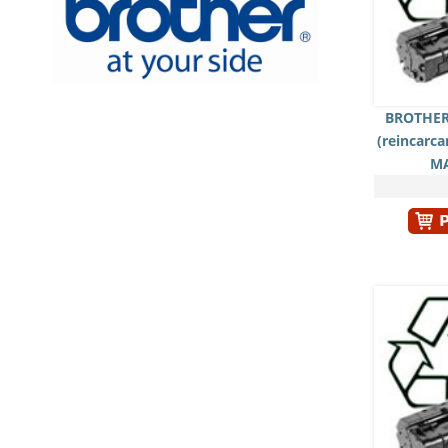
BROTHER
(reincarc
M