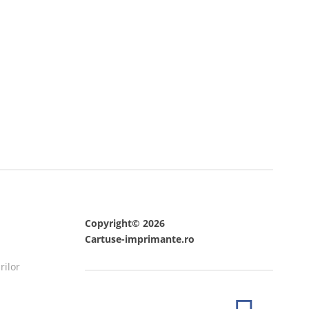
Copyright© 2026
Cartuse-imprimante.ro
rilor