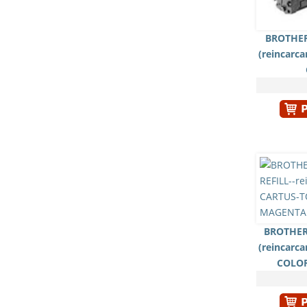
BROTHER
(reincarc
BROTHER
(reincarc
COLO