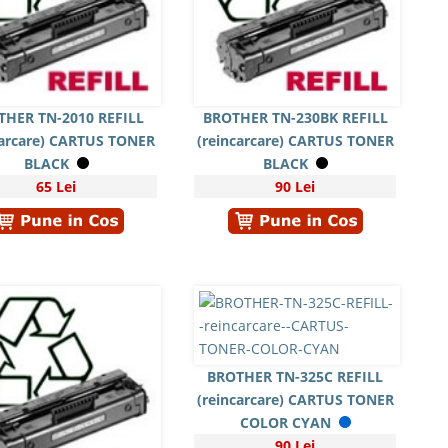
THER TN-2010 REFILL
BROTHER TN-230BK REFILL
carcare) CARTUS TONER
(reincarcare) CARTUS TONER
BLACK
BLACK
65 Lei
90 Lei
BROTHER TN-325C REFILL
(reincarcare) CARTUS TONER
COLOR CYAN
90 Lei