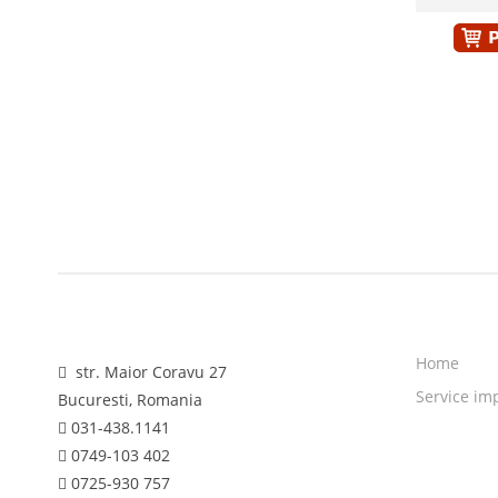
Home
str. Maior Coravu 27
Service im
Bucuresti, Romania
031-438.1141
0749-103 402
0725-930 757