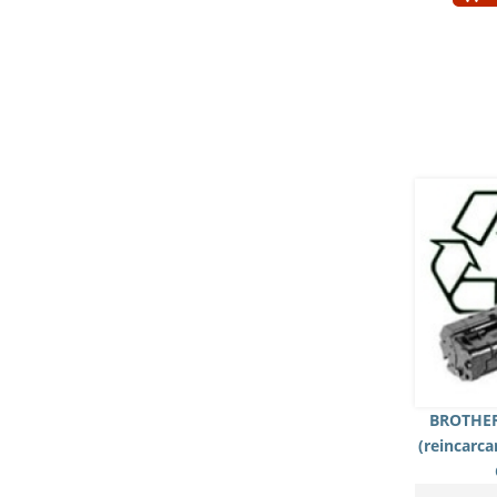
BROTHER
(reincarc