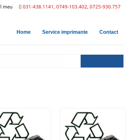
l meu
031-438.1141, 0749-103.402, 0725-930.757
Home
Service imprimante
Contact