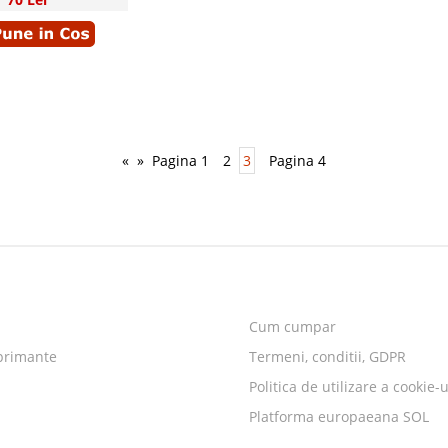
«
»
Pagina 1
2
3
Pagina 4
Cum cumpar
primante
Termeni, conditii, GDPR
Politica de utilizare a cookie-u
Platforma europaeana SOL