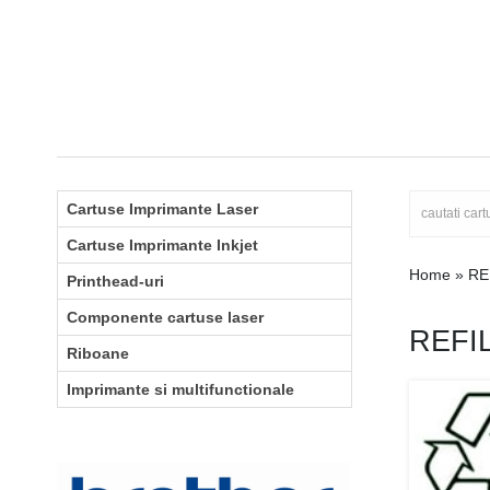
Cartuse Imprimante Laser
Cartuse Imprimante Inkjet
Home
»
RE
Printhead-uri
Componente cartuse laser
REFI
Riboane
Imprimante si multifunctionale