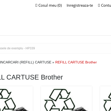
Cosul meu (0)
Inregistreaza-te
Contu
INCARCARI (REFILL) CARTUSE
»
REFILL CARTUSE Brother
LL CARTUSE Brother