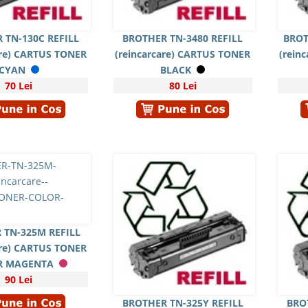
 TN-130C REFILL
BROTHER TN-3480 REFILL
BROT
are) CARTUS TONER
(reincarcare) CARTUS TONER
(rein
CYAN
BLACK
70 Lei
80 Lei
 TN-325M REFILL
are) CARTUS TONER
R MAGENTA
90 Lei
BROTHER TN-325Y REFILL
BRO