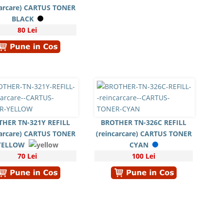
carcare) CARTUS TONER
BLACK
80 Lei
THER TN-321Y REFILL
BROTHER TN-326C REFILL
carcare) CARTUS TONER
(reincarcare) CARTUS TONER
YELLOW
CYAN
70 Lei
100 Lei