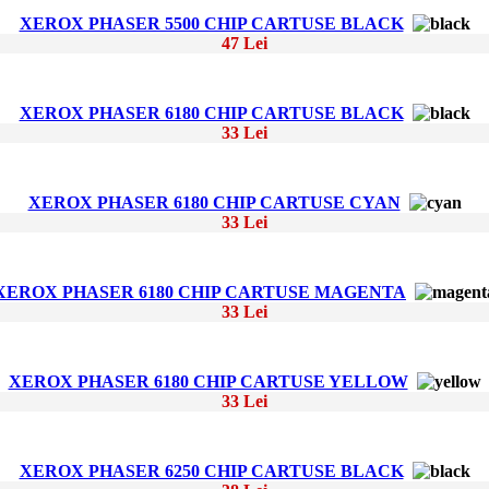
XEROX PHASER 5500 CHIP CARTUSE BLACK
47 Lei
XEROX PHASER 6180 CHIP CARTUSE BLACK
33 Lei
XEROX PHASER 6180 CHIP CARTUSE CYAN
33 Lei
XEROX PHASER 6180 CHIP CARTUSE MAGENTA
33 Lei
XEROX PHASER 6180 CHIP CARTUSE YELLOW
33 Lei
XEROX PHASER 6250 CHIP CARTUSE BLACK