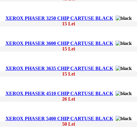
XEROX PHASER 3250 CHIP CARTUSE BLACK
15 Lei
XEROX PHASER 3600 CHIP CARTUSE BLACK
15 Lei
XEROX PHASER 3635 CHIP CARTUSE BLACK
15 Lei
XEROX PHASER 4510 CHIP CARTUSE BLACK
26 Lei
XEROX PHASER 5400 CHIP CARTUSE BLACK
50 Lei