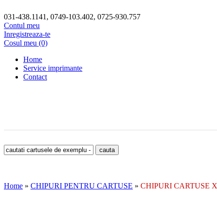
031-438.1141, 0749-103.402, 0725-930.757
Contul meu
Inregistreaza-te
Cosul meu (0)
Home
Service imprimante
Contact
Home
»
CHIPURI PENTRU CARTUSE
»
CHIPURI CARTUSE 