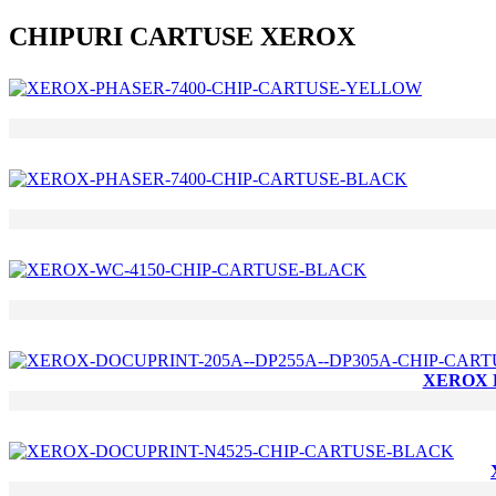
CHIPURI CARTUSE XEROX
XEROX D