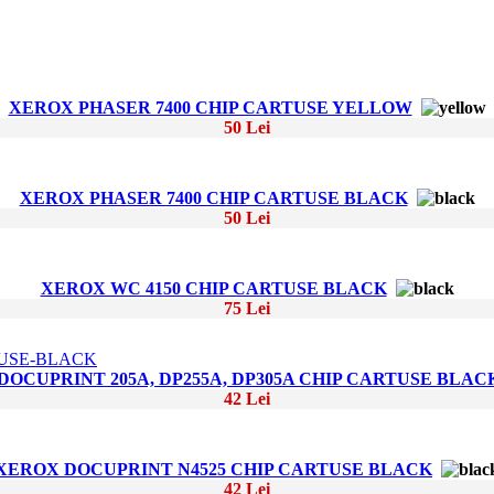
XEROX PHASER 7400 CHIP CARTUSE YELLOW
50 Lei
XEROX PHASER 7400 CHIP CARTUSE BLACK
50 Lei
XEROX WC 4150 CHIP CARTUSE BLACK
75 Lei
OCUPRINT 205A, DP255A, DP305A CHIP CARTUSE BLAC
42 Lei
XEROX DOCUPRINT N4525 CHIP CARTUSE BLACK
42 Lei