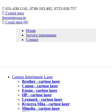
031-438.1141, 0749-103.402, 0725-930.757
Contul meu
Inregistreaza-te
Cosul meu (0)
Home
Service imprimante
Contact
Cartuse Imprimante Laser
Brother - cartuse laser
Canon - cartuse laser
Epson - cartuse laser
HP - cartuse laser
Lexmark - cartuse laser
Kyocera Mita - cartuse laser
Minolta - cartuse laser