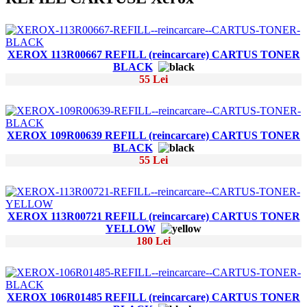
XEROX 113R00667 REFILL (reincarcare) CARTUS TONER
BLACK
55 Lei
XEROX 109R00639 REFILL (reincarcare) CARTUS TONER
BLACK
55 Lei
XEROX 113R00721 REFILL (reincarcare) CARTUS TONER
YELLOW
180 Lei
XEROX 106R01485 REFILL (reincarcare) CARTUS TONER