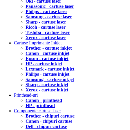
Oki - cartuse laser
Panasonic - cartuse laser
Philips - cartuse laser
Samsung - cartuse laser
Sharp - cartuse laser
Ricoh - cartuse laser
Toshiba - cartuse laser
Xerox - cartuse laser
Cartuse Imprimante Inkjet
Brother - cartuse inkjet
Canon - cartuse inkjet
Epson - cartuse inkjet
HP - cartuse inkjet
Lexmark - cartuse inkjet
Philips - cartuse inkjet
Samsung - cartuse inkjet
Sharp - cartuse inkjet
Xerox - cartuse inkjet
Printhead-uri
Canon - printhead
HP - printhead
Componente cartuse laser
Brother - chipuri cartuse
Canon - chipuri cartuse
Dell - chipuri cartuse