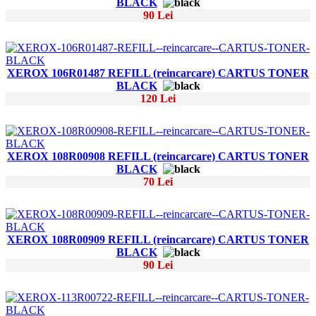
BLACK
90 Lei
XEROX 106R01487 REFILL (reincarcare) CARTUS TONER
BLACK
120 Lei
XEROX 108R00908 REFILL (reincarcare) CARTUS TONER
BLACK
70 Lei
XEROX 108R00909 REFILL (reincarcare) CARTUS TONER
BLACK
90 Lei