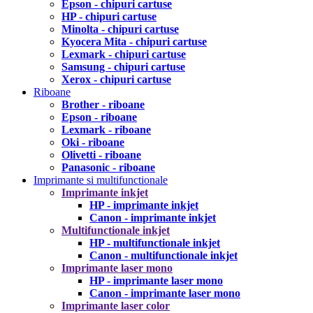
Epson - chipuri cartuse
HP - chipuri cartuse
Minolta - chipuri cartuse
Kyocera Mita - chipuri cartuse
Lexmark - chipuri cartuse
Samsung - chipuri cartuse
Xerox - chipuri cartuse
Riboane
Brother - riboane
Epson - riboane
Lexmark - riboane
Oki - riboane
Olivetti - riboane
Panasonic - riboane
Imprimante si multifunctionale
Imprimante inkjet
HP - imprimante inkjet
Canon - imprimante inkjet
Multifunctionale inkjet
HP - multifunctionale inkjet
Canon - multifunctionale inkjet
Imprimante laser mono
HP - imprimante laser mono
Canon - imprimante laser mono
Imprimante laser color