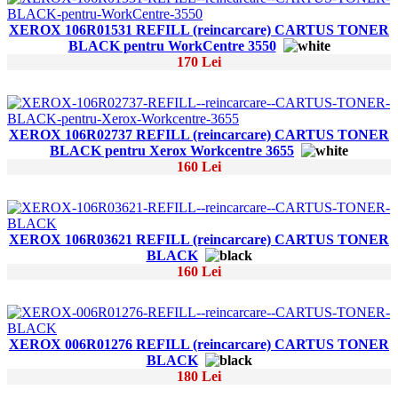
XEROX 106R01531 REFILL (reincarcare) CARTUS TONER
BLACK pentru WorkCentre 3550
170 Lei
XEROX 106R02737 REFILL (reincarcare) CARTUS TONER
BLACK pentru Xerox Workcentre 3655
160 Lei
XEROX 106R03621 REFILL (reincarcare) CARTUS TONER
BLACK
160 Lei
XEROX 006R01276 REFILL (reincarcare) CARTUS TONER
BLACK
180 Lei