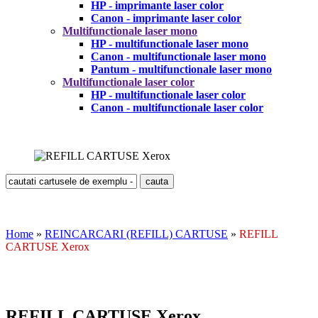
HP - imprimante laser color
Canon - imprimante laser color
Multifunctionale laser mono
HP - multifunctionale laser mono
Canon - multifunctionale laser mono
Pantum - multifunctionale laser mono
Multifunctionale laser color
HP - multifunctionale laser color
Canon - multifunctionale laser color
Home
»
REINCARCARI (REFILL) CARTUSE
»
REFILL
CARTUSE Xerox
REFILL CARTUSE Xerox