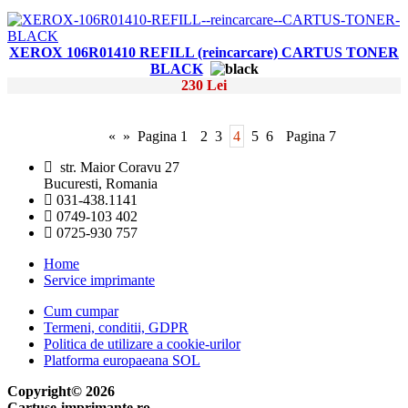
XEROX 106R01410 REFILL (reincarcare) CARTUS TONER
BLACK
230 Lei
«
»
Pagina 1
2
3
4
5
6
Pagina 7
str. Maior Coravu 27
Bucuresti, Romania
031-438.1141
0749-103 402
0725-930 757
Home
Service imprimante
Cum cumpar
Termeni, conditii, GDPR
Politica de utilizare a cookie-urilor
Platforma europaeana SOL
Copyright© 2026
Cartuse-imprimante.ro