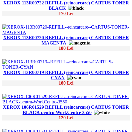
XEROX 113R00722 REFILL (reincarcare) CARTUS TONER
BLACK
170 Lei
XEROX 113R00720 REFILL (reincarcare) CARTUS TONER
MAGENTA
180 Lei
XEROX 113R00719 REFILL (reincarcare) CARTUS TONER
CYAN
180 Lei
XEROX 106R01529 REFILL (reincarcare) CARTUS TONER
BLACK pentru WorkCentre 3550
120 Lei