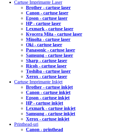
Cartuse Imprimante Laser
Brother - cartuse laser
Canon - cartuse laser
Epson - cartuse laser
HP - cartuse laser
Lexmark - cartuse laser
Kyocera Mita - cartuse laser
Minolta - cartuse laser
Oki - cartuse laser
Panasonic - cartuse laser
Samsung - cartuse laser
Sharp - cartuse laser
Ricoh - cartuse laser
Toshiba - cartuse laser
Xerox - cartuse laser
Cartuse Imprimante Inkjet
Brother - cartuse inkjet
Canon - cartuse inkjet
Epson - cartuse inkjet
HP - cartuse inkjet
Lexmark - cartuse inkjet
Samsung - cartuse inkjet
Xerox - cartuse inkjet
Printhead-uri
Canon - printhead