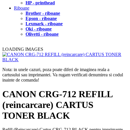
HP - printhead
Riboane
Brother - riboane
Epson - riboane
Lexmark - riboane
Oki - riboane
Olivetti - riboane
LOADING IMAGES
Nota: in unele cazuri, poza poate diferi de imaginea reala a
cartusului sau imprimantei. Va rugam verificati denumirea si codul
inainte de comanda!
CANON CRG-712 REFILL
(reincarcare) CARTUS
TONER BLACK
Refill (Reincarcare) Cartus CRG-712 BLACK pentru imprimante