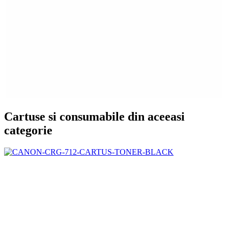
Cartuse si consumabile din aceeasi
categorie