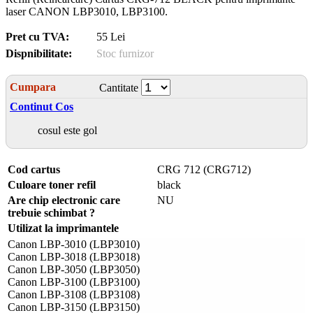
laser CANON LBP3010, LBP3100.
Pret cu TVA:
55 Lei
Dispnibilitate:
Stoc furnizor
Cumpara
Cantitate
Continut Cos
cosul este gol
Cod cartus
CRG 712 (CRG712)
Culoare toner refil
black
Are chip electronic care
NU
trebuie schimbat ?
Utilizat la imprimantele
Canon LBP-3010 (LBP3010)
Canon LBP-3018 (LBP3018)
Canon LBP-3050 (LBP3050)
Canon LBP-3100 (LBP3100)
Canon LBP-3108 (LBP3108)
Canon LBP-3150 (LBP3150)