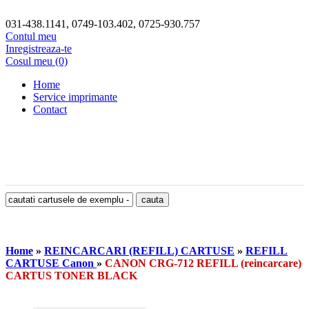
031-438.1141, 0749-103.402, 0725-930.757
Contul meu
Inregistreaza-te
Cosul meu (0)
Home
Service imprimante
Contact
Home
»
REINCARCARI (REFILL) CARTUSE
»
REFILL
CARTUSE Canon
»
CANON CRG-712 REFILL (reincarcare)
CARTUS TONER BLACK