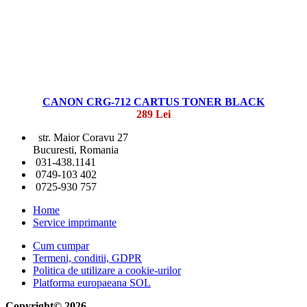
CANON CRG-712 CARTUS TONER BLACK
289 Lei
str. Maior Coravu 27
Bucuresti, Romania
031-438.1141
0749-103 402
0725-930 757
Home
Service imprimante
Cum cumpar
Termeni, conditii, GDPR
Politica de utilizare a cookie-urilor
Platforma europaeana SOL
Copyright© 2026