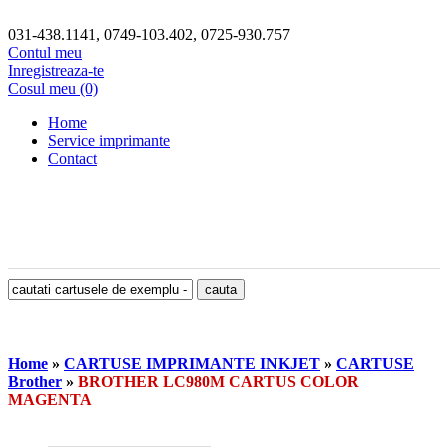
031-438.1141, 0749-103.402, 0725-930.757
Contul meu
Inregistreaza-te
Cosul meu (0)
Home
Service imprimante
Contact
Home
»
CARTUSE IMPRIMANTE INKJET
»
CARTUSE
Brother
»
BROTHER LC980M CARTUS COLOR
MAGENTA