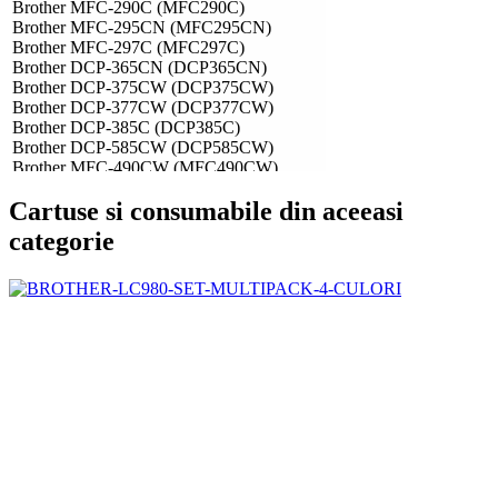
Brother MFC-290C (MFC290C)
Brother MFC-295CN (MFC295CN)
Brother MFC-297C (MFC297C)
Brother DCP-365CN (DCP365CN)
Brother DCP-375CW (DCP375CW)
Brother DCP-377CW (DCP377CW)
Brother DCP-385C (DCP385C)
Brother DCP-585CW (DCP585CW)
Brother MFC-490CW (MFC490CW)
Brother MFC-790CW (MFC790CW)
Cartuse si consumabile din aceeasi
Brother MFC-990CW (MFC990CW)
categorie