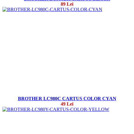
89 Lei
BROTHER LC980C CARTUS COLOR CYAN
49 Lei