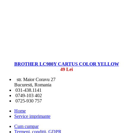
BROTHER LC980Y CARTUS COLOR YELLOW
49 Lei
str. Maior Coravu 27
Bucuresti, Romania
031-438.1141
0749-103 402
0725-930 757
Home
Service imprimante
Cum cumpar
Termeni, conditii, GDPR