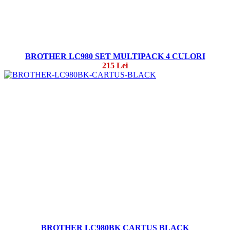
BROTHER LC980 SET MULTIPACK 4 CULORI
215 Lei
BROTHER LC980BK CARTUS BLACK