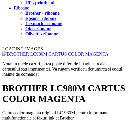
HP - printhead
Riboane
Brother - riboane
Epson - riboane
Lexmark - riboane
Oki - riboane
Olivetti - riboane
LOADING IMAGES
Nota: in unele cazuri, poza poate diferi de imaginea reala a
cartusului sau imprimantei. Va rugam verificati denumirea si codul
inainte de comanda!
BROTHER LC980M CARTUS
COLOR MAGENTA
Cartus color magenta original LC 980M pentru imprimante
multifunctionale si faxuri inkjet Brother.