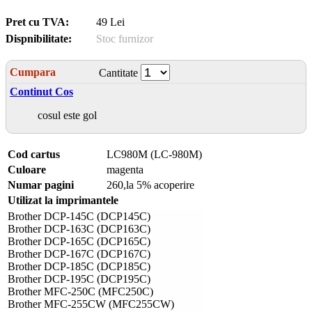
Pret cu TVA:
49 Lei
Dispnibilitate:
Stoc furnizor
Cumpara
Cantitate
Continut Cos
cosul este gol
Cod cartus
LC980M (LC-980M)
Culoare
magenta
Numar pagini
260,la 5% acoperire
Utilizat la imprimantele
Brother DCP-145C (DCP145C)
Brother DCP-163C (DCP163C)
Brother DCP-165C (DCP165C)
Brother DCP-167C (DCP167C)
Brother DCP-185C (DCP185C)
Brother DCP-195C (DCP195C)
Brother MFC-250C (MFC250C)
Brother MFC-255CW (MFC255CW)