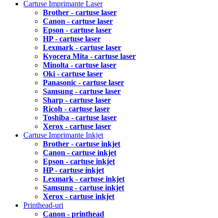
Cartuse Imprimante Laser
Brother - cartuse laser
Canon - cartuse laser
Epson - cartuse laser
HP - cartuse laser
Lexmark - cartuse laser
Kyocera Mita - cartuse laser
Minolta - cartuse laser
Oki - cartuse laser
Panasonic - cartuse laser
Samsung - cartuse laser
Sharp - cartuse laser
Ricoh - cartuse laser
Toshiba - cartuse laser
Xerox - cartuse laser
Cartuse Imprimante Inkjet
Brother - cartuse inkjet
Canon - cartuse inkjet
Epson - cartuse inkjet
HP - cartuse inkjet
Lexmark - cartuse inkjet
Samsung - cartuse inkjet
Xerox - cartuse inkjet
Printhead-uri
Canon - printhead