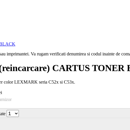
i sau imprimantei. Va rugam verificati denumirea si codul inainte de co
reincarcare) CARTUS TONER
ser color LEXMARK seria C52x si C53x.
i
urnizor
tate