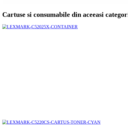
Cartuse si consumabile din aceeasi categor