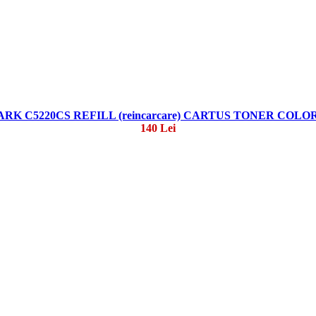
RK C5220CS REFILL (reincarcare) CARTUS TONER COLO
140 Lei