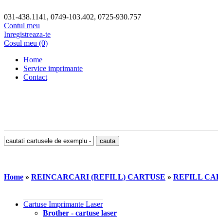
031-438.1141, 0749-103.402, 0725-930.757
Contul meu
Inregistreaza-te
Cosul meu (0)
Home
Service imprimante
Contact
Home
»
REINCARCARI (REFILL) CARTUSE
»
REFILL CA
Cartuse Imprimante Laser
Brother - cartuse laser