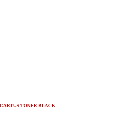
e) CARTUS TONER BLACK