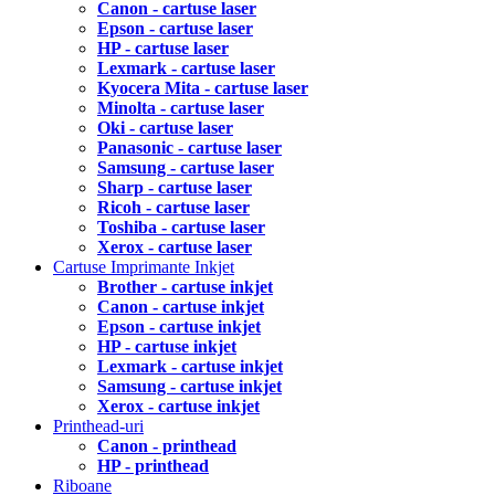
Canon - cartuse laser
Epson - cartuse laser
HP - cartuse laser
Lexmark - cartuse laser
Kyocera Mita - cartuse laser
Minolta - cartuse laser
Oki - cartuse laser
Panasonic - cartuse laser
Samsung - cartuse laser
Sharp - cartuse laser
Ricoh - cartuse laser
Toshiba - cartuse laser
Xerox - cartuse laser
Cartuse Imprimante Inkjet
Brother - cartuse inkjet
Canon - cartuse inkjet
Epson - cartuse inkjet
HP - cartuse inkjet
Lexmark - cartuse inkjet
Samsung - cartuse inkjet
Xerox - cartuse inkjet
Printhead-uri
Canon - printhead
HP - printhead
Riboane