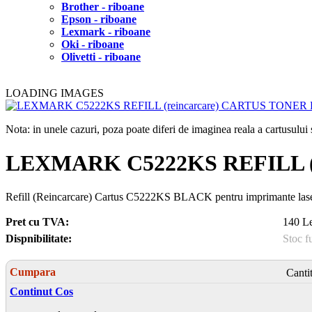
Brother - riboane
Epson - riboane
Lexmark - riboane
Oki - riboane
Olivetti - riboane
LOADING IMAGES
Nota: in unele cazuri, poza poate diferi de imaginea reala a cartusulu
LEXMARK C5222KS REFILL (
Refill (Reincarcare) Cartus C5222KS BLACK pentru imprimante la
Pret cu TVA:
140 Le
Dispnibilitate:
Stoc f
Cumpara
Canti
Continut Cos