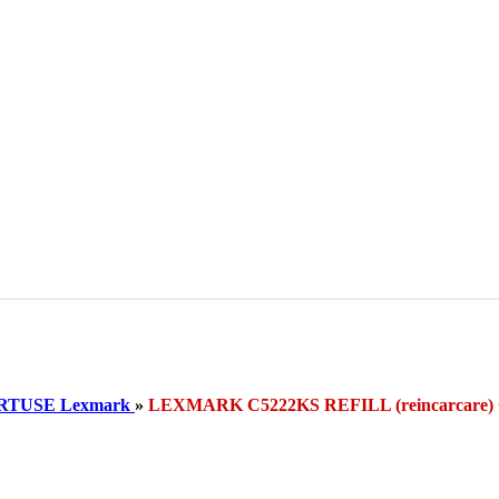
RTUSE Lexmark
»
LEXMARK C5222KS REFILL (reincarcar